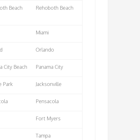
oth Beach
Rehoboth Beach
Miami
rd
Orlando
 City Beach
Panama City
e Park
Jacksonville
cola
Pensacola
Fort Myers
Tampa