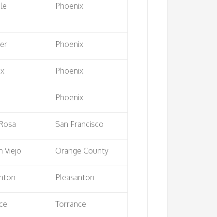
le
Phoenix
er
Phoenix
ix
Phoenix
e
Phoenix
 Rosa
San Francisco
n Viejo
Orange County
nton
Pleasanton
ce
Torrance