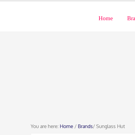
Home
Br
You are here:
Home
/
Brands
/ Sunglass Hut