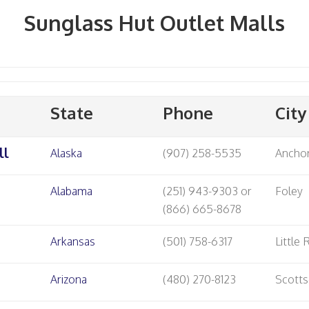
Sunglass Hut Outlet Malls
State
Phone
City
ll
Alaska
(907) 258-5535
Ancho
Alabama
(251) 943-9303 or
Foley
(866) 665-8678
Arkansas
(501) 758-6317
Little
Arizona
(480) 270-8123
Scotts