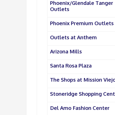
Phoenix/Glendale Tanger
Outlets
Phoenix Premium Outlets
Outlets at Anthem
Arizona Mills
Santa Rosa Plaza
The Shops at Mission Viej
Stoneridge Shopping Cent
Del Amo Fashion Center