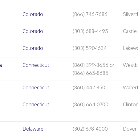
Colorado
(866) 746-7686
Silver
Colorado
(303) 688-4495
Castle
Colorado
(303) 590-1634
Lakew
s
Connecticut
(860) 399-8656 or
Westb
(866) 665-8685
Connecticut
(860) 442-8501
Water
Connecticut
(860) 664-0700
Clinto
Delaware
(302) 678-4000
Dover