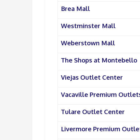
Brea Mall
Westminster Mall
Weberstown Mall
The Shops at Montebello
Viejas Outlet Center
Vacaville Premium Outlet
Tulare Outlet Center
Livermore Premium Outle