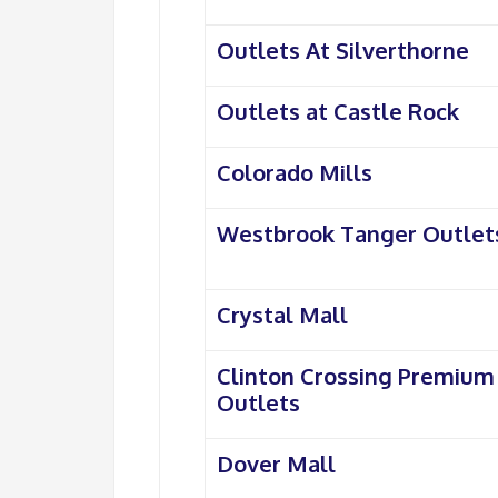
Outlets At Silverthorne
Outlets at Castle Rock
Colorado Mills
Westbrook Tanger Outlet
Crystal Mall
Clinton Crossing Premium
Outlets
Dover Mall