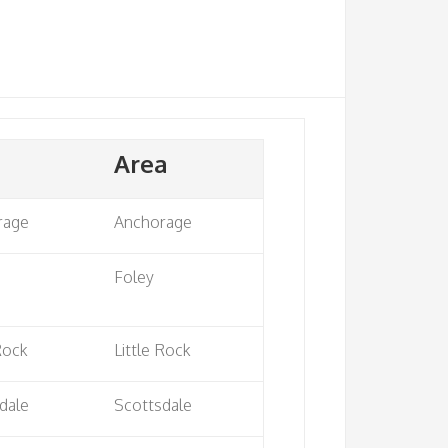
Area
rage
Anchorage
Foley
 Rock
Little Rock
dale
Scottsdale