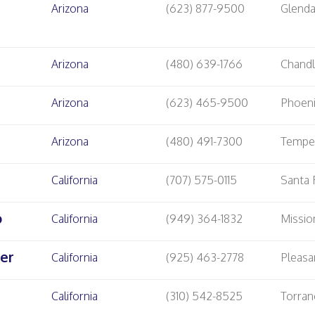
Arizona
(623) 877-9500
Glenda
Arizona
(480) 639-1766
Chandl
Arizona
(623) 465-9500
Phoen
Arizona
(480) 491-7300
Temp
California
(707) 575-0115
Santa
o
California
(949) 364-1832
Missio
er
California
(925) 463-2778
Pleasa
California
(310) 542-8525
Torran