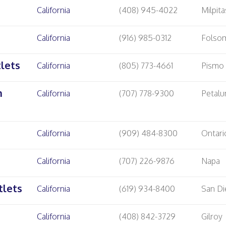
California
(408) 945-4022
Milpita
California
(916) 985-0312
Folso
lets
California
(805) 773-4661
Pismo
m
California
(707) 778-9300
Petal
California
(909) 484-8300
Ontari
California
(707) 226-9876
Napa
tlets
California
(619) 934-8400
San D
California
(408) 842-3729
Gilroy