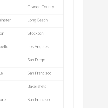
Orange County
inster
Long Beach
ton
Stockton
bello
Los Angeles
San Diego
le
San Francisco
Bakersfield
ore
San Francisco