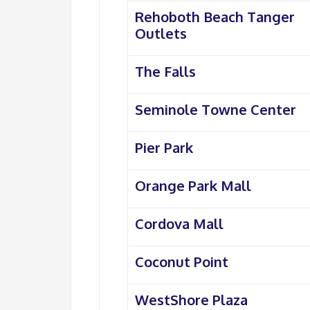
Rehoboth Beach Tanger
Outlets
The Falls
Seminole Towne Center
Pier Park
Orange Park Mall
Cordova Mall
Coconut Point
WestShore Plaza