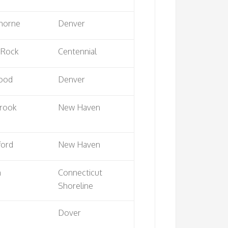
thorne
Denver
 Rock
Centennial
ood
Denver
rook
New Haven
ford
New Haven
n
Connecticut
Shoreline
Dover