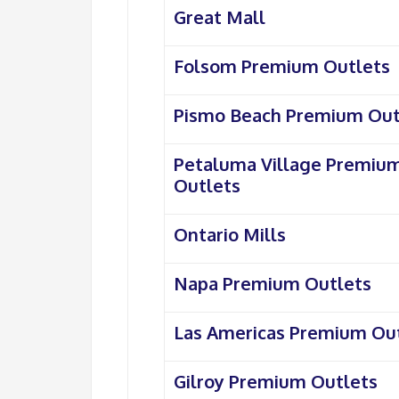
Great Mall
Folsom Premium Outlets
Pismo Beach Premium Out
Petaluma Village Premiu
Outlets
Ontario Mills
Napa Premium Outlets
Las Americas Premium Ou
Gilroy Premium Outlets