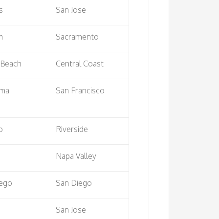
s
San Jose
m
Sacramento
 Beach
Central Coast
uma
San Francisco
o
Riverside
Napa Valley
iego
San Diego
San Jose