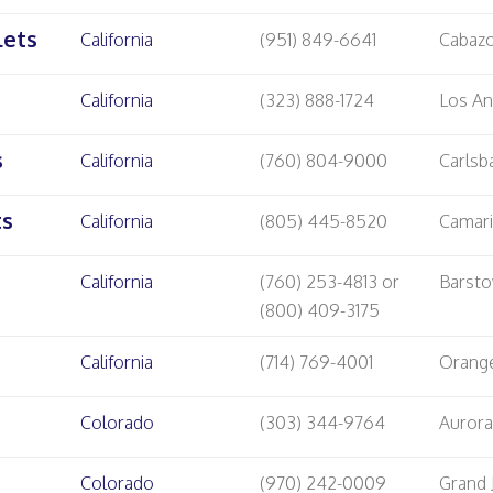
lets
California
(951) 849-6641
Cabaz
California
(323) 888-1724
Los An
s
California
(760) 804-9000
Carlsb
ts
California
(805) 445-8520
Camari
California
(760) 253-4813 or
Barst
(800) 409-3175
California
(714) 769-4001
Orang
Colorado
(303) 344-9764
Auror
Colorado
(970) 242-0009
Grand 