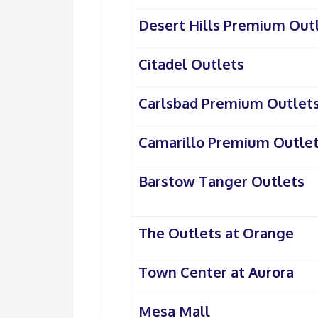
Desert Hills Premium Out
Citadel Outlets
Carlsbad Premium Outlet
Camarillo Premium Outle
Barstow Tanger Outlets
The Outlets at Orange
Town Center at Aurora
Mesa Mall