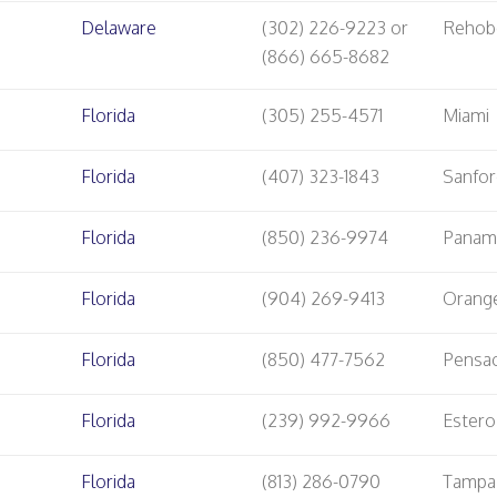
Delaware
(302) 226-9223 or
Rehob
(866) 665-8682
Florida
(305) 255-4571
Miami
Florida
(407) 323-1843
Sanfo
Florida
(850) 236-9974
Panama
Florida
(904) 269-9413
Orang
Florida
(850) 477-7562
Pensa
Florida
(239) 992-9966
Estero
Florida
(813) 286-0790
Tampa