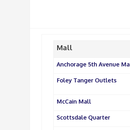
Mall
Anchorage 5th Avenue Ma
Foley Tanger Outlets
McCain Mall
Scottsdale Quarter