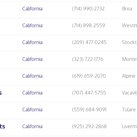
California
(714) 990-2732
Brea
California
(714) 898-2559
Westm
California
(209) 477-0245
Stock
California
(323) 722-1776
Monte
California
(619) 659-2070
Alpine
s
California
(707) 447-5755
Vacavil
California
(559) 684-9091
Tulare
ts
California
(925) 292-2868
Liverm