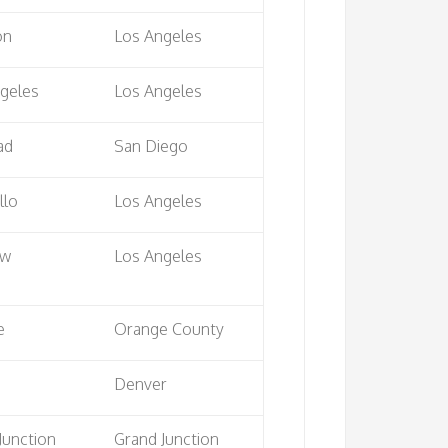
on
Los Angeles
geles
Los Angeles
ad
San Diego
llo
Los Angeles
ow
Los Angeles
e
Orange County
a
Denver
Junction
Grand Junction