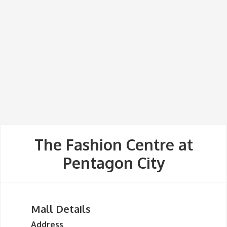
The Fashion Centre at
Pentagon City
Mall Details
Address