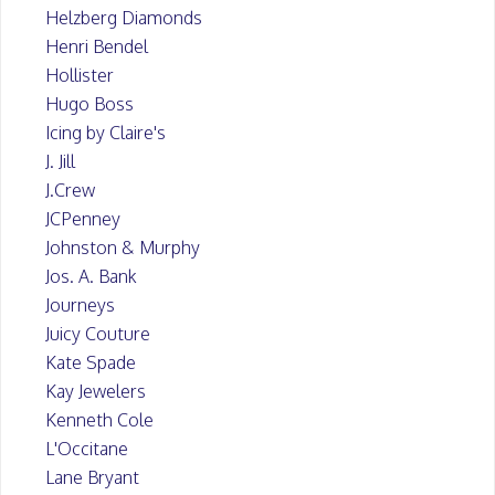
Helzberg Diamonds
Henri Bendel
Hollister
Hugo Boss
Icing by Claire's
J. Jill
J.Crew
JCPenney
Johnston & Murphy
Jos. A. Bank
Journeys
Juicy Couture
Kate Spade
Kay Jewelers
Kenneth Cole
L'Occitane
Lane Bryant