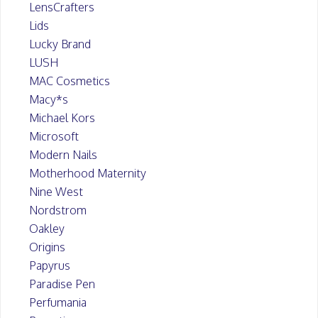
LensCrafters
Lids
Lucky Brand
LUSH
MAC Cosmetics
Macy*s
Michael Kors
Microsoft
Modern Nails
Motherhood Maternity
Nine West
Nordstrom
Oakley
Origins
Papyrus
Paradise Pen
Perfumania