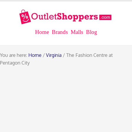
Home
Brands
Malls
Blog
You are here:
Home
/
Virginia
/ The Fashion Centre at
Pentagon City