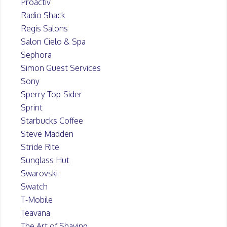
Proactiv
Radio Shack
Regis Salons
Salon Cielo & Spa
Sephora
Simon Guest Services
Sony
Sperry Top-Sider
Sprint
Starbucks Coffee
Steve Madden
Stride Rite
Sunglass Hut
Swarovski
Swatch
T-Mobile
Teavana
The Art of Shaving