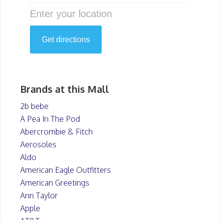
Brands at this Mall
2b bebe
A Pea In The Pod
Abercrombie & Fitch
Aerosoles
Aldo
American Eagle Outfitters
American Greetings
Ann Taylor
Apple