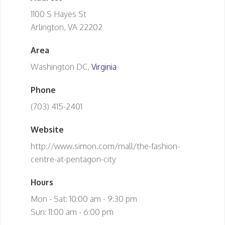
1100 S Hayes St
Arlington, VA 22202
Area
Washington DC,
Virginia
Phone
(703) 415-2401
Website
http://www.simon.com/mall/the-fashion-
centre-at-pentagon-city
Hours
Mon - Sat: 10:00 am - 9:30 pm
Sun: 11:00 am - 6:00 pm