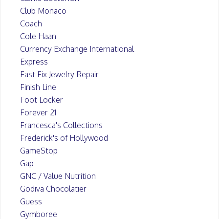
Club Monaco
Coach
Cole Haan
Currency Exchange International
Express
Fast Fix Jewelry Repair
Finish Line
Foot Locker
Forever 21
Francesca's Collections
Frederick's of Hollywood
GameStop
Gap
GNC / Value Nutrition
Godiva Chocolatier
Guess
Gymboree