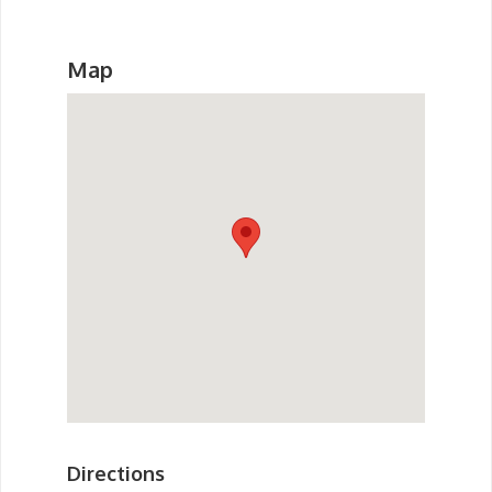
Map
Directions