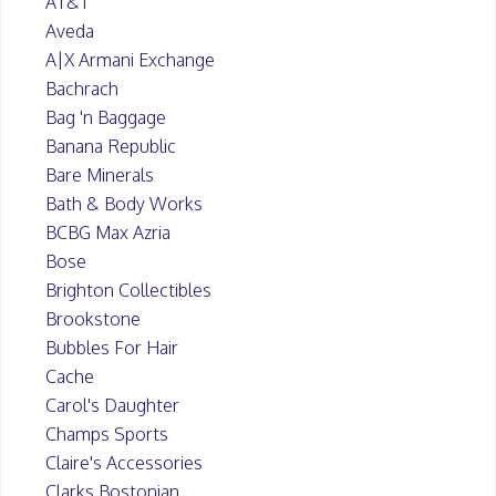
AT&T
Aveda
A|X Armani Exchange
Bachrach
Bag 'n Baggage
Banana Republic
Bare Minerals
Bath & Body Works
BCBG Max Azria
Bose
Brighton Collectibles
Brookstone
Bubbles For Hair
Cache
Carol's Daughter
Champs Sports
Claire's Accessories
Clarks Bostonian