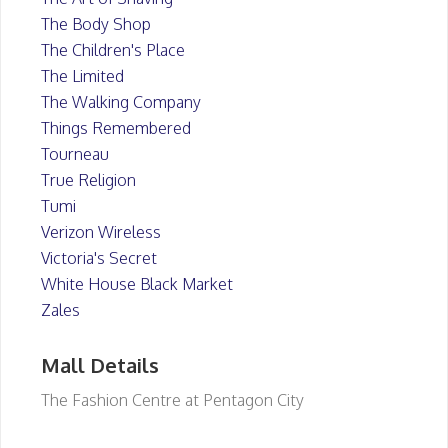
The Body Shop
The Children's Place
The Limited
The Walking Company
Things Remembered
Tourneau
True Religion
Tumi
Verizon Wireless
Victoria's Secret
White House Black Market
Zales
Mall Details
The Fashion Centre at Pentagon City