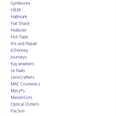
Gymboree
H&M
Hallmark
Hat Shack
Hollister
Hot Topic
iFix and Repair
JCPenney
Journeys
Kay Jewelers
Le Nails
LensCrafters
MAC Cosmetics
Macy*s
MasterCuts
Optical Outlets
PacSun