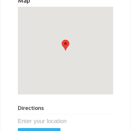
Map
Directions