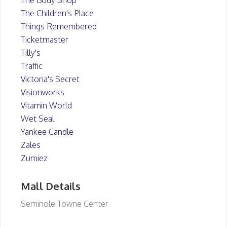
The Body Shop
The Children's Place
Things Remembered
Ticketmaster
Tilly's
Traffic
Victoria's Secret
Visionworks
Vitamin World
Wet Seal
Yankee Candle
Zales
Zumiez
Mall Details
Seminole Towne Center