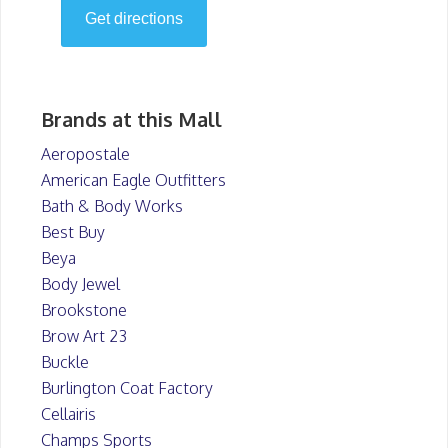
Brands at this Mall
Aeropostale
American Eagle Outfitters
Bath & Body Works
Best Buy
Beya
Body Jewel
Brookstone
Brow Art 23
Buckle
Burlington Coat Factory
Cellairis
Champs Sports