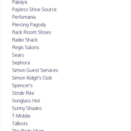
Papaya
Payless Shoe Source
Perfumania
Piercing Pagoda
Rack Room Shoes
Radio Shack
Regis Salons
Sears
Sephora
Simon Guest Services
Simon Kidgit's Club
Spencer's
Stride Rite
Sunglass Hut
Sunny Shades
T-Mobile
Talbots