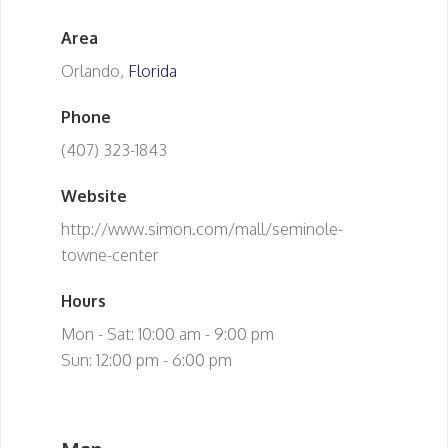
Area
Orlando,
Florida
Phone
(407) 323-1843
Website
http://www.simon.com/mall/seminole-
towne-center
Hours
Mon - Sat: 10:00 am - 9:00 pm
Sun: 12:00 pm - 6:00 pm