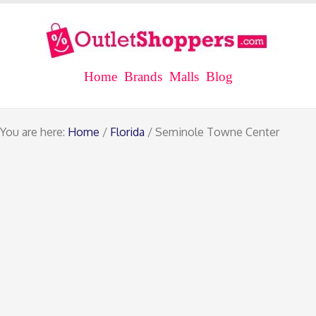
Home
Brands
Malls
Blog
You are here:
Home
/
Florida
/ Seminole Towne Center