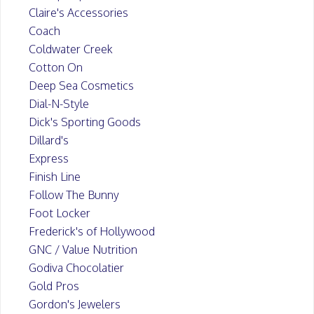
Claire's Accessories
Coach
Coldwater Creek
Cotton On
Deep Sea Cosmetics
Dial-N-Style
Dick's Sporting Goods
Dillard's
Express
Finish Line
Follow The Bunny
Foot Locker
Frederick's of Hollywood
GNC / Value Nutrition
Godiva Chocolatier
Gold Pros
Gordon's Jewelers