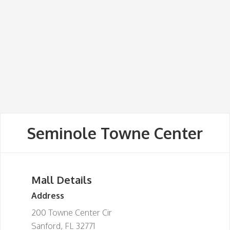
Seminole Towne Center
Mall Details
Address
200 Towne Center Cir
Sanford, FL 32771