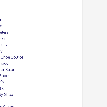
er
ys
elers
iform
Cuts
vy
s Shoe Source
Shack
air Salon
 Shoes
r's
ski
dy Shop
's Secret