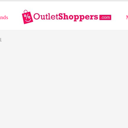
ands
l