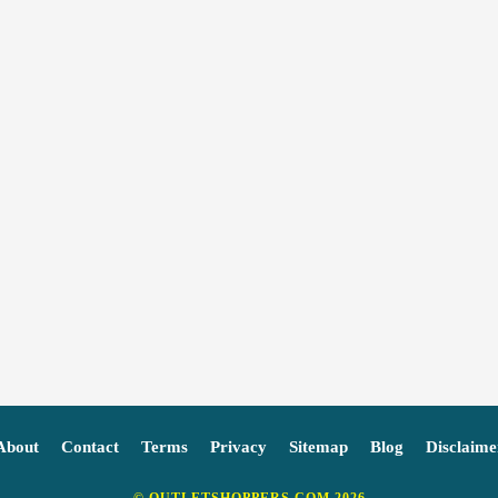
About
Contact
Terms
Privacy
Sitemap
Blog
Disclaime