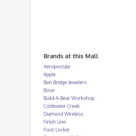
Brands at this Mall
Aeropostale
Apple
Ben Bridge Jewelers
Bose
Build-A-Bear Workshop
Coldwater Creek
Diamond Wireless
Finish Line
Foot Locker