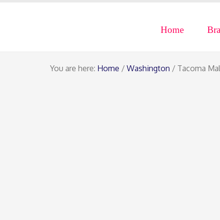
Home
Br
You are here:
Home
/
Washington
/ Tacoma Mal