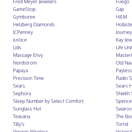
Fred Meyer Jewelers
Fuego
GameStop
Gap
Gymboree
H&M
Helzberg Diamonds
Hollist
JCPenney
Journe
Justice
Kay Jew
Lids
Life Un
Massage Envy
Master
Nordstrom
Old Na
Papaya
Payles
Precision Time
Radio 
Sears
Sears H
Sephora
Shiekh
Sleep Number by Select Comfort
Spence
Sunglass Hut
Swarov
Teavana
The Bo
Tilly's
Torrid
Verizon Wireless
Victoria