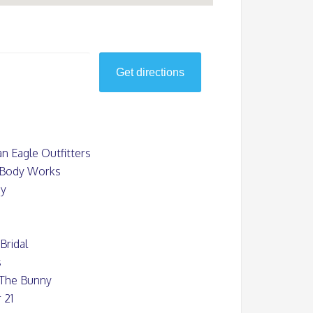
n Eagle Outfitters
 Body Works
uy
Bridal
s
 The Bunny
 21