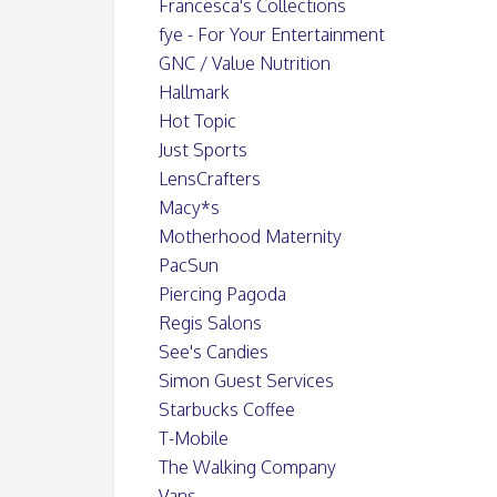
Francesca's Collections
fye - For Your Entertainment
GNC / Value Nutrition
Hallmark
Hot Topic
Just Sports
LensCrafters
Macy*s
Motherhood Maternity
PacSun
Piercing Pagoda
Regis Salons
See's Candies
Simon Guest Services
Starbucks Coffee
T-Mobile
The Walking Company
Vans