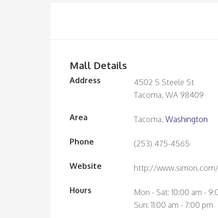
Mall Details
Address
4502 S Steele St
Tacoma, WA 98409
Area
Tacoma,
Washington
Phone
(253) 475-4565
Website
http://www.simon.com/
Hours
Mon - Sat: 10:00 am - 9
Sun: 11:00 am - 7:00 pm