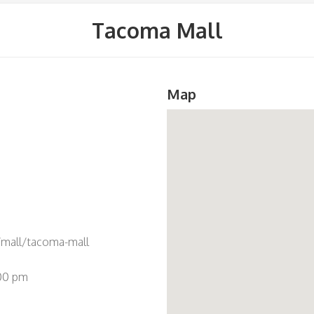
Tacoma Mall
Map
mall/tacoma-mall
:00 pm