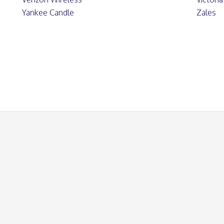
Yankee Candle
Zales