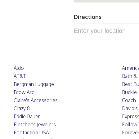
Directions
Aldo
America
AT&T
Bath &
Bergman Luggage
Best B
Brow Arc
Buckle
Claire's Accessories
Coach
Crazy 8
David's 
Eddie Bauer
Expres
Fletcher's Jewelers
Follow
Footaction USA
Forever