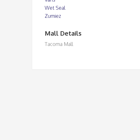
Wet Seal
Zumiez
Mall Details
Tacoma Mall