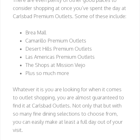
There are even plenty of other good places to
consider shopping at once you’ve spent the day at
Carlsbad Premium Outlets. Some of these include:
Brea Mall
Camarillo Premium Outlets
Desert Hills Premium Outlets
Las Americas Premium Outlets
The Shops at Mission Viejo
Plus so much more
Whatever it is you are looking for when it comes
to outlet shopping, you are almost guaranteed to
find it at Carlsbad Outlets. Not only that but with
so many fine dining selections to choose from,
you can easily make at least a full day out of your
visit.