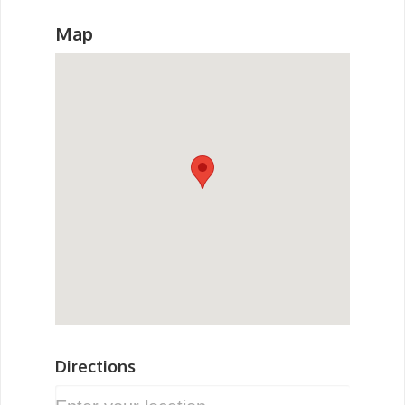
Map
Directions