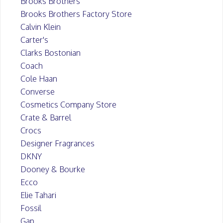
Brooks Brothers
Brooks Brothers Factory Store
Calvin Klein
Carter's
Clarks Bostonian
Coach
Cole Haan
Converse
Cosmetics Company Store
Crate & Barrel
Crocs
Designer Fragrances
DKNY
Dooney & Bourke
Ecco
Elie Tahari
Fossil
Gap