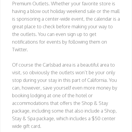
Premium Outlets. Whether your favorite store is
having a blow out holiday weekend sale or the mall
is sponsoring a center-wide event, the calendar is a
great place to check before making your way to
the outlets. You can even sign up to get
notifications for events by following them on
Twitter.
Of course the Carlsbad area is a beautiful area to
visit, so obviously the outlets won’t be your only
stop during your stay in this part of California. You
can, however, save yourself even more money by
booking lodging at one of the hotel or
accommodations that offers the Shop & Stay
package, including some that also include a Shop,
Stay & Spa package, which includes a $50 center
wide gift card.