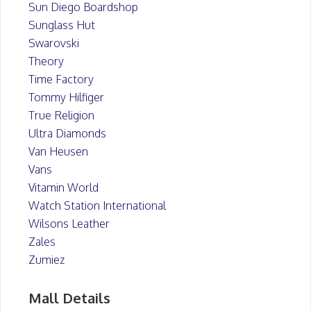
Sun Diego Boardshop
Sunglass Hut
Swarovski
Theory
Time Factory
Tommy Hilfiger
True Religion
Ultra Diamonds
Van Heusen
Vans
Vitamin World
Watch Station International
Wilsons Leather
Zales
Zumiez
Mall Details