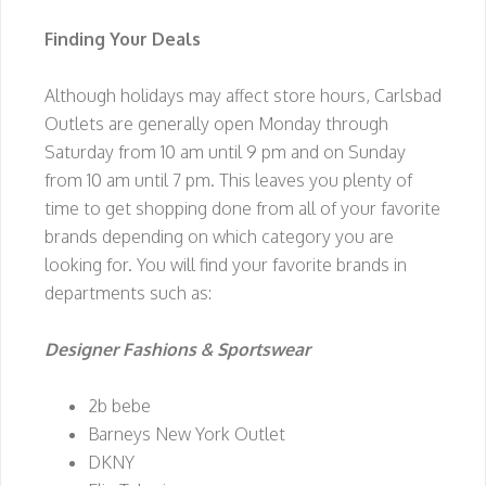
Finding Your Deals
Although holidays may affect store hours, Carlsbad
Outlets are generally open Monday through
Saturday from 10 am until 9 pm and on Sunday
from 10 am until 7 pm. This leaves you plenty of
time to get shopping done from all of your favorite
brands depending on which category you are
looking for. You will find your favorite brands in
departments such as:
Designer Fashions & Sportswear
2b bebe
Barneys New York Outlet
DKNY