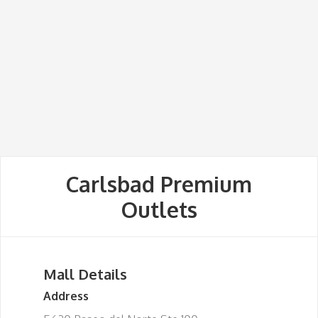
Carlsbad Premium
Outlets
Mall Details
Address