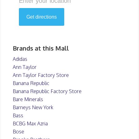
Brands at this Mall
Adidas
Ann Taylor
Ann Taylor Factory Store
Banana Republic
Banana Republic Factory Store
Bare Minerals
Barneys New York
Bass
BCBG Max Azria
Bose