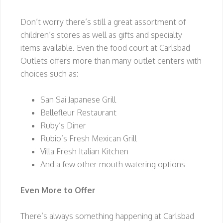
Don’t worry there’s still a great assortment of
children’s stores as well as gifts and specialty
items available. Even the food court at Carlsbad
Outlets offers more than many outlet centers with
choices such as:
San Sai Japanese Grill
Bellefleur Restaurant
Ruby’s Diner
Rubio’s Fresh Mexican Grill
Villa Fresh Italian Kitchen
And a few other mouth watering options
Even More to Offer
There’s always something happening at Carlsbad