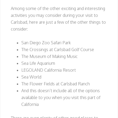
Among some of the other exciting and interesting
activities you may consider during your visit to
Carlsbad, here are just a few of the other things to
consider:
San Diego Zoo Safari Park
The Crossings at Carlsbad Golf Course
The Museum of Making Music
Sea Life Aquarium
LEGOLAND California Resort
Sea World
The Flower Fields at Carlsbad Ranch
And this doesn’t include all of the options
available to you when you visit this part of
California