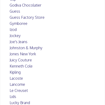
Godiva Chocolatier
Guess
Guess Factory Store
Gymboree
Izod
Jockey
Joe's Jeans
Johnston & Murphy
Jones New York
Juicy Couture
Kenneth Cole
Kipling
Lacoste
Lancome
Le Creuset
Lids
Lucky Brand