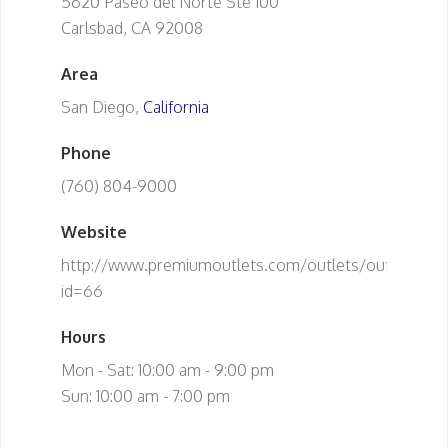
5620 Paseo del Norte Ste 100
Carlsbad, CA 92008
Area
San Diego,
California
Phone
(760) 804-9000
Website
http://www.premiumoutlets.com/outlets/outlet.asp?
id=66
Hours
Mon - Sat: 10:00 am - 9:00 pm
Sun: 10:00 am - 7:00 pm