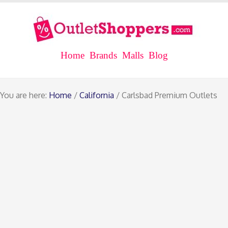
Home
Brands
Malls
Blog
You are here:
Home
/
California
/ Carlsbad Premium Outlets