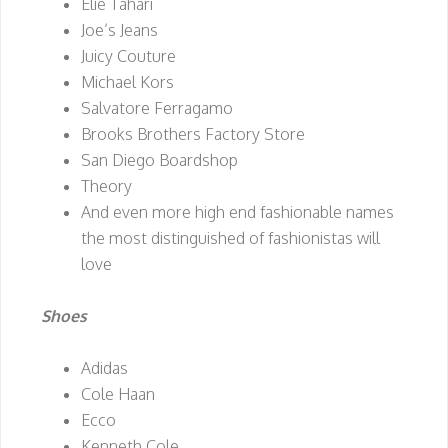
Elie Tahari
Joe’s Jeans
Juicy Couture
Michael Kors
Salvatore Ferragamo
Brooks Brothers Factory Store
San Diego Boardshop
Theory
And even more high end fashionable names
the most distinguished of fashionistas will
love
Shoes
Adidas
Cole Haan
Ecco
Kenneth Cole