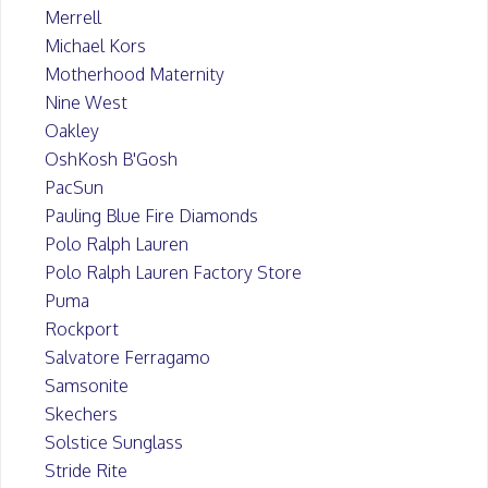
Merrell
Michael Kors
Motherhood Maternity
Nine West
Oakley
OshKosh B'Gosh
PacSun
Pauling Blue Fire Diamonds
Polo Ralph Lauren
Polo Ralph Lauren Factory Store
Puma
Rockport
Salvatore Ferragamo
Samsonite
Skechers
Solstice Sunglass
Stride Rite