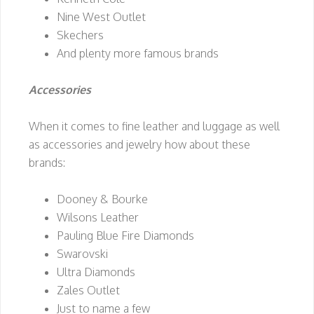
Nine West Outlet
Skechers
And plenty more famous brands
Accessories
When it comes to fine leather and luggage as well
as accessories and jewelry how about these
brands:
Dooney & Bourke
Wilsons Leather
Pauling Blue Fire Diamonds
Swarovski
Ultra Diamonds
Zales Outlet
Just to name a few