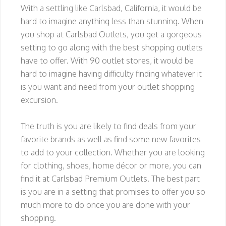
With a settling like Carlsbad, California, it would be
hard to imagine anything less than stunning. When
you shop at Carlsbad Outlets, you get a gorgeous
setting to go along with the best shopping outlets
have to offer. With 90 outlet stores, it would be
hard to imagine having difficulty finding whatever it
is you want and need from your outlet shopping
excursion.
The truth is you are likely to find deals from your
favorite brands as well as find some new favorites
to add to your collection. Whether you are looking
for clothing, shoes, home décor or more, you can
find it at Carlsbad Premium Outlets. The best part
is you are in a setting that promises to offer you so
much more to do once you are done with your
shopping.