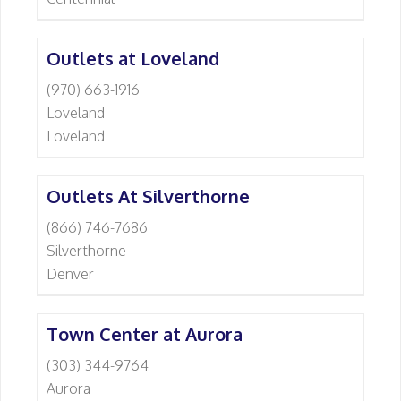
Outlets at Loveland
(970) 663-1916
Loveland
Loveland
Outlets At Silverthorne
(866) 746-7686
Silverthorne
Denver
Town Center at Aurora
(303) 344-9764
Aurora