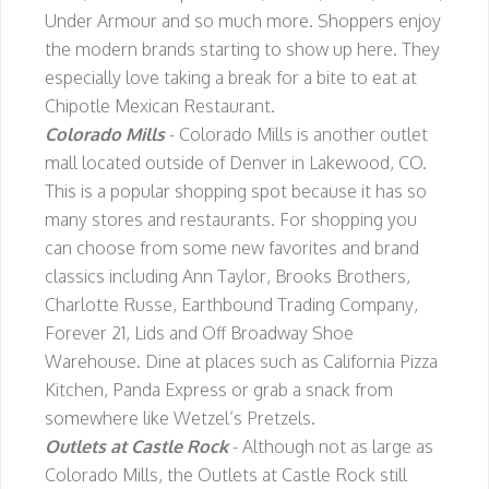
Under Armour and so much more. Shoppers enjoy
the modern brands starting to show up here. They
especially love taking a break for a bite to eat at
Chipotle Mexican Restaurant.
Colorado Mills
- Colorado Mills is another outlet
mall located outside of Denver in Lakewood, CO.
This is a popular shopping spot because it has so
many stores and restaurants. For shopping you
can choose from some new favorites and brand
classics including Ann Taylor, Brooks Brothers,
Charlotte Russe, Earthbound Trading Company,
Forever 21, Lids and Off Broadway Shoe
Warehouse. Dine at places such as California Pizza
Kitchen, Panda Express or grab a snack from
somewhere like Wetzel’s Pretzels.
Outlets at Castle Rock
- Although not as large as
Colorado Mills, the Outlets at Castle Rock still