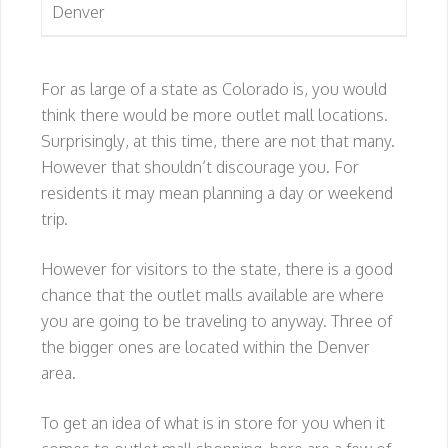
Denver
For as large of a state as Colorado is, you would
think there would be more outlet mall locations.
Surprisingly, at this time, there are not that many.
However that shouldn’t discourage you. For
residents it may mean planning a day or weekend
trip.
However for visitors to the state, there is a good
chance that the outlet malls available are where
you are going to be traveling to anyway. Three of
the bigger ones are located within the Denver
area.
To get an idea of what is in store for you when it