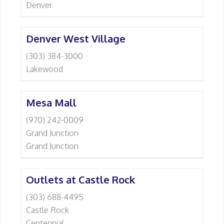
Denver
Denver West Village
(303) 384-3000
Lakewood
Mesa Mall
(970) 242-0009
Grand Junction
Grand Junction
Outlets at Castle Rock
(303) 688-4495
Castle Rock
Centennial