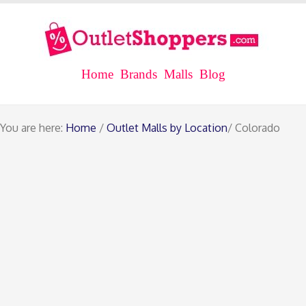
Home
Brands
Malls
Blog
You are here:
Home
/
Outlet Malls by Location
/ Colorado