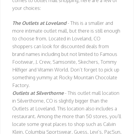
comes to outlet mall shopping, here are a few of
your choices:
The Outlets at Loveland
- This is a smaller and
more intimate outlet mall, but there is still enough
to choose from. Located in Loveland, CO
shoppers can look for discounted deals from
brand names including but not limited to Famous
Footwear, J. Crew, Samsonite, Skechers, Tommy
Hilfiger and Vitamin World. Don’t forget to pick up
something yummy at Rocky Mountain Chocolate
Factory.
Outlets at Silverthorne
- This outlet mall location
in Silverthorne, CO is slightly bigger than the
Outlets at Loveland. This location also includes a
restaurant. Among the more than 50 stores, you’ll
locate some great places to shop such as Calvin
Klein, Columbia Sportswear, Guess, Levi’s, PacSun,