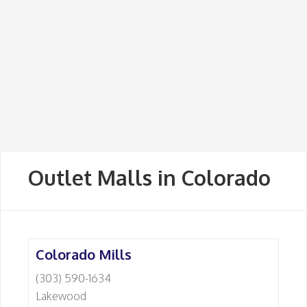
Outlet Malls in Colorado
Colorado Mills
(303) 590-1634
Lakewood