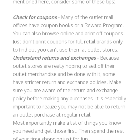
mentioned here, consider some of these tips:
Check for coupons
- Many of the outlet mall
offices have coupon books or a Reward Program.
You can also browse online and print off coupons.
Just don’t print coupons for full retail brands only
to find out you can’t use them at outlet stores.
Understand returns and exchanges
- Because
outlet stores are really hoping to sell off their
outlet merchandise and be done with it, some
have stricter return and exchange policies. Make
sure you are aware of the return and exchange
policy before making any purchases. It is especially
important to realize you may not be able to return
an outlet purchase at regular retail.
Most importantly make a list of things you know
you need and get those first. Then spend the rest
of your time shopping just for fun.