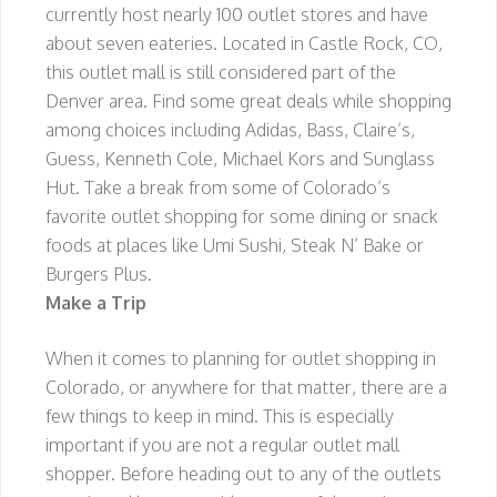
currently host nearly 100 outlet stores and have
about seven eateries. Located in Castle Rock, CO,
this outlet mall is still considered part of the
Denver area. Find some great deals while shopping
among choices including Adidas, Bass, Claire’s,
Guess, Kenneth Cole, Michael Kors and Sunglass
Hut. Take a break from some of Colorado’s
favorite outlet shopping for some dining or snack
foods at places like Umi Sushi, Steak N’ Bake or
Burgers Plus.
Make a Trip
When it comes to planning for outlet shopping in
Colorado, or anywhere for that matter, there are a
few things to keep in mind. This is especially
important if you are not a regular outlet mall
shopper. Before heading out to any of the outlets