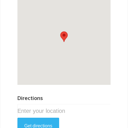
Directions