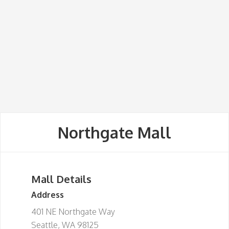
Northgate Mall
Mall Details
Address
401 NE Northgate Way
Seattle, WA 98125