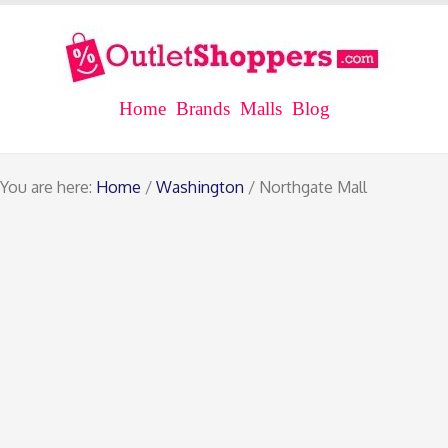
Home
Brands
Malls
Blog
You are here:
Home
/
Washington
/ Northgate Mall