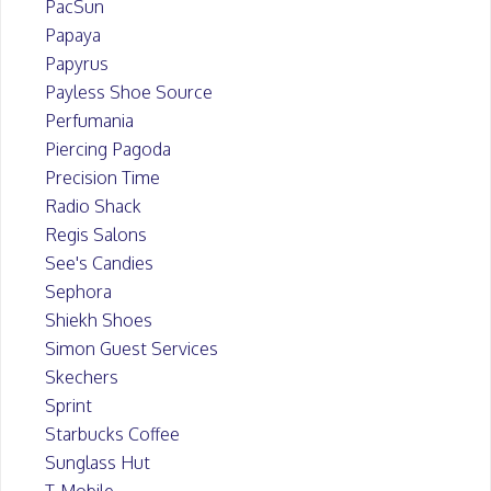
PacSun
Papaya
Papyrus
Payless Shoe Source
Perfumania
Piercing Pagoda
Precision Time
Radio Shack
Regis Salons
See's Candies
Sephora
Shiekh Shoes
Simon Guest Services
Skechers
Sprint
Starbucks Coffee
Sunglass Hut