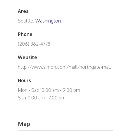
Area
Seattle,
Washington
Phone
(206) 362-4778
Website
http://www.simon.com/mall/northgate-mall
Hours
Mon - Sat: 10:00 am - 9:00 pm
Sun: 11:00 am - 7:00 pm
Map