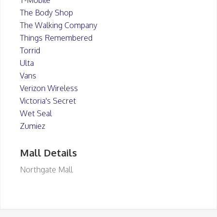
T-Mobile
The Body Shop
The Walking Company
Things Remembered
Torrid
Ulta
Vans
Verizon Wireless
Victoria's Secret
Wet Seal
Zumiez
Mall Details
Northgate Mall