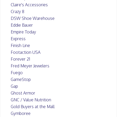
Claire's Accessories
Crazy 8
DSW Shoe Warehouse
Eddie Bauer
Empire Today
Express
Finish Line
Footaction USA
Forever 21
Fred Meyer Jewelers
Fuego
GameStop
Gap
Ghost Armor
GNC / Value Nutrition
Gold Buyers at the Mall
Gymboree