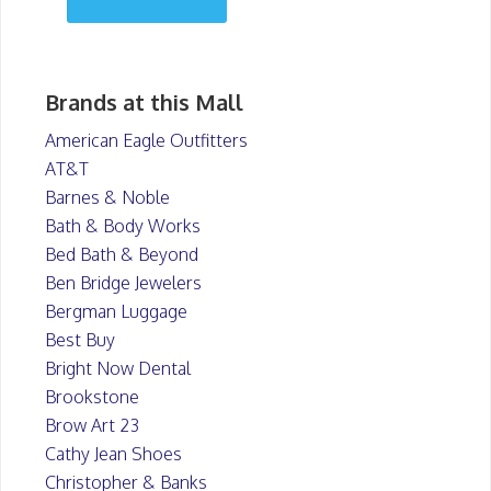
Brands at this Mall
American Eagle Outfitters
AT&T
Barnes & Noble
Bath & Body Works
Bed Bath & Beyond
Ben Bridge Jewelers
Bergman Luggage
Best Buy
Bright Now Dental
Brookstone
Brow Art 23
Cathy Jean Shoes
Christopher & Banks