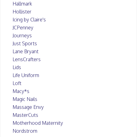
Hallmark
Hollister
Icing by Claire's
JCPenney
Journeys
Just Sports
Lane Bryant
LensCrafters
Lids
Life Uniform
Loft
Macy*s
Magic Nails
Massage Envy
MasterCuts
Motherhood Maternity
Nordstrom