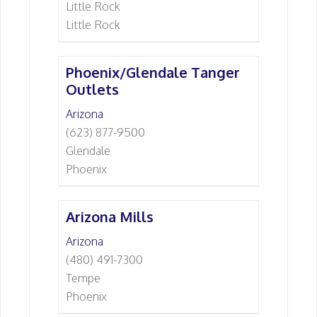
Little Rock
Little Rock
Phoenix/Glendale Tanger
Outlets
Arizona
(623) 877-9500
Glendale
Phoenix
Arizona Mills
Arizona
(480) 491-7300
Tempe
Phoenix