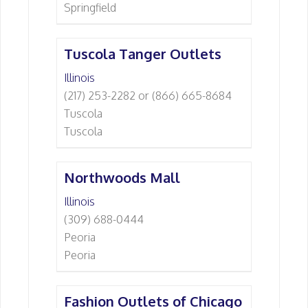
Springfield
Tuscola Tanger Outlets
Illinois
(217) 253-2282 or (866) 665-8684
Tuscola
Tuscola
Northwoods Mall
Illinois
(309) 688-0444
Peoria
Peoria
Fashion Outlets of Chicago