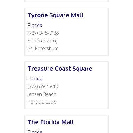
Tyrone Square Mall
Florida
(727) 345-0126
St Petersburg
St. Petersburg
Treasure Coast Square
Florida
(772) 692-9401
Jensen Beach
Port St. Lucie
The Florida Mall
Florida