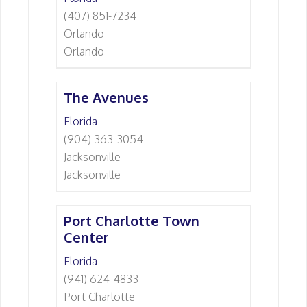
(407) 851-7234
Orlando
Orlando
The Avenues
Florida
(904) 363-3054
Jacksonville
Jacksonville
Port Charlotte Town
Center
Florida
(941) 624-4833
Port Charlotte