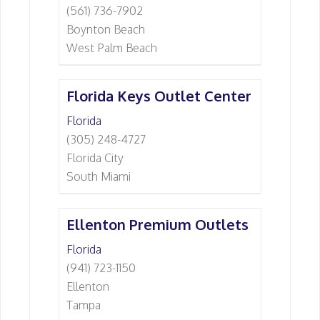
(561) 736-7902
Boynton Beach
West Palm Beach
Florida Keys Outlet Center
Florida
(305) 248-4727
Florida City
South Miami
Ellenton Premium Outlets
Florida
(941) 723-1150
Ellenton
Tampa