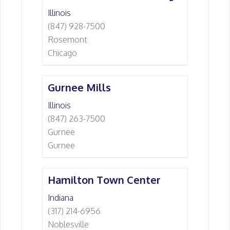
Illinois
(847) 928-7500
Rosemont
Chicago
Gurnee Mills
Illinois
(847) 263-7500
Gurnee
Gurnee
Hamilton Town Center
Indiana
(317) 214-6956
Noblesville