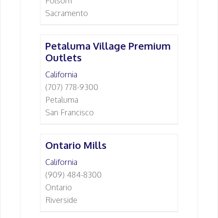
Folsom
Sacramento
Petaluma Village Premium
Outlets
California
(707) 778-9300
Petaluma
San Francisco
Ontario Mills
California
(909) 484-8300
Ontario
Riverside