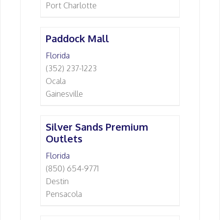
Port Charlotte
Paddock Mall
Florida
(352) 237-1223
Ocala
Gainesville
Silver Sands Premium
Outlets
Florida
(850) 654-9771
Destin
Pensacola