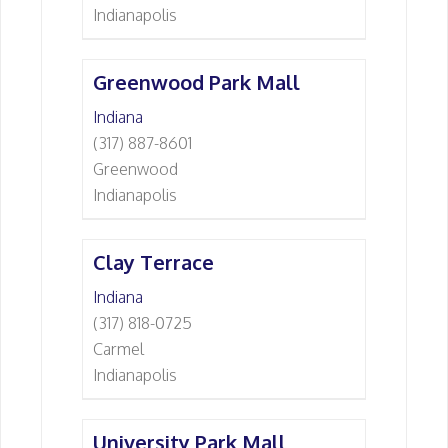
Indianapolis
Greenwood Park Mall
Indiana
(317) 887-8601
Greenwood
Indianapolis
Clay Terrace
Indiana
(317) 818-0725
Carmel
Indianapolis
University Park Mall