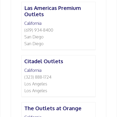
Las Americas Premium
Outlets
California
(619) 934-8400
San Diego
San Diego
Citadel Outlets
California
(323) 888-1724
Los Angeles
Los Angeles
The Outlets at Orange