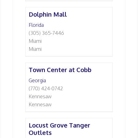
Dolphin Mall
Florida
(305) 365-7446
Miami
Miami
Town Center at Cobb
Georgia
(770) 424-0742
Kennesaw
Kennesaw
Locust Grove Tanger
Outlets