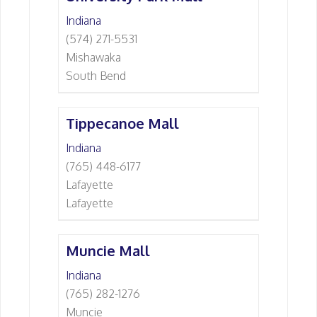
Indiana
(574) 271-5531
Mishawaka
South Bend
Tippecanoe Mall
Indiana
(765) 448-6177
Lafayette
Lafayette
Muncie Mall
Indiana
(765) 282-1276
Muncie