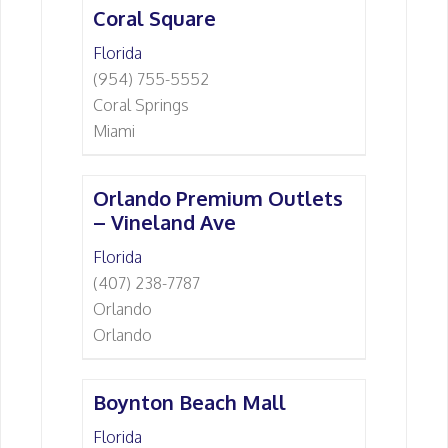
Coral Square
Florida
(954) 755-5552
Coral Springs
Miami
Orlando Premium Outlets
– Vineland Ave
Florida
(407) 238-7787
Orlando
Orlando
Boynton Beach Mall
Florida