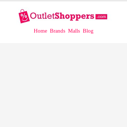
Home
Brands
Malls
Blog