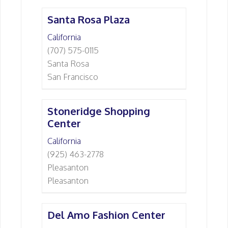
Santa Rosa Plaza
California
(707) 575-0115
Santa Rosa
San Francisco
Stoneridge Shopping
Center
California
(925) 463-2778
Pleasanton
Pleasanton
Del Amo Fashion Center