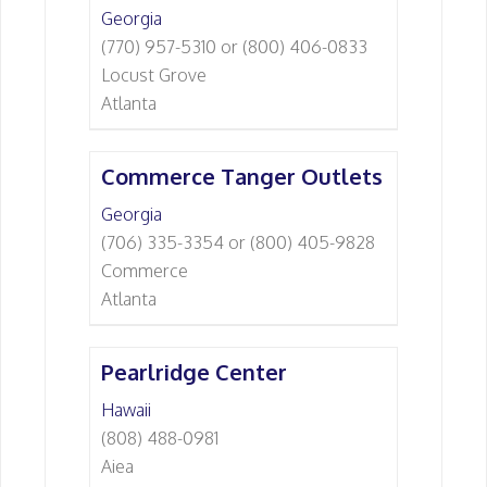
Georgia
(770) 957-5310 or (800) 406-0833
Locust Grove
Atlanta
Commerce Tanger Outlets
Georgia
(706) 335-3354 or (800) 405-9828
Commerce
Atlanta
Pearlridge Center
Hawaii
(808) 488-0981
Aiea