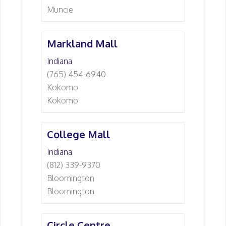
Muncie
Markland Mall
Indiana
(765) 454-6940
Kokomo
Kokomo
College Mall
Indiana
(812) 339-9370
Bloomington
Bloomington
Circle Centre