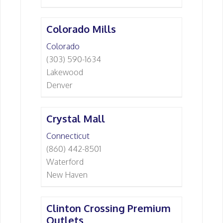
Colorado Mills
Colorado
(303) 590-1634
Lakewood
Denver
Crystal Mall
Connecticut
(860) 442-8501
Waterford
New Haven
Clinton Crossing Premium
Outlets