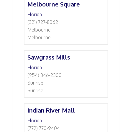
Melbourne Square
Florida
(321) 727-8062
Melbourne
Melbourne
Sawgrass Mills
Florida
(954) 846-2300
Sunrise
Sunrise
Indian River Mall
Florida
(772) 770-9404