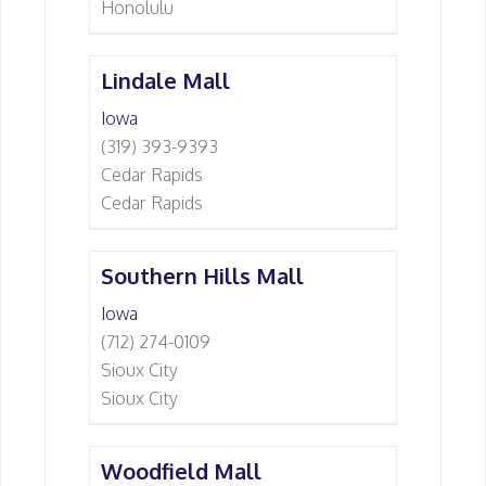
Honolulu
Lindale Mall
Iowa
(319) 393-9393
Cedar Rapids
Cedar Rapids
Southern Hills Mall
Iowa
(712) 274-0109
Sioux City
Sioux City
Woodfield Mall