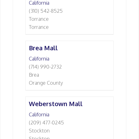
California
(310) 542-8525
Torrance
Torrance
Brea Mall
California
(714) 990-2732
Brea
Orange County
Weberstown Mall
California
(209) 477-0245
Stockton
Stockton