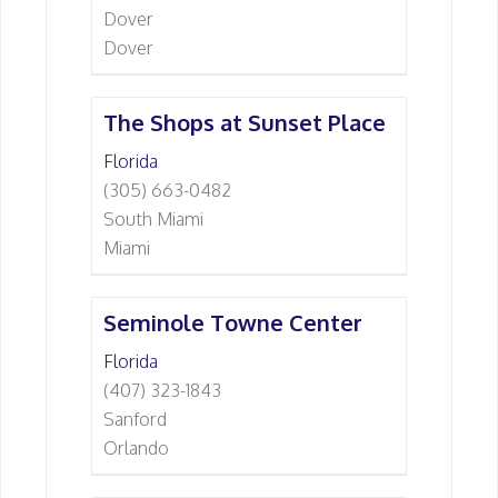
Dover
Dover
The Shops at Sunset Place
Florida
(305) 663-0482
South Miami
Miami
Seminole Towne Center
Florida
(407) 323-1843
Sanford
Orlando