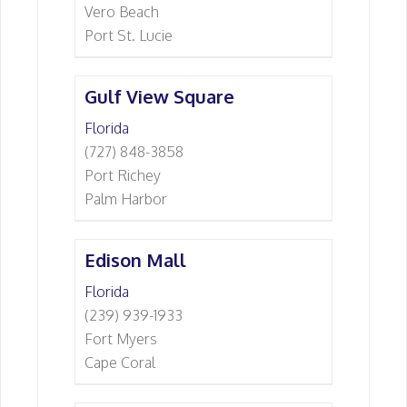
Vero Beach
Port St. Lucie
Gulf View Square
Florida
(727) 848-3858
Port Richey
Palm Harbor
Edison Mall
Florida
(239) 939-1933
Fort Myers
Cape Coral