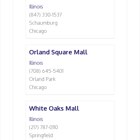
Illinois
(847) 330-1537
Schaumburg
Chicago
Orland Square Mall
Illinois
(708) 645-5401
Orland Park
Chicago
White Oaks Mall
Illinois
(217) 787-0110
Springfield