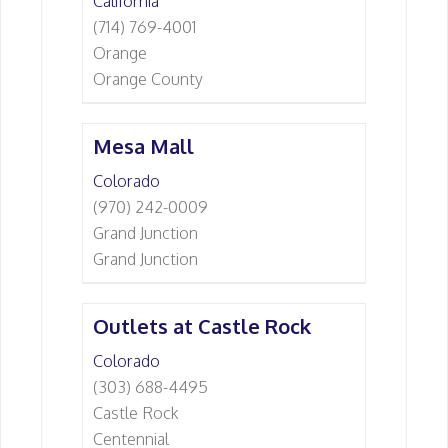
California
(714) 769-4001
Orange
Orange County
Mesa Mall
Colorado
(970) 242-0009
Grand Junction
Grand Junction
Outlets at Castle Rock
Colorado
(303) 688-4495
Castle Rock
Centennial