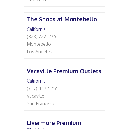
The Shops at Montebello
California
(323) 722-1776
Montebello
Los Angeles
Vacaville Premium Outlets
California
(707) 447-5755
Vacaville
San Francisco
Livermore Premium