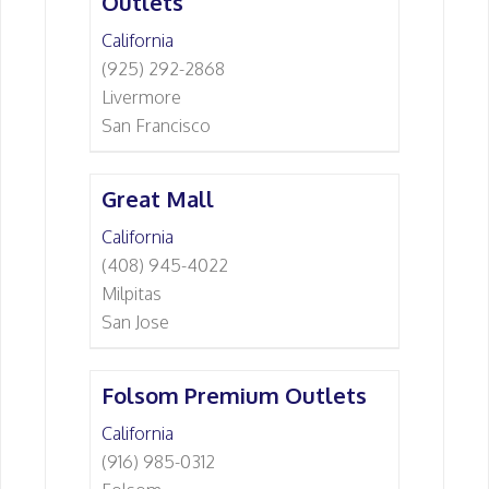
Outlets
California
(925) 292-2868
Livermore
San Francisco
Great Mall
California
(408) 945-4022
Milpitas
San Jose
Folsom Premium Outlets
California
(916) 985-0312