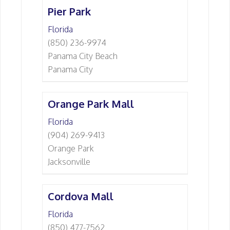
Pier Park
Florida
(850) 236-9974
Panama City Beach
Panama City
Orange Park Mall
Florida
(904) 269-9413
Orange Park
Jacksonville
Cordova Mall
Florida
(850) 477-7562