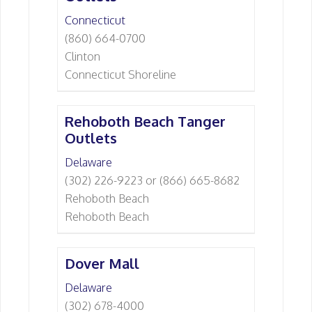
Connecticut
(860) 664-0700
Clinton
Connecticut Shoreline
Rehoboth Beach Tanger
Outlets
Delaware
(302) 226-9223 or (866) 665-8682
Rehoboth Beach
Rehoboth Beach
Dover Mall
Delaware
(302) 678-4000