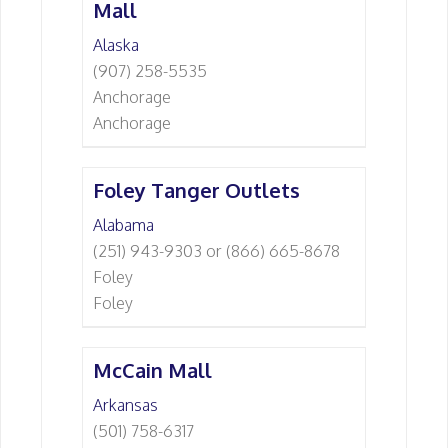
Mall
Alaska
(907) 258-5535
Anchorage
Anchorage
Foley Tanger Outlets
Alabama
(251) 943-9303 or (866) 665-8678
Foley
Foley
McCain Mall
Arkansas
(501) 758-6317