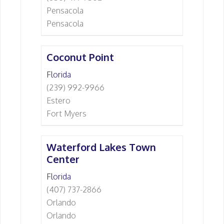
Pensacola
Pensacola
Coconut Point
Florida
(239) 992-9966
Estero
Fort Myers
Waterford Lakes Town
Center
Florida
(407) 737-2866
Orlando
Orlando