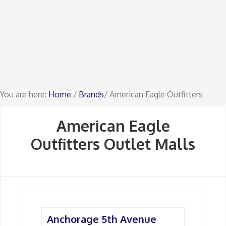
You are here:
Home
/
Brands
/ American Eagle Outfitters
American Eagle
Outfitters Outlet Malls
Anchorage 5th Avenue