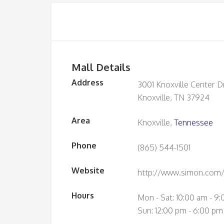
Mall Details
Address
3001 Knoxville Center D
Knoxville, TN 37924
Area
Knoxville,
Tennessee
Phone
(865) 544-1501
Website
http://www.simon.com/m
Hours
Mon - Sat: 10:00 am - 9
Sun: 12:00 pm - 6:00 pm