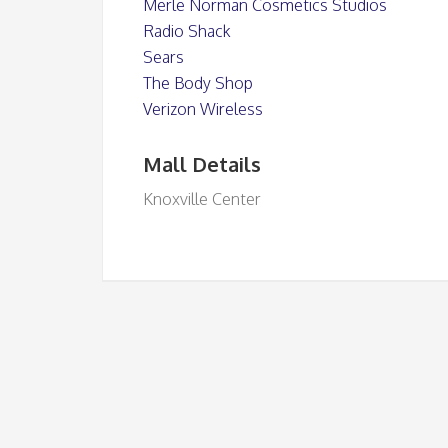
Merle Norman Cosmetics Studios
Radio Shack
Sears
The Body Shop
Verizon Wireless
Mall Details
Knoxville Center