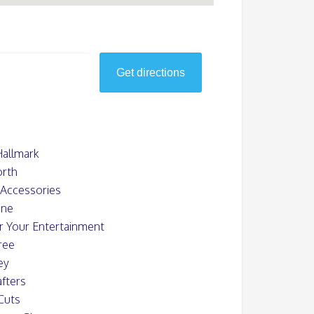
Hallmark
rth
s Accessories
ine
or Your Entertainment
ree
ey
fters
Cuts