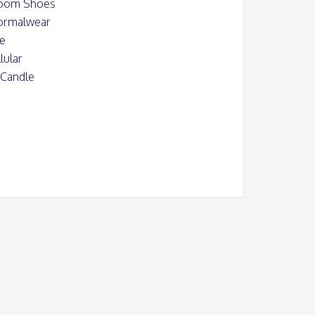
oom Shoes
Formalwear
le
lular
 Candle