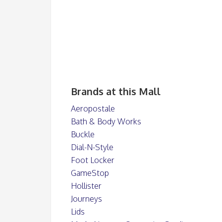
Brands at this Mall
Aeropostale
Bath & Body Works
Buckle
Dial-N-Style
Foot Locker
GameStop
Hollister
Journeys
Lids