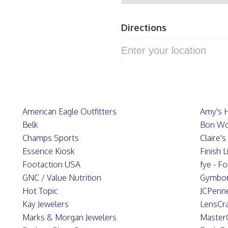
Directions
American Eagle Outfitters
Amy's 
Belk
Bon Wo
Champs Sports
Claire'
Essence Kiosk
Finish L
Footaction USA
fye - F
GNC / Value Nutrition
Gymbo
Hot Topic
JCPenn
Kay Jewelers
LensCra
Marks & Morgan Jewelers
Master