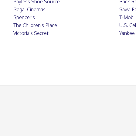
Payless Shoe Source
Rack R
Regal Cinemas
Savvi 
Spencer's
T-Mobi
The Children's Place
U.S. Cel
Victoria's Secret
Yankee