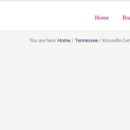
Home
Br
You are here:
Home
/
Tennessee
/ Knoxville Ce