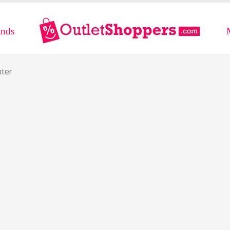
ands
nter