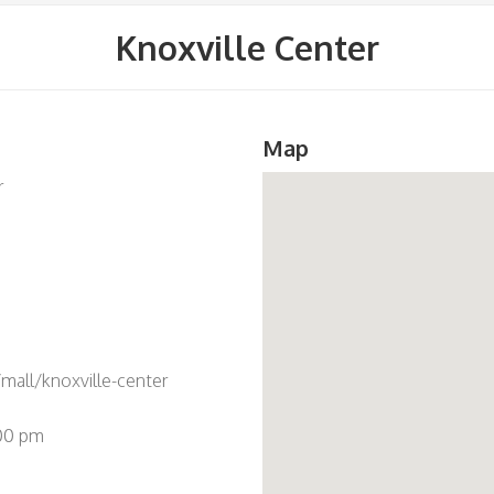
Knoxville Center
Map
r
all/knoxville-center
:00 pm