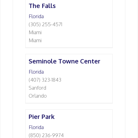
The Falls
Florida
(305) 255-4571
Miami
Miami
Seminole Towne Center
Florida
(407) 323-1843
Sanford
Orlando
Pier Park
Florida
(850) 236-9974