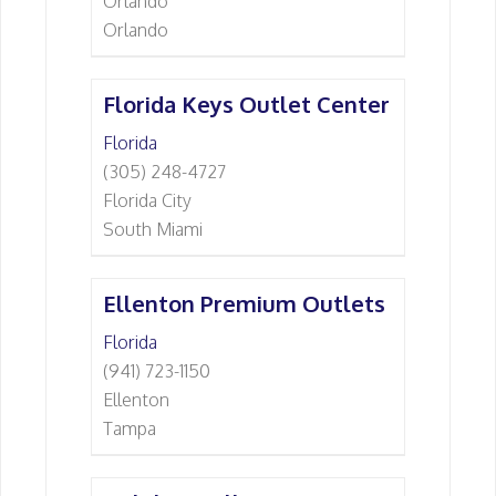
Orlando
Orlando
Florida Keys Outlet Center
Florida
(305) 248-4727
Florida City
South Miami
Ellenton Premium Outlets
Florida
(941) 723-1150
Ellenton
Tampa