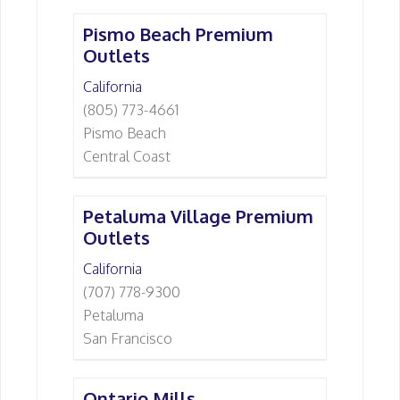
Pismo Beach Premium
Outlets
California
(805) 773-4661
Pismo Beach
Central Coast
Petaluma Village Premium
Outlets
California
(707) 778-9300
Petaluma
San Francisco
Ontario Mills