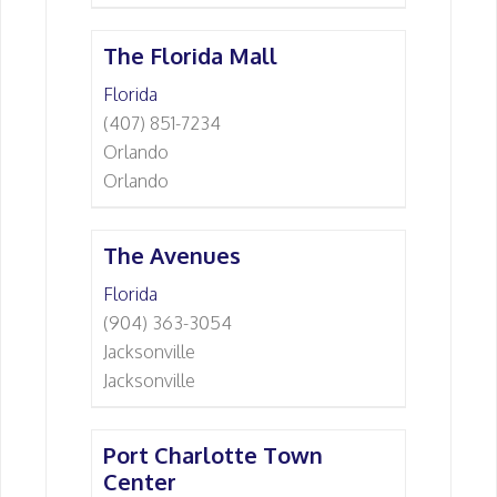
The Florida Mall
Florida
(407) 851-7234
Orlando
Orlando
The Avenues
Florida
(904) 363-3054
Jacksonville
Jacksonville
Port Charlotte Town
Center