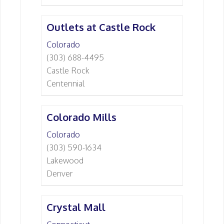
Outlets at Castle Rock
Colorado
(303) 688-4495
Castle Rock
Centennial
Colorado Mills
Colorado
(303) 590-1634
Lakewood
Denver
Crystal Mall