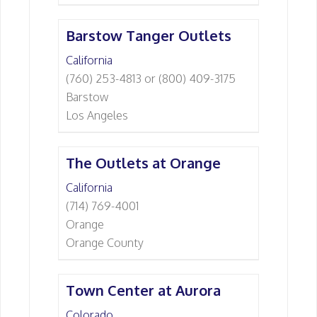
Barstow Tanger Outlets
California
(760) 253-4813 or (800) 409-3175
Barstow
Los Angeles
The Outlets at Orange
California
(714) 769-4001
Orange
Orange County
Town Center at Aurora
Colorado