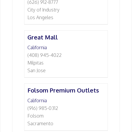
(626) 912-8777
City of Industry
Los Angeles
Great Mall
California
(408) 945-4022
Milpitas
San Jose
Folsom Premium Outlets
California
(916) 985-0312
Folsom
Sacramento