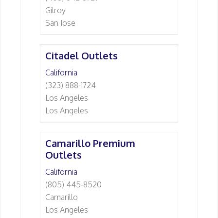
Gilroy
San Jose
Citadel Outlets
California
(323) 888-1724
Los Angeles
Los Angeles
Camarillo Premium
Outlets
California
(805) 445-8520
Camarillo
Los Angeles