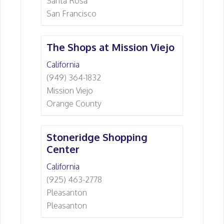
Santa Rosa
San Francisco
The Shops at Mission Viejo
California
(949) 364-1832
Mission Viejo
Orange County
Stoneridge Shopping
Center
California
(925) 463-2778
Pleasanton
Pleasanton