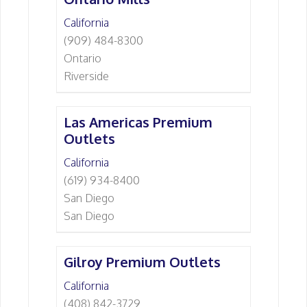
California
(909) 484-8300
Ontario
Riverside
Las Americas Premium
Outlets
California
(619) 934-8400
San Diego
San Diego
Gilroy Premium Outlets
California
(408) 842-3729