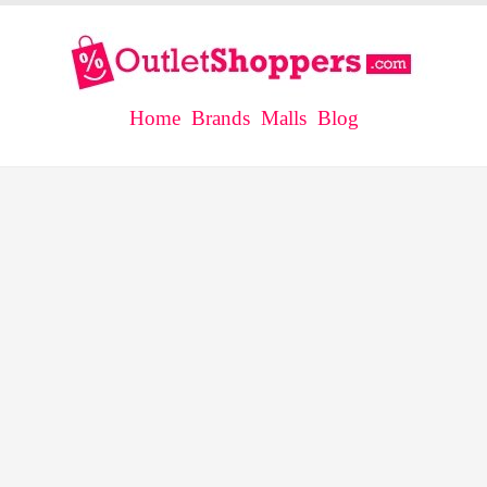
Home
Brands
Malls
Blog