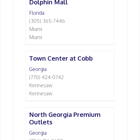
Dolphin Mall
Florida
(305) 365-7446
Miami
Miami
Town Center at Cobb
Georgia
(770) 424-0742
Kennesaw
Kennesaw
North Georgia Premium
Outlets
Georgia