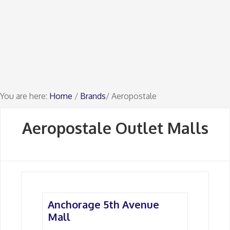
You are here:
Home
/
Brands
/ Aeropostale
Aeropostale Outlet Malls
Anchorage 5th Avenue
Mall