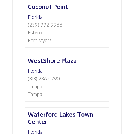
Coconut Point
Florida
(239) 992-9966
Estero
Fort Myers
WestShore Plaza
Florida
(813) 286-0790
Tampa
Tampa
Waterford Lakes Town
Center
Florida