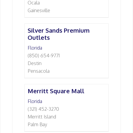
Ocala
Gainesville
Silver Sands Premium
Outlets
Florida
(850) 654-9771
Destin
Pensacola
Merritt Square Mall
Florida
(321) 452-3270
Merritt Island
Palm Bay