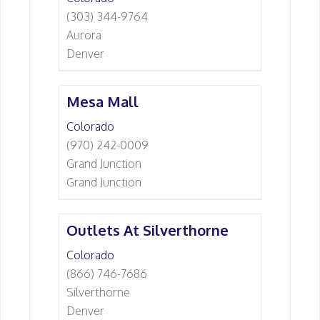
(303) 344-9764
Aurora
Denver
Mesa Mall
Colorado
(970) 242-0009
Grand Junction
Grand Junction
Outlets At Silverthorne
Colorado
(866) 746-7686
Silverthorne
Denver