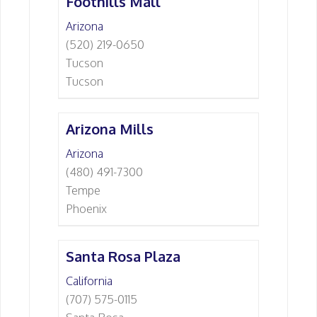
Foothills Mall
Arizona
(520) 219-0650
Tucson
Tucson
Arizona Mills
Arizona
(480) 491-7300
Tempe
Phoenix
Santa Rosa Plaza
California
(707) 575-0115