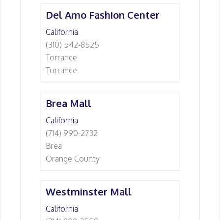
Del Amo Fashion Center
California
(310) 542-8525
Torrance
Torrance
Brea Mall
California
(714) 990-2732
Brea
Orange County
Westminster Mall
California