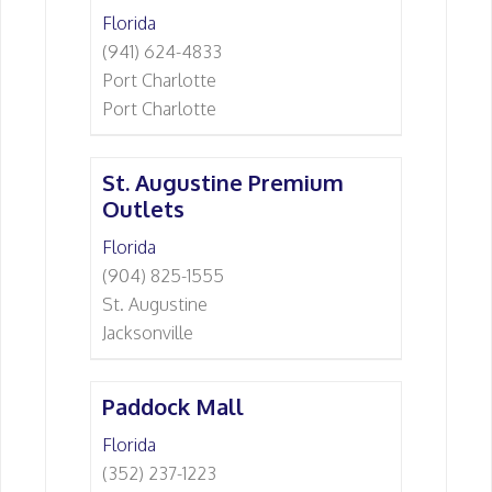
Florida
(941) 624-4833
Port Charlotte
Port Charlotte
St. Augustine Premium
Outlets
Florida
(904) 825-1555
St. Augustine
Jacksonville
Paddock Mall
Florida
(352) 237-1223