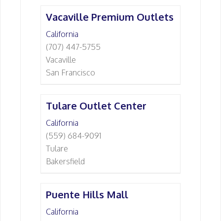
Vacaville Premium Outlets
California
(707) 447-5755
Vacaville
San Francisco
Tulare Outlet Center
California
(559) 684-9091
Tulare
Bakersfield
Puente Hills Mall
California