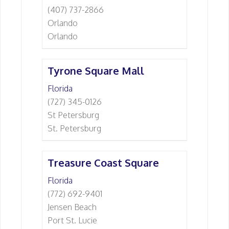
(407) 737-2866
Orlando
Orlando
Tyrone Square Mall
Florida
(727) 345-0126
St Petersburg
St. Petersburg
Treasure Coast Square
Florida
(772) 692-9401
Jensen Beach
Port St. Lucie