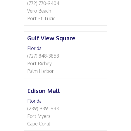
(772) 770-9404
Vero Beach
Port St. Lucie
Gulf View Square
Florida
(727) 848-3858
Port Richey
Palm Harbor
Edison Mall
Florida
(239) 939-1933
Fort Myers
Cape Coral