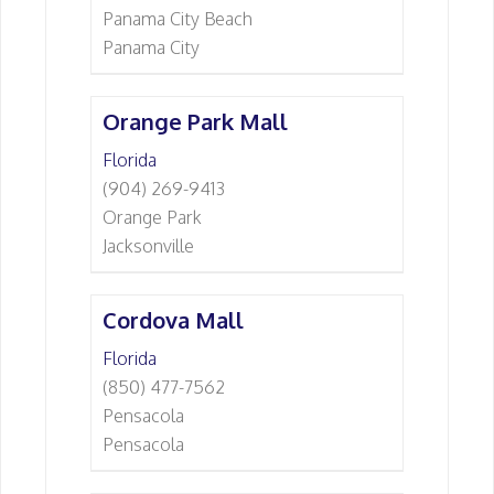
Panama City Beach
Panama City
Orange Park Mall
Florida
(904) 269-9413
Orange Park
Jacksonville
Cordova Mall
Florida
(850) 477-7562
Pensacola
Pensacola