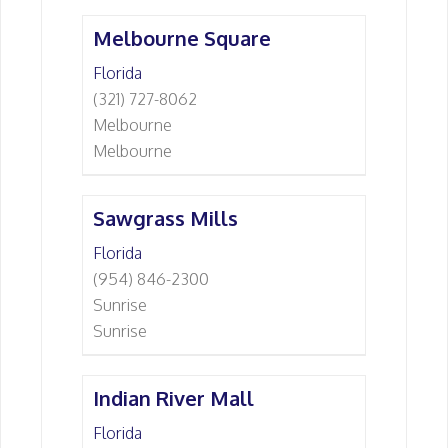
Melbourne Square
Florida
(321) 727-8062
Melbourne
Melbourne
Sawgrass Mills
Florida
(954) 846-2300
Sunrise
Sunrise
Indian River Mall
Florida