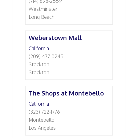
(714) 898-2559
Westminster
Long Beach
Weberstown Mall
California
(209) 477-0245
Stockton
Stockton
The Shops at Montebello
California
(323) 722-1776
Montebello
Los Angeles