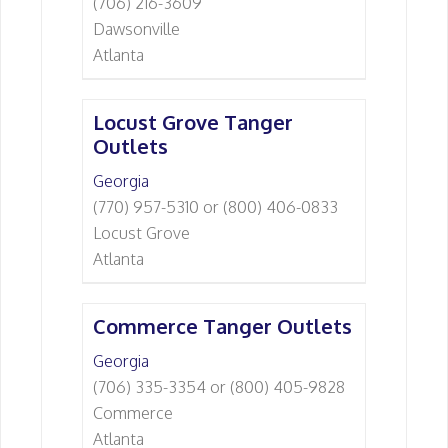
(706) 216-3609
Dawsonville
Atlanta
Locust Grove Tanger
Outlets
Georgia
(770) 957-5310 or (800) 406-0833
Locust Grove
Atlanta
Commerce Tanger Outlets
Georgia
(706) 335-3354 or (800) 405-9828
Commerce
Atlanta