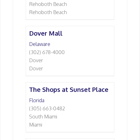
Rehoboth Beach
Rehoboth Beach
Dover Mall
Delaware
(302) 678-4000
Dover
Dover
The Shops at Sunset Place
Florida
(305) 663-0482
South Miami
Miami