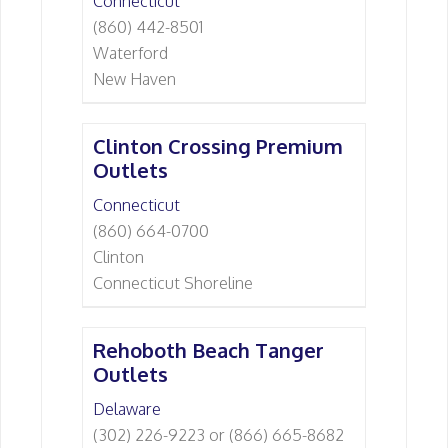
Connecticut
(860) 442-8501
Waterford
New Haven
Clinton Crossing Premium
Outlets
Connecticut
(860) 664-0700
Clinton
Connecticut Shoreline
Rehoboth Beach Tanger
Outlets
Delaware
(302) 226-9223 or (866) 665-8682