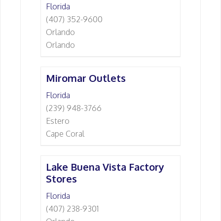
Florida
(407) 352-9600
Orlando
Orlando
Miromar Outlets
Florida
(239) 948-3766
Estero
Cape Coral
Lake Buena Vista Factory
Stores
Florida
(407) 238-9301