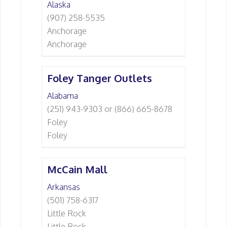
Alaska
(907) 258-5535
Anchorage
Anchorage
Foley Tanger Outlets
Alabama
(251) 943-9303 or (866) 665-8678
Foley
Foley
McCain Mall
Arkansas
(501) 758-6317
Little Rock
Little Rock