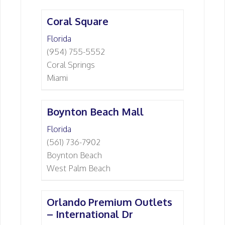
Coral Square
Florida
(954) 755-5552
Coral Springs
Miami
Boynton Beach Mall
Florida
(561) 736-7902
Boynton Beach
West Palm Beach
Orlando Premium Outlets
– International Dr