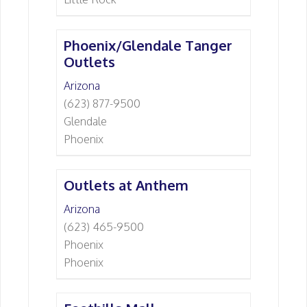
Phoenix/Glendale Tanger
Outlets
Arizona
(623) 877-9500
Glendale
Phoenix
Outlets at Anthem
Arizona
(623) 465-9500
Phoenix
Phoenix