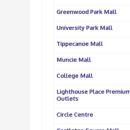
Greenwood Park Mall
University Park Mall
Tippecanoe Mall
Muncie Mall
College Mall
Lighthouse Place Premiu
Outlets
Circle Centre