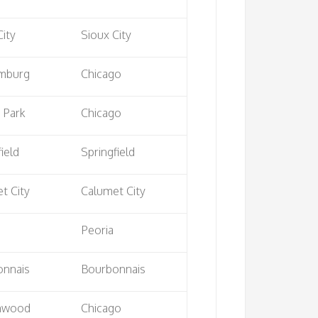
City
Sioux City
mburg
Chicago
 Park
Chicago
ield
Springfield
t City
Calumet City
Peoria
onnais
Bourbonnais
lnwood
Chicago