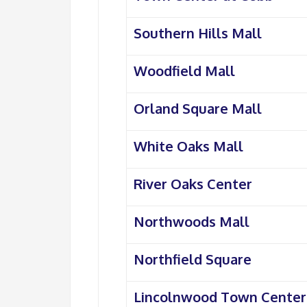
Southern Hills Mall
Woodfield Mall
Orland Square Mall
White Oaks Mall
River Oaks Center
Northwoods Mall
Northfield Square
Lincolnwood Town Center