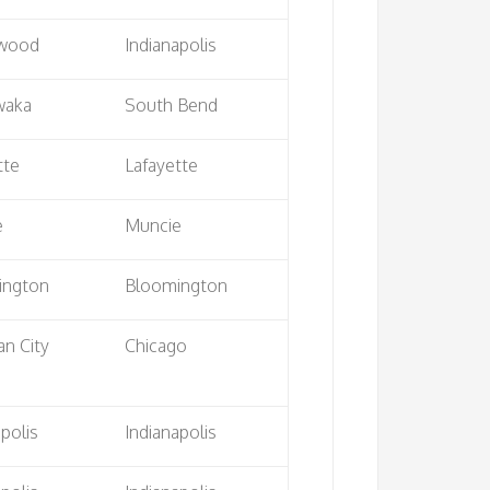
wood
Indianapolis
waka
South Bend
tte
Lafayette
e
Muncie
ington
Bloomington
an City
Chicago
apolis
Indianapolis