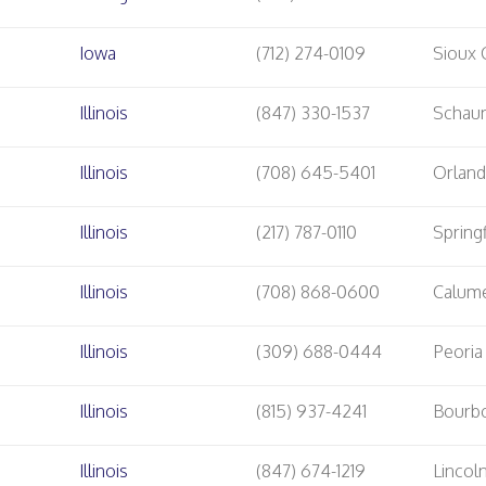
Iowa
(712) 274-0109
Sioux 
Illinois
(847) 330-1537
Schau
Illinois
(708) 645-5401
Orland
Illinois
(217) 787-0110
Springf
Illinois
(708) 868-0600
Calume
Illinois
(309) 688-0444
Peoria
Illinois
(815) 937-4241
Bourb
Illinois
(847) 674-1219
Linco