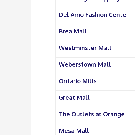
Del Amo Fashion Center
Brea Mall
Westminster Mall
Weberstown Mall
Ontario Mills
Great Mall
The Outlets at Orange
Mesa Mall