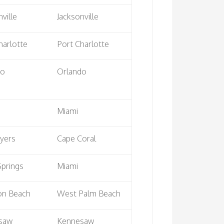
ville
Jacksonville
harlotte
Port Charlotte
do
Orlando
Miami
yers
Cape Coral
Springs
Miami
on Beach
West Palm Beach
saw
Kennesaw