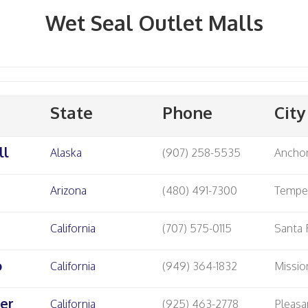
Wet Seal Outlet Malls
State
Phone
City
ll
Alaska
(907) 258-5535
Ancho
Arizona
(480) 491-7300
Temp
California
(707) 575-0115
Santa
o
California
(949) 364-1832
Missio
er
California
(925) 463-2778
Pleasa