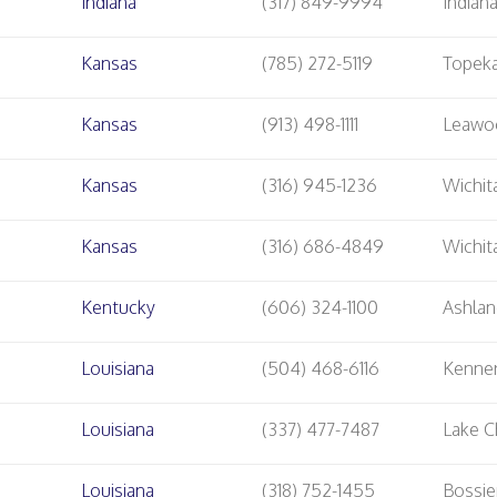
Indiana
(317) 849-9994
Indian
Kansas
(785) 272-5119
Topek
Kansas
(913) 498-1111
Leawo
Kansas
(316) 945-1236
Wichit
Kansas
(316) 686-4849
Wichit
Kentucky
(606) 324-1100
Ashla
Louisiana
(504) 468-6116
Kenne
Louisiana
(337) 477-7487
Lake C
Louisiana
(318) 752-1455
Bossie