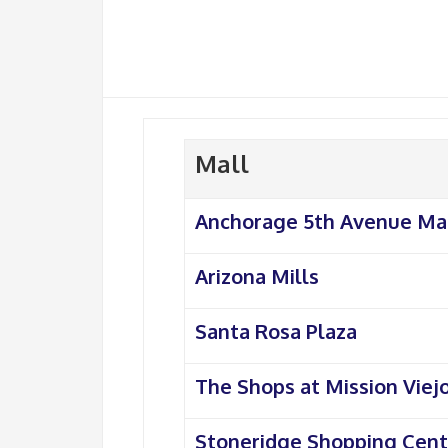
Mall
Anchorage 5th Avenue Ma
Arizona Mills
Santa Rosa Plaza
The Shops at Mission Viej
Stoneridge Shopping Cent