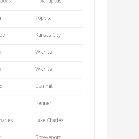
apolis
Indianapolis
a
Topeka
od
Kansas City
a
Wichita
a
Wichita
nd
Summit
r
Kenner
harles
Lake Charles
r
Shreveport