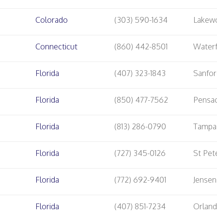
Colorado
(303) 590-1634
Lakew
Connecticut
(860) 442-8501
Water
Florida
(407) 323-1843
Sanfo
Florida
(850) 477-7562
Pensa
Florida
(813) 286-0790
Tampa
Florida
(727) 345-0126
St Pet
Florida
(772) 692-9401
Jensen
Florida
(407) 851-7234
Orlan