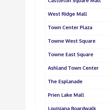
Castleton Square Mall
West Ridge Mall
Town Center Plaza
Towne West Square
Towne East Square
Ashland Town Center
The Esplanade
Prien Lake Mall
Louisiana Boardwalk