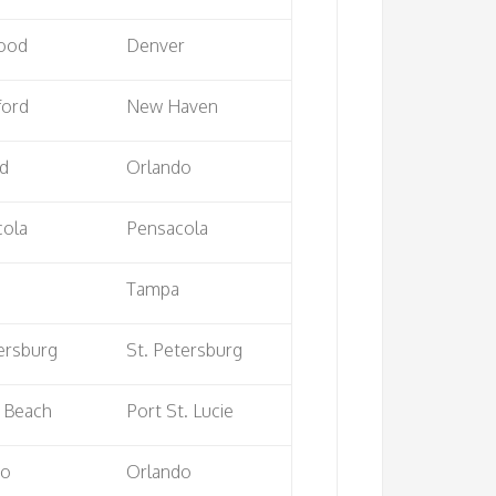
ood
Denver
ford
New Haven
rd
Orlando
cola
Pensacola
Tampa
ersburg
St. Petersburg
 Beach
Port St. Lucie
do
Orlando