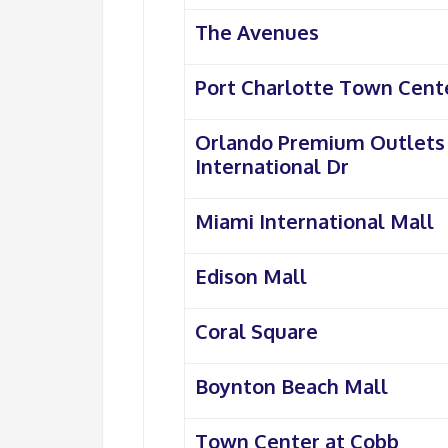
The Avenues
Port Charlotte Town Cent
Orlando Premium Outlets
International Dr
Miami International Mall
Edison Mall
Coral Square
Boynton Beach Mall
Town Center at Cobb