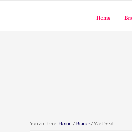
Home
Br
You are here:
Home
/
Brands
/ Wet Seal