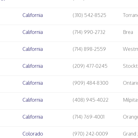
California
(310) 542-8525
Torran
California
(714) 990-2732
Brea
California
(714) 898-2559
Westm
California
(209) 477-0245
Stock
California
(909) 484-8300
Ontari
California
(408) 945-4022
Milpita
California
(714) 769-4001
Orang
Colorado
(970) 242-0009
Grand 