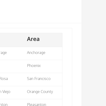
Area
rage
Anchorage
e
Phoenix
 Rosa
San Francisco
n Viejo
Orange County
nton
Pleasanton