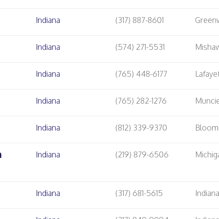
Indiana
(317) 887-8601
Green
Indiana
(574) 271-5531
Misha
Indiana
(765) 448-6177
Lafaye
Indiana
(765) 282-1276
Munci
Indiana
(812) 339-9370
Bloom
m
Indiana
(219) 879-6506
Michig
Indiana
(317) 681-5615
Indian