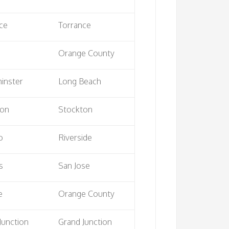
ce
Torrance
Orange County
inster
Long Beach
ton
Stockton
o
Riverside
s
San Jose
e
Orange County
Junction
Grand Junction