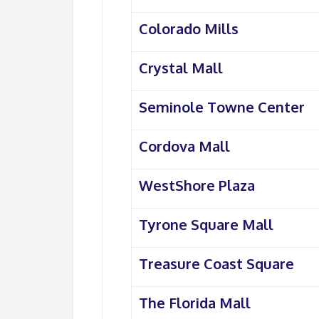
Colorado Mills
Crystal Mall
Seminole Towne Center
Cordova Mall
WestShore Plaza
Tyrone Square Mall
Treasure Coast Square
The Florida Mall