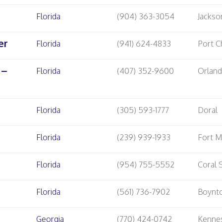
Florida
(904) 363-3054
Jackson
er
Florida
(941) 624-4833
Port C
 –
Florida
(407) 352-9600
Orlan
Florida
(305) 593-1777
Doral
Florida
(239) 939-1933
Fort M
Florida
(954) 755-5552
Coral 
Florida
(561) 736-7902
Boynt
Georgia
(770) 424-0742
Kenne