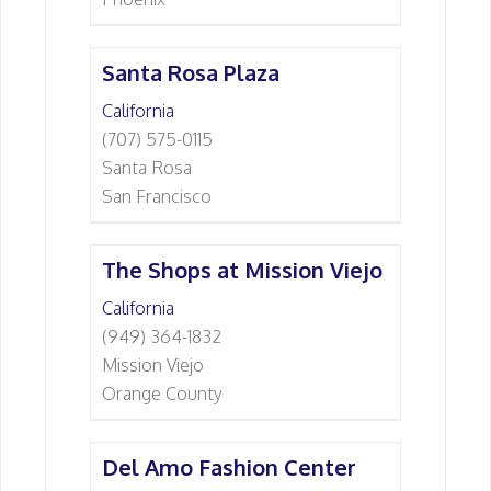
Santa Rosa Plaza
California
(707) 575-0115
Santa Rosa
San Francisco
The Shops at Mission Viejo
California
(949) 364-1832
Mission Viejo
Orange County
Del Amo Fashion Center