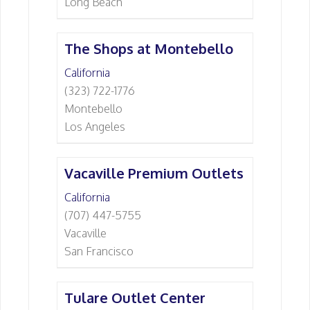
Long Beach
The Shops at Montebello
California
(323) 722-1776
Montebello
Los Angeles
Vacaville Premium Outlets
California
(707) 447-5755
Vacaville
San Francisco
Tulare Outlet Center