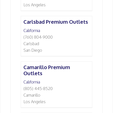
Los Angeles
Carlsbad Premium Outlets
California
(760) 804-9000
Carlsbad
San Diego
Camarillo Premium
Outlets
California
(805) 445-8520
Camarillo
Los Angeles