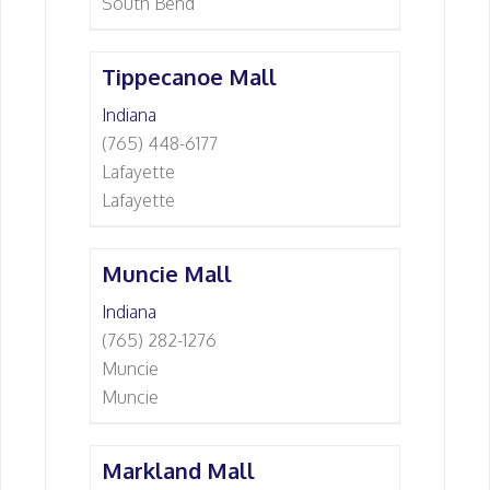
South Bend
Tippecanoe Mall
Indiana
(765) 448-6177
Lafayette
Lafayette
Muncie Mall
Indiana
(765) 282-1276
Muncie
Muncie
Markland Mall