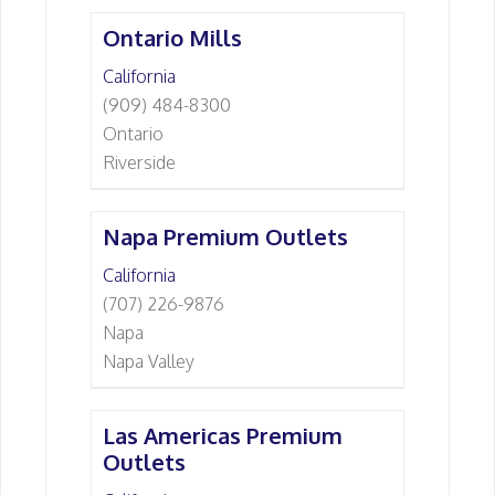
Ontario Mills
California
(909) 484-8300
Ontario
Riverside
Napa Premium Outlets
California
(707) 226-9876
Napa
Napa Valley
Las Americas Premium
Outlets