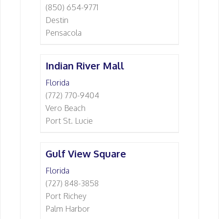
(850) 654-9771
Destin
Pensacola
Indian River Mall
Florida
(772) 770-9404
Vero Beach
Port St. Lucie
Gulf View Square
Florida
(727) 848-3858
Port Richey
Palm Harbor