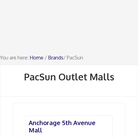
You are here:
Home
/
Brands
/ PacSun
PacSun Outlet Malls
Anchorage 5th Avenue
Mall