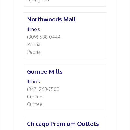
Northwoods Mall
Illinois
(309) 688-0444
Peoria
Peoria
Gurnee Mills
Illinois
(847) 263-7500
Gurnee
Gurnee
Chicago Premium Outlets