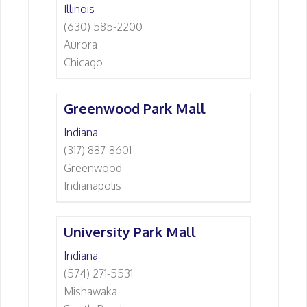
Illinois
(630) 585-2200
Aurora
Chicago
Greenwood Park Mall
Indiana
(317) 887-8601
Greenwood
Indianapolis
University Park Mall
Indiana
(574) 271-5531
Mishawaka