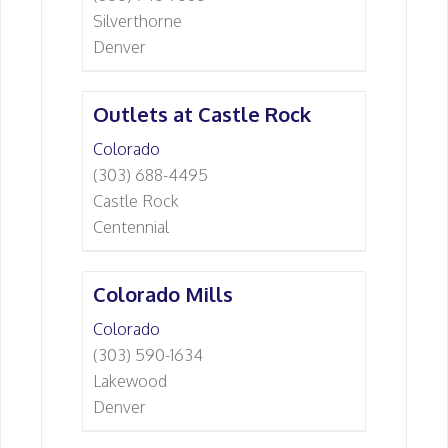
Silverthorne
Denver
Outlets at Castle Rock
Colorado
(303) 688-4495
Castle Rock
Centennial
Colorado Mills
Colorado
(303) 590-1634
Lakewood
Denver