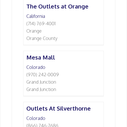
The Outlets at Orange
California
(714) 769-4001
Orange
Orange County
Mesa Mall
Colorado
(970) 242-0009
Grand Junction
Grand Junction
Outlets At Silverthorne
Colorado
(866) 746-7686