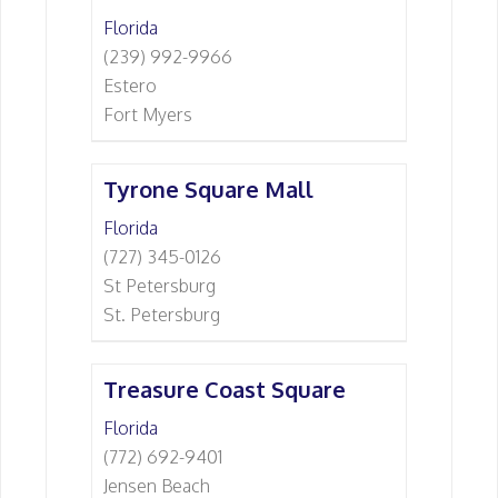
Florida
(239) 992-9966
Estero
Fort Myers
Tyrone Square Mall
Florida
(727) 345-0126
St Petersburg
St. Petersburg
Treasure Coast Square
Florida
(772) 692-9401
Jensen Beach