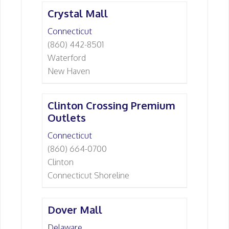
Crystal Mall
Connecticut
(860) 442-8501
Waterford
New Haven
Clinton Crossing Premium
Outlets
Connecticut
(860) 664-0700
Clinton
Connecticut Shoreline
Dover Mall
Delaware