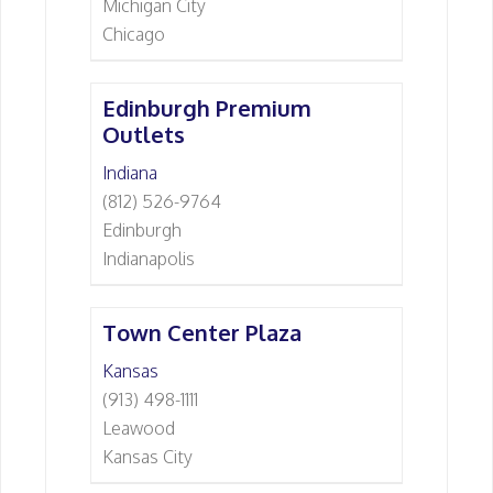
Michigan City
Chicago
Edinburgh Premium
Outlets
Indiana
(812) 526-9764
Edinburgh
Indianapolis
Town Center Plaza
Kansas
(913) 498-1111
Leawood
Kansas City