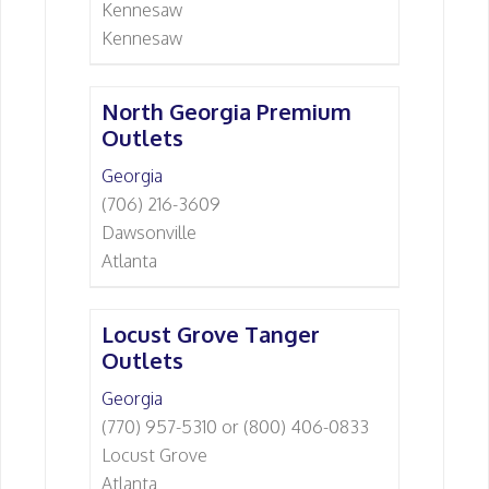
Kennesaw
Kennesaw
North Georgia Premium
Outlets
Georgia
(706) 216-3609
Dawsonville
Atlanta
Locust Grove Tanger
Outlets
Georgia
(770) 957-5310 or (800) 406-0833
Locust Grove
Atlanta