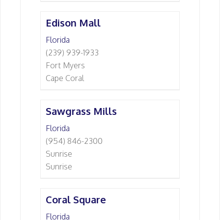
Edison Mall
Florida
(239) 939-1933
Fort Myers
Cape Coral
Sawgrass Mills
Florida
(954) 846-2300
Sunrise
Sunrise
Coral Square
Florida