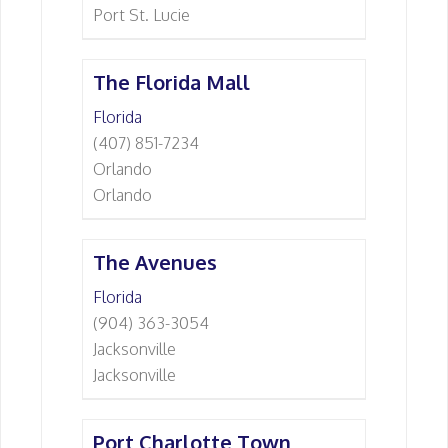
Port St. Lucie
The Florida Mall
Florida
(407) 851-7234
Orlando
Orlando
The Avenues
Florida
(904) 363-3054
Jacksonville
Jacksonville
Port Charlotte Town