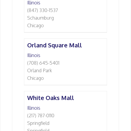
Illinois
(847) 330-1537
Schaumburg
Chicago
Orland Square Mall
Illinois
(708) 645-5401
Orland Park
Chicago
White Oaks Mall
Illinois
(217) 787-0110
Springfield
Springfield