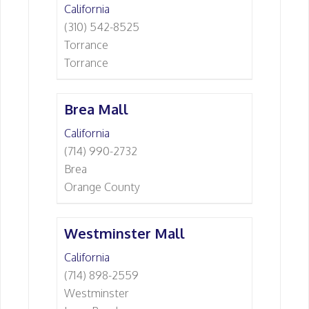
California
(310) 542-8525
Torrance
Torrance
Brea Mall
California
(714) 990-2732
Brea
Orange County
Westminster Mall
California
(714) 898-2559
Westminster