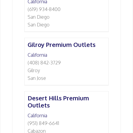
California
(619) 934-8400
San Diego
San Diego
Gilroy Premium Outlets
California
(408) 842-3729
Gilroy
San Jose
Desert Hills Premium
Outlets
California
(951) 849-6641
Cabazon