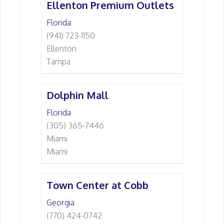
Ellenton Premium Outlets
Florida
(941) 723-1150
Ellenton
Tampa
Dolphin Mall
Florida
(305) 365-7446
Miami
Miami
Town Center at Cobb
Georgia
(770) 424-0742