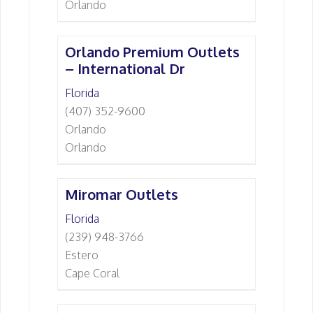
Orlando
Orlando Premium Outlets
– International Dr
Florida
(407) 352-9600
Orlando
Orlando
Miromar Outlets
Florida
(239) 948-3766
Estero
Cape Coral