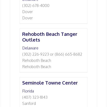
(302) 678-4000
Dover
Dover
Rehoboth Beach Tanger
Outlets
Delaware
(302) 226-9223 or (866) 665-8682
Rehoboth Beach
Rehoboth Beach
Seminole Towne Center
Florida
(407) 323-1843
Sanford