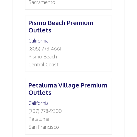
Sacramento
Pismo Beach Premium
Outlets
California
(805) 773-4661
Pismo Beach
Central Coast
Petaluma Village Premium
Outlets
California
(707) 778-9300
Petaluma
San Francisco