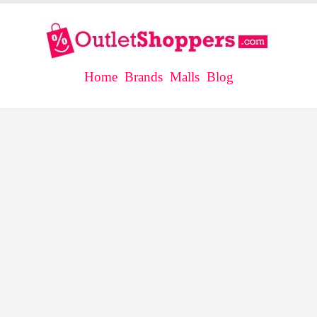
Home
Brands
Malls
Blog