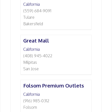
California
(559) 684-9091
Tulare
Bakersfield
Great Mall
California
(408) 945-4022
Milpitas
San Jose
Folsom Premium Outlets
California
(916) 985-0312
Folsom