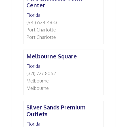
Center
Florida
(941) 624-4833
Port Charlotte
Port Charlotte
Melbourne Square
Florida
(321) 727-8062
Melbourne
Melbourne
Silver Sands Premium
Outlets
Florida