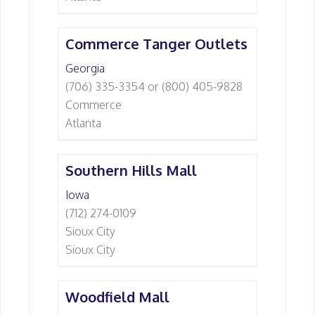
Commerce Tanger Outlets
Georgia
(706) 335-3354 or (800) 405-9828
Commerce
Atlanta
Southern Hills Mall
Iowa
(712) 274-0109
Sioux City
Sioux City
Woodfield Mall