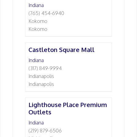
Indiana
(765) 454-6940
Kokomo
Kokomo
Castleton Square Mall
Indiana
(317) 849-9994
Indianapolis
Indianapolis
Lighthouse Place Premium
Outlets
Indiana
(219) 879-6506