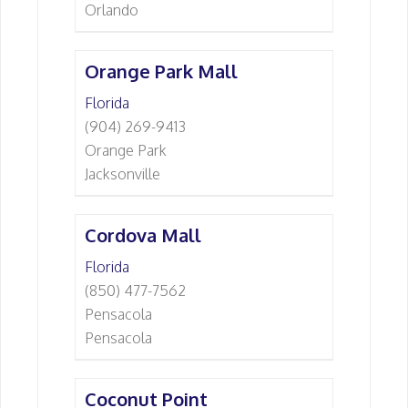
Orlando
Orange Park Mall
Florida
(904) 269-9413
Orange Park
Jacksonville
Cordova Mall
Florida
(850) 477-7562
Pensacola
Pensacola
Coconut Point