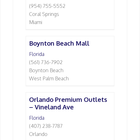
(954) 755-5552
Coral Springs
Miami
Boynton Beach Mall
Florida
(561) 736-7902
Boynton Beach
West Palm Beach
Orlando Premium Outlets
– Vineland Ave
Florida
(407) 238-7787
Orlando