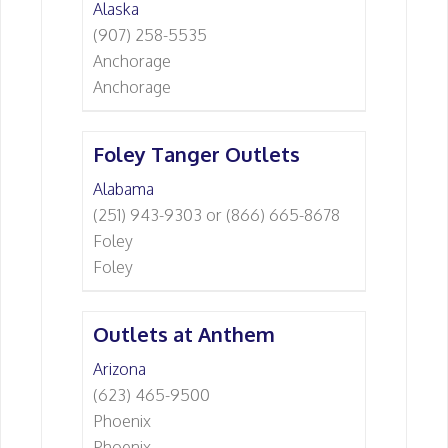
Alaska
(907) 258-5535
Anchorage
Anchorage
Foley Tanger Outlets
Alabama
(251) 943-9303 or (866) 665-8678
Foley
Foley
Outlets at Anthem
Arizona
(623) 465-9500
Phoenix
Phoenix