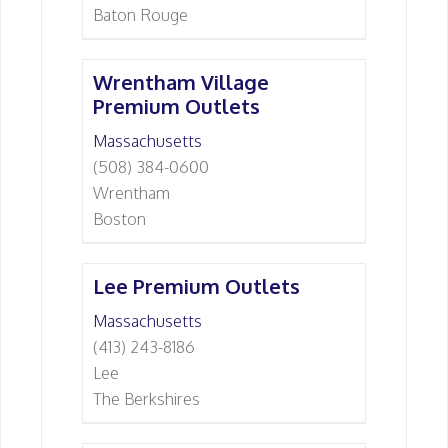
Baton Rouge
Wrentham Village
Premium Outlets
Massachusetts
(508) 384-0600
Wrentham
Boston
Lee Premium Outlets
Massachusetts
(413) 243-8186
Lee
The Berkshires