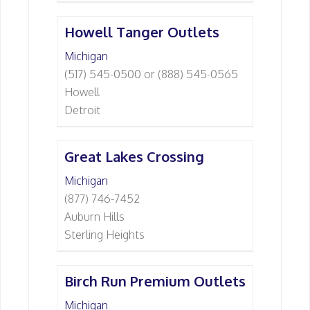
Howell Tanger Outlets
Michigan
(517) 545-0500 or (888) 545-0565
Howell
Detroit
Great Lakes Crossing
Michigan
(877) 746-7452
Auburn Hills
Sterling Heights
Birch Run Premium Outlets
Michigan