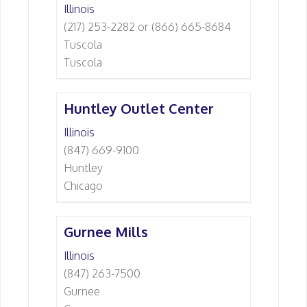
Illinois
(217) 253-2282 or (866) 665-8684
Tuscola
Tuscola
Huntley Outlet Center
Illinois
(847) 669-9100
Huntley
Chicago
Gurnee Mills
Illinois
(847) 263-7500
Gurnee