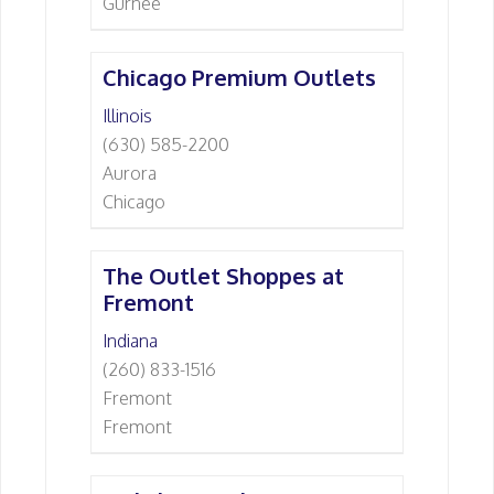
Gurnee
Chicago Premium Outlets
Illinois
(630) 585-2200
Aurora
Chicago
The Outlet Shoppes at
Fremont
Indiana
(260) 833-1516
Fremont
Fremont