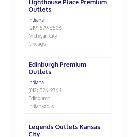
Lighthouse Place Premium
Outlets
Indiana
(219) 879-6506
Michigan City
Chicago
Edinburgh Premium
Outlets
Indiana
(812) 526-9764
Edinburgh
Indianapolis
Legends Outlets Kansas
City