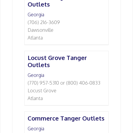
Outlets
Georgia
(706) 216-3609
Dawsonville
Atlanta
Locust Grove Tanger
Outlets
Georgia
(770) 957-5310 or (800) 406-0833
Locust Grove
Atlanta
Commerce Tanger Outlets
Georgia