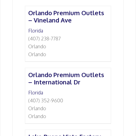
Orlando Premium Outlets
– Vineland Ave
Florida
(407) 238-7787
Orlando
Orlando
Orlando Premium Outlets
– International Dr
Florida
(407) 352-9600
Orlando
Orlando