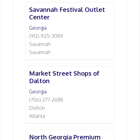
Savannah Festival Outlet
Center
Georgia
(912) 925-3089
Savannah
Savannah
Market Street Shops of
Dalton
Georgia
(706) 277-2688
Dolton
Atlanta
North Georgia Premium