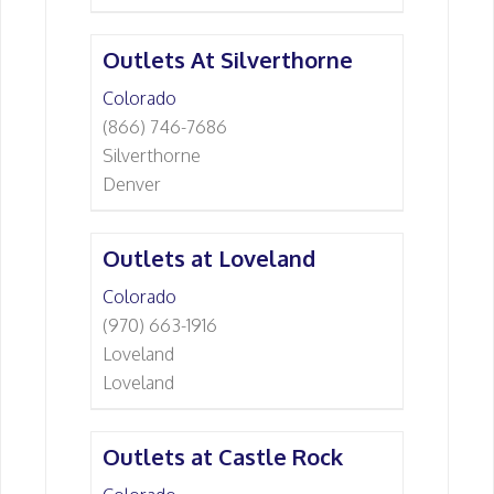
Outlets At Silverthorne
Colorado
(866) 746-7686
Silverthorne
Denver
Outlets at Loveland
Colorado
(970) 663-1916
Loveland
Loveland
Outlets at Castle Rock