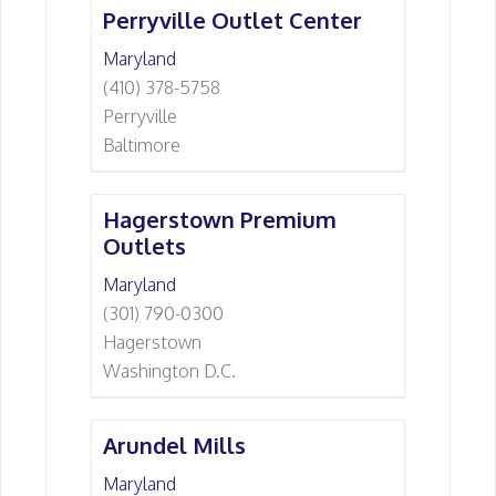
Perryville Outlet Center
Maryland
(410) 378-5758
Perryville
Baltimore
Hagerstown Premium
Outlets
Maryland
(301) 790-0300
Hagerstown
Washington D.C.
Arundel Mills
Maryland