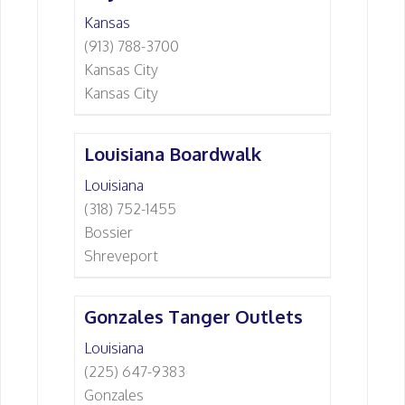
Kansas
(913) 788-3700
Kansas City
Kansas City
Louisiana Boardwalk
Louisiana
(318) 752-1455
Bossier
Shreveport
Gonzales Tanger Outlets
Louisiana
(225) 647-9383
Gonzales