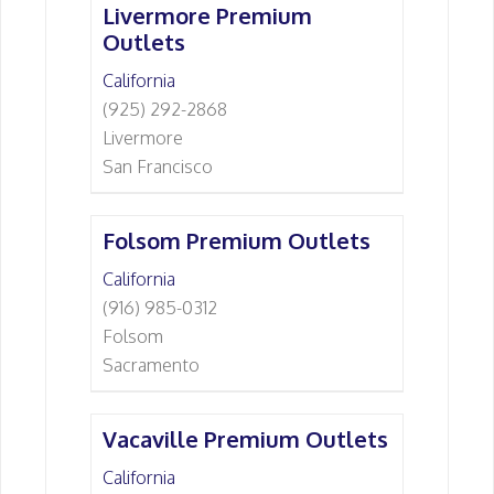
Livermore Premium
Outlets
California
(925) 292-2868
Livermore
San Francisco
Folsom Premium Outlets
California
(916) 985-0312
Folsom
Sacramento
Vacaville Premium Outlets
California