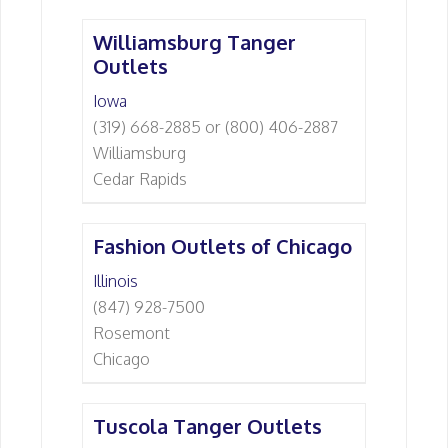
Williamsburg Tanger
Outlets
Iowa
(319) 668-2885 or (800) 406-2887
Williamsburg
Cedar Rapids
Fashion Outlets of Chicago
Illinois
(847) 928-7500
Rosemont
Chicago
Tuscola Tanger Outlets