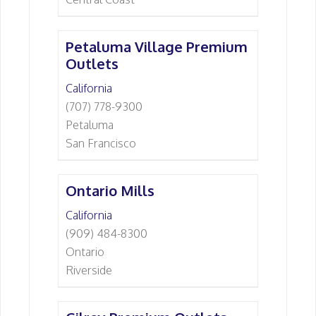
Petaluma Village Premium
Outlets
California
(707) 778-9300
Petaluma
San Francisco
Ontario Mills
California
(909) 484-8300
Ontario
Riverside