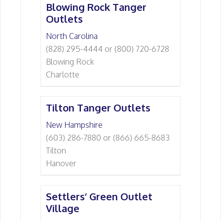
Blowing Rock Tanger
Outlets
North Carolina
(828) 295-4444 or (800) 720-6728
Blowing Rock
Charlotte
Tilton Tanger Outlets
New Hampshire
(603) 286-7880 or (866) 665-8683
Tilton
Hanover
Settlers’ Green Outlet
Village