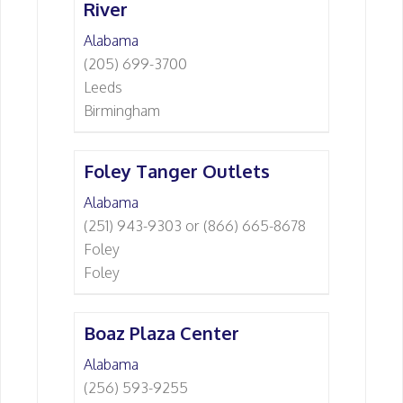
River
Alabama
(205) 699-3700
Leeds
Birmingham
Foley Tanger Outlets
Alabama
(251) 943-9303 or (866) 665-8678
Foley
Foley
Boaz Plaza Center
Alabama
(256) 593-9255