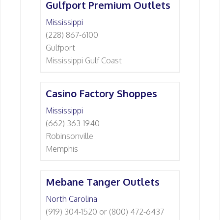
Gulfport Premium Outlets
Mississippi
(228) 867-6100
Gulfport
Mississippi Gulf Coast
Casino Factory Shoppes
Mississippi
(662) 363-1940
Robinsonville
Memphis
Mebane Tanger Outlets
North Carolina
(919) 304-1520 or (800) 472-6437