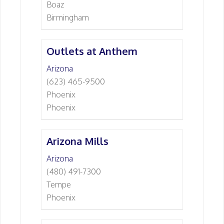
Boaz
Birmingham
Outlets at Anthem
Arizona
(623) 465-9500
Phoenix
Phoenix
Arizona Mills
Arizona
(480) 491-7300
Tempe
Phoenix