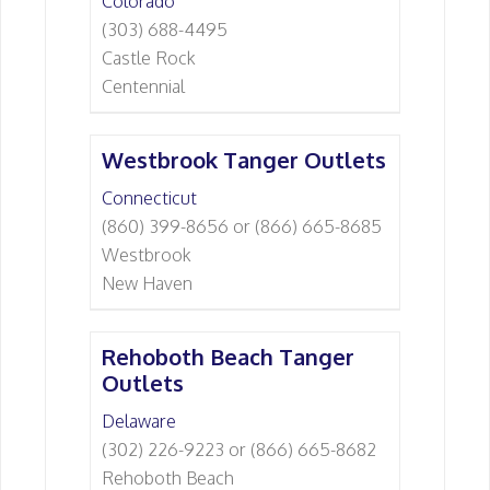
Colorado
(303) 688-4495
Castle Rock
Centennial
Westbrook Tanger Outlets
Connecticut
(860) 399-8656 or (866) 665-8685
Westbrook
New Haven
Rehoboth Beach Tanger
Outlets
Delaware
(302) 226-9223 or (866) 665-8682
Rehoboth Beach