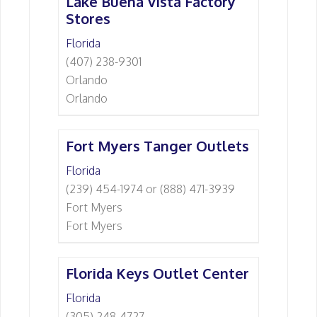
Lake Buena Vista Factory
Stores
Florida
(407) 238-9301
Orlando
Orlando
Fort Myers Tanger Outlets
Florida
(239) 454-1974 or (888) 471-3939
Fort Myers
Fort Myers
Florida Keys Outlet Center
Florida
(305) 248-4727