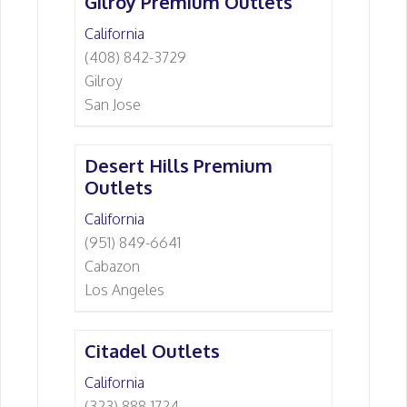
Gilroy Premium Outlets
California
(408) 842-3729
Gilroy
San Jose
Desert Hills Premium
Outlets
California
(951) 849-6641
Cabazon
Los Angeles
Citadel Outlets
California
(323) 888-1724