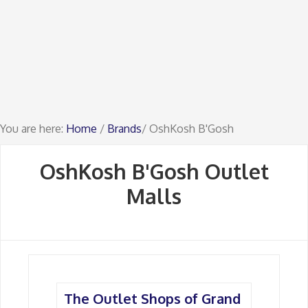
You are here:
Home
/
Brands
/ OshKosh B'Gosh
OshKosh B'Gosh Outlet
Malls
The Outlet Shops of Grand