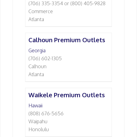
(706) 335-3354 or (800) 405-9828
Commerce
Atlanta
Calhoun Premium Outlets
Georgia
(706) 602-1305
Calhoun
Atlanta
Waikele Premium Outlets
Hawaii
(808) 676-5656
Waipahu
Honolulu