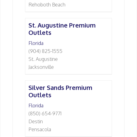
Rehoboth Beach
St. Augustine Premium
Outlets
Florida
(904) 825-1555
St. Augustine
Jacksonville
Silver Sands Premium
Outlets
Florida
(850) 654-9771
Destin
Pensacola