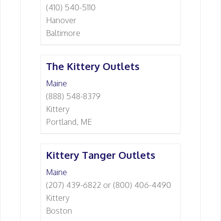
(410) 540-5110
Hanover
Baltimore
The Kittery Outlets
Maine
(888) 548-8379
Kittery
Portland, ME
Kittery Tanger Outlets
Maine
(207) 439-6822 or (800) 406-4490
Kittery
Boston