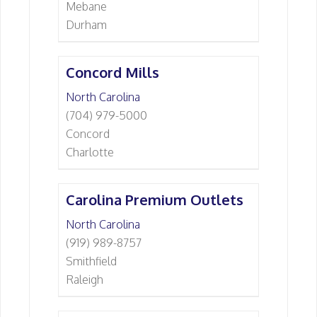
Mebane
Durham
Concord Mills
North Carolina
(704) 979-5000
Concord
Charlotte
Carolina Premium Outlets
North Carolina
(919) 989-8757
Smithfield
Raleigh