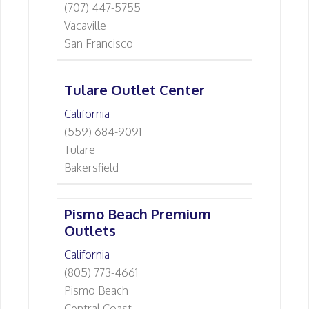
(707) 447-5755
Vacaville
San Francisco
Tulare Outlet Center
California
(559) 684-9091
Tulare
Bakersfield
Pismo Beach Premium
Outlets
California
(805) 773-4661
Pismo Beach
Central Coast