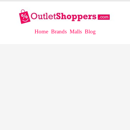
Home
Brands
Malls
Blog