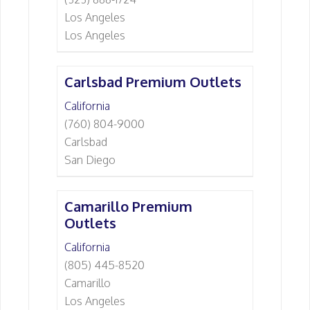
Los Angeles
Los Angeles
Carlsbad Premium Outlets
California
(760) 804-9000
Carlsbad
San Diego
Camarillo Premium
Outlets
California
(805) 445-8520
Camarillo
Los Angeles