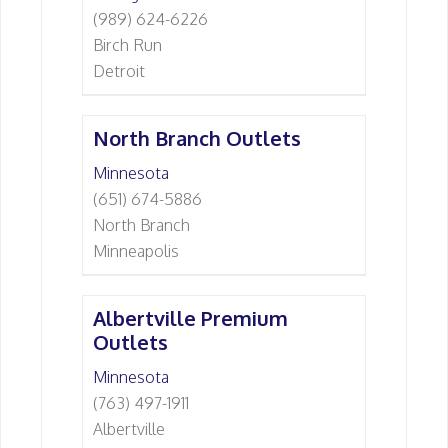
(989) 624-6226
Birch Run
Detroit
North Branch Outlets
Minnesota
(651) 674-5886
North Branch
Minneapolis
Albertville Premium
Outlets
Minnesota
(763) 497-1911
Albertville