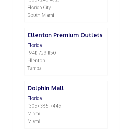
Florida City
South Miami
Ellenton Premium Outlets
Florida
(941) 723-1150
Ellenton
Tampa
Dolphin Mall
Florida
(305) 365-7446
Miami
Miami