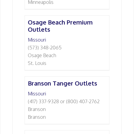
Minneapolis
Osage Beach Premium
Outlets
Missouri
(573) 348-2065
Osage Beach
St. Louis
Branson Tanger Outlets
Missouri
(417) 337-9328 or (800) 407-2762
Branson
Branson