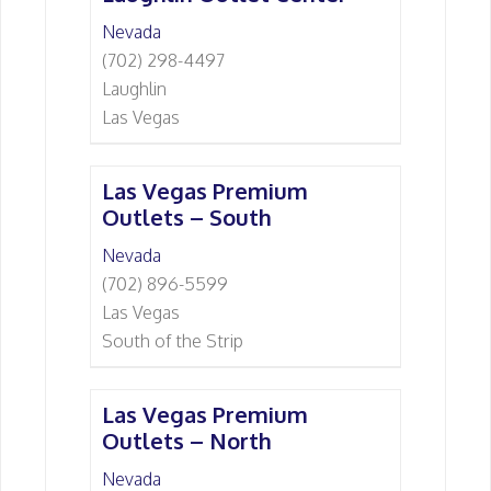
Nevada
(702) 298-4497
Laughlin
Las Vegas
Las Vegas Premium
Outlets – South
Nevada
(702) 896-5599
Las Vegas
South of the Strip
Las Vegas Premium
Outlets – North
Nevada