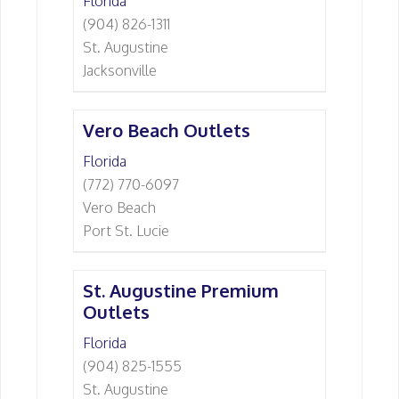
Florida
(904) 826-1311
St. Augustine
Jacksonville
Vero Beach Outlets
Florida
(772) 770-6097
Vero Beach
Port St. Lucie
St. Augustine Premium
Outlets
Florida
(904) 825-1555
St. Augustine