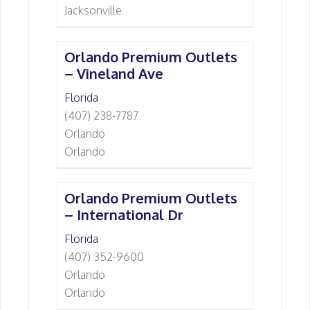
Jacksonville
Orlando Premium Outlets
– Vineland Ave
Florida
(407) 238-7787
Orlando
Orlando
Orlando Premium Outlets
– International Dr
Florida
(407) 352-9600
Orlando
Orlando