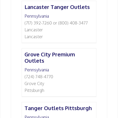
Lancaster Tanger Outlets
Pennsylvania
(717) 392-7260 or (800) 408-3477
Lancaster
Lancaster
Grove City Premium
Outlets
Pennsylvania
(724) 748-4770
Grove City
Pittsburgh
Tanger Outlets Pittsburgh
Pennsylvania