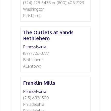
(724) 225-8435 or (800) 405-2193
Washington
Pittsburgh
The Outlets at Sands
Bethlehem
Pennsylvania
(877) 726-3777
Bethlehem
Allentown
Franklin Mills
Pennsylvania
(215) 632-1500
Philadelphia
Philadelphia