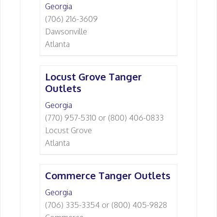
Georgia
(706) 216-3609
Dawsonville
Atlanta
Locust Grove Tanger
Outlets
Georgia
(770) 957-5310 or (800) 406-0833
Locust Grove
Atlanta
Commerce Tanger Outlets
Georgia
(706) 335-3354 or (800) 405-9828