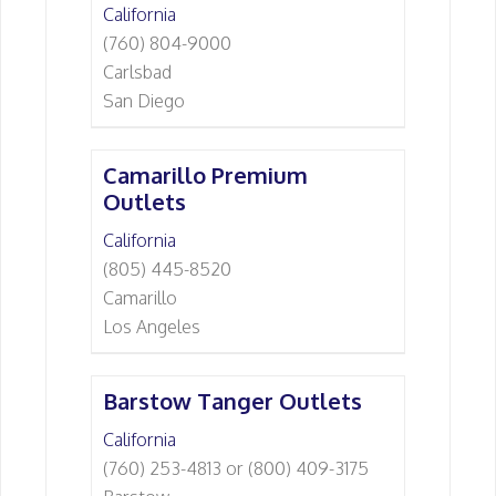
California
(760) 804-9000
Carlsbad
San Diego
Camarillo Premium
Outlets
California
(805) 445-8520
Camarillo
Los Angeles
Barstow Tanger Outlets
California
(760) 253-4813 or (800) 409-3175