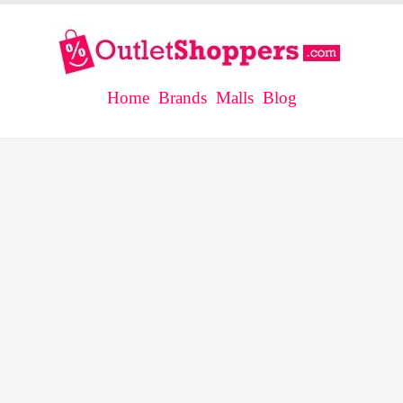
Home
Brands
Malls
Blog