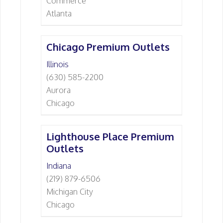
Commerce
Atlanta
Chicago Premium Outlets
Illinois
(630) 585-2200
Aurora
Chicago
Lighthouse Place Premium
Outlets
Indiana
(219) 879-6506
Michigan City
Chicago