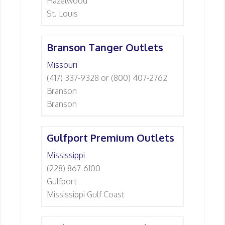
Hazelwood
St. Louis
Branson Tanger Outlets
Missouri
(417) 337-9328 or (800) 407-2762
Branson
Branson
Gulfport Premium Outlets
Mississippi
(228) 867-6100
Gulfport
Mississippi Gulf Coast