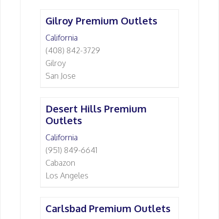
Gilroy Premium Outlets
California
(408) 842-3729
Gilroy
San Jose
Desert Hills Premium
Outlets
California
(951) 849-6641
Cabazon
Los Angeles
Carlsbad Premium Outlets