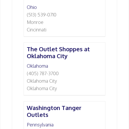
Ohio
(513) 539-0710
Monroe
Cincinnati
The Outlet Shoppes at
Oklahoma City
Oklahoma
(405) 787-3700
Oklahoma City
Oklahoma City
Washington Tanger
Outlets
Pennsylvania