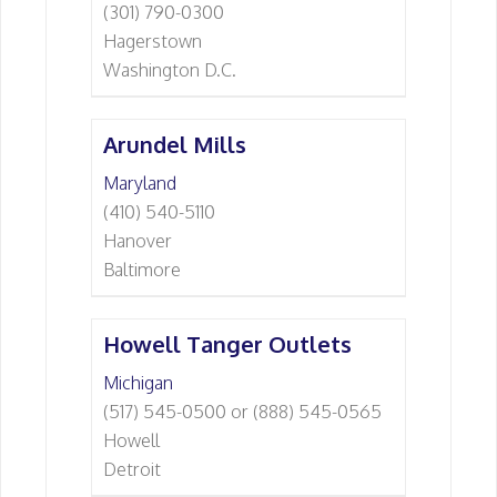
(301) 790-0300
Hagerstown
Washington D.C.
Arundel Mills
Maryland
(410) 540-5110
Hanover
Baltimore
Howell Tanger Outlets
Michigan
(517) 545-0500 or (888) 545-0565
Howell
Detroit