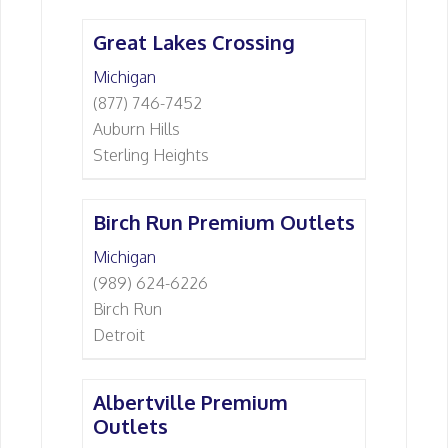
Great Lakes Crossing
Michigan
(877) 746-7452
Auburn Hills
Sterling Heights
Birch Run Premium Outlets
Michigan
(989) 624-6226
Birch Run
Detroit
Albertville Premium
Outlets