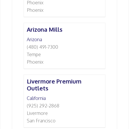
Phoenix
Phoenix
Arizona Mills
Arizona
(480) 491-7300
Tempe
Phoenix
Livermore Premium
Outlets
California
(925) 292-2868
Livermore
San Francisco