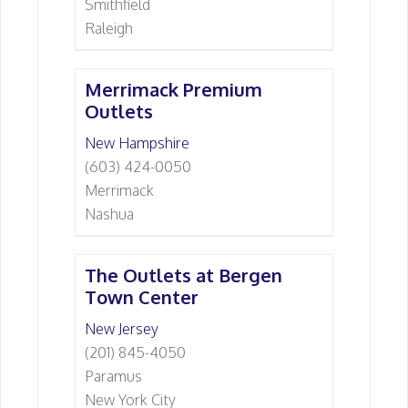
Smithfield
Raleigh
Merrimack Premium
Outlets
New Hampshire
(603) 424-0050
Merrimack
Nashua
The Outlets at Bergen
Town Center
New Jersey
(201) 845-4050
Paramus
New York City