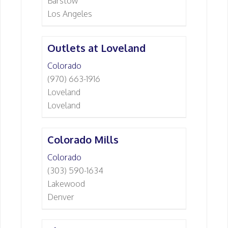
Barstow
Los Angeles
Outlets at Loveland
Colorado
(970) 663-1916
Loveland
Loveland
Colorado Mills
Colorado
(303) 590-1634
Lakewood
Denver