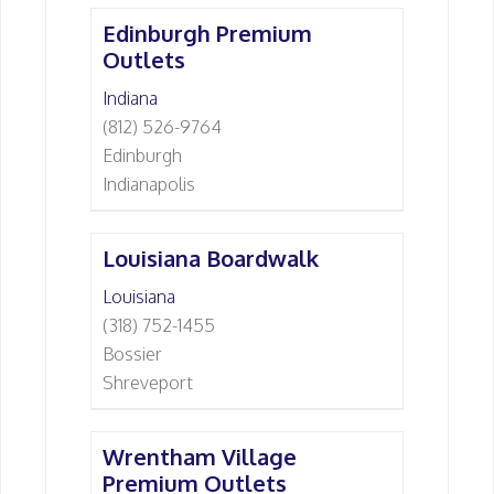
Edinburgh Premium
Outlets
Indiana
(812) 526-9764
Edinburgh
Indianapolis
Louisiana Boardwalk
Louisiana
(318) 752-1455
Bossier
Shreveport
Wrentham Village
Premium Outlets