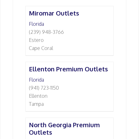
Miromar Outlets
Florida
(239) 948-3766
Estero
Cape Coral
Ellenton Premium Outlets
Florida
(941) 723-1150
Ellenton
Tampa
North Georgia Premium
Outlets