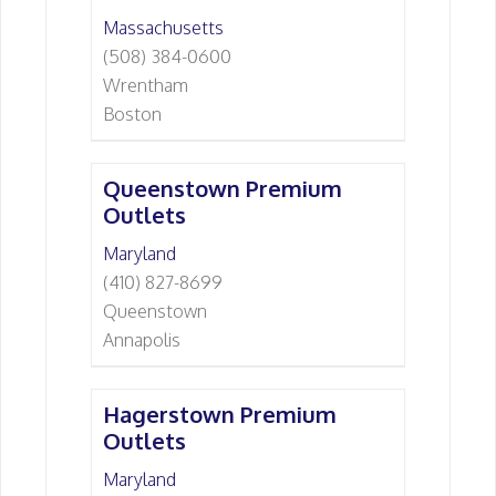
Massachusetts
(508) 384-0600
Wrentham
Boston
Queenstown Premium
Outlets
Maryland
(410) 827-8699
Queenstown
Annapolis
Hagerstown Premium
Outlets
Maryland