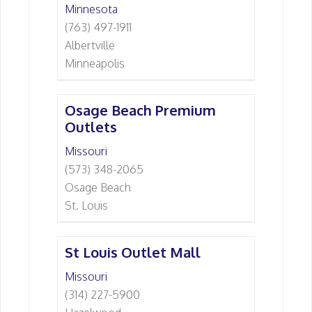
Minnesota
(763) 497-1911
Albertville
Minneapolis
Osage Beach Premium
Outlets
Missouri
(573) 348-2065
Osage Beach
St. Louis
St Louis Outlet Mall
Missouri
(314) 227-5900