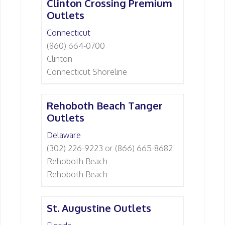
Clinton Crossing Premium
Outlets
Connecticut
(860) 664-0700
Clinton
Connecticut Shoreline
Rehoboth Beach Tanger
Outlets
Delaware
(302) 226-9223 or (866) 665-8682
Rehoboth Beach
Rehoboth Beach
St. Augustine Outlets