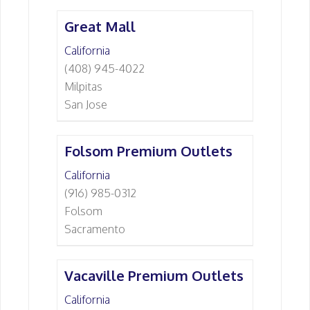
Great Mall
California
(408) 945-4022
Milpitas
San Jose
Folsom Premium Outlets
California
(916) 985-0312
Folsom
Sacramento
Vacaville Premium Outlets
California