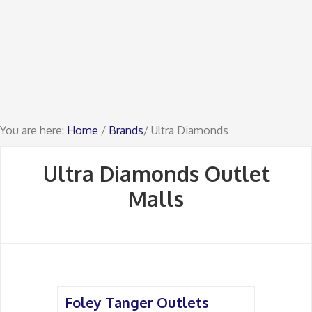
You are here:
Home
/
Brands
/ Ultra Diamonds
Ultra Diamonds Outlet
Malls
Foley Tanger Outlets