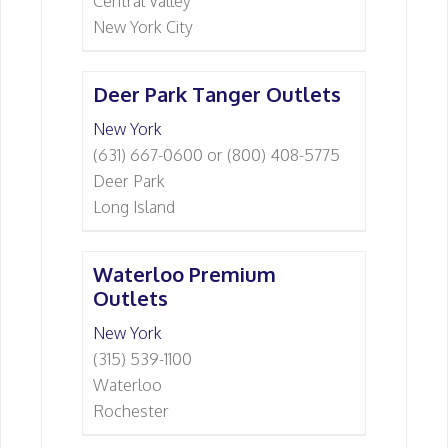
Central Valley
New York City
Deer Park Tanger Outlets
New York
(631) 667-0600 or (800) 408-5775
Deer Park
Long Island
Waterloo Premium
Outlets
New York
(315) 539-1100
Waterloo
Rochester