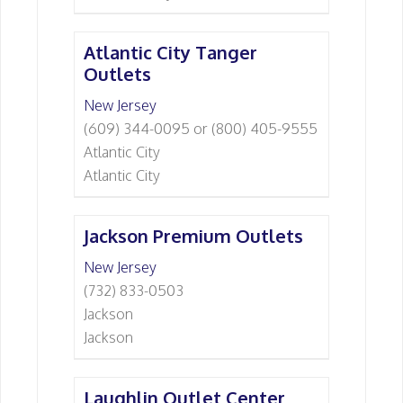
Atlantic City Tanger
Outlets
New Jersey
(609) 344-0095 or (800) 405-9555
Atlantic City
Atlantic City
Jackson Premium Outlets
New Jersey
(732) 833-0503
Jackson
Jackson
Laughlin Outlet Center