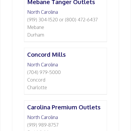
Mebane Tanger Outlets
North Carolina
(919) 304-1520 or (800) 472-6437
Mebane
Durham
Concord Mills
North Carolina
(704) 979-5000
Concord
Charlotte
Carolina Premium Outlets
North Carolina
(919) 989-8757