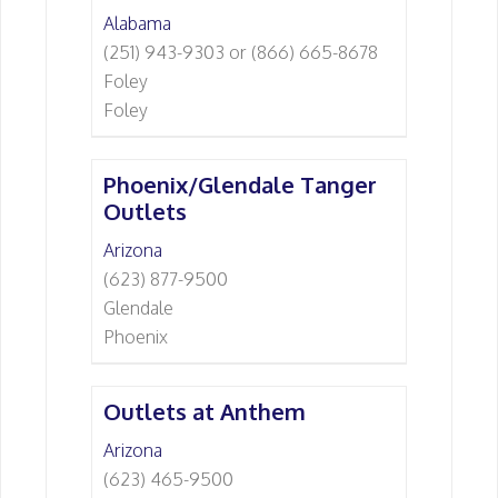
Alabama
(251) 943-9303 or (866) 665-8678
Foley
Foley
Phoenix/Glendale Tanger
Outlets
Arizona
(623) 877-9500
Glendale
Phoenix
Outlets at Anthem
Arizona
(623) 465-9500