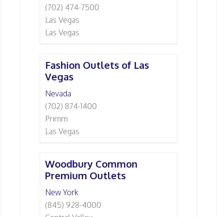
(702) 474-7500
Las Vegas
Las Vegas
Fashion Outlets of Las
Vegas
Nevada
(702) 874-1400
Primm
Las Vegas
Woodbury Common
Premium Outlets
New York
(845) 928-4000