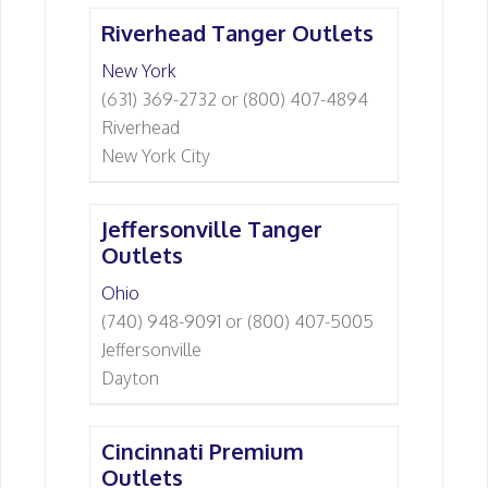
Riverhead Tanger Outlets
New York
(631) 369-2732 or (800) 407-4894
Riverhead
New York City
Jeffersonville Tanger
Outlets
Ohio
(740) 948-9091 or (800) 407-5005
Jeffersonville
Dayton
Cincinnati Premium
Outlets