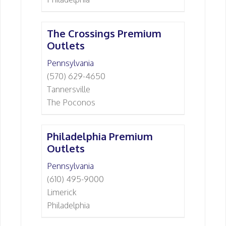
The Crossings Premium
Outlets
Pennsylvania
(570) 629-4650
Tannersville
The Poconos
Philadelphia Premium
Outlets
Pennsylvania
(610) 495-9000
Limerick
Philadelphia