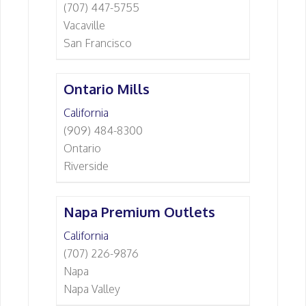
(707) 447-5755
Vacaville
San Francisco
Ontario Mills
California
(909) 484-8300
Ontario
Riverside
Napa Premium Outlets
California
(707) 226-9876
Napa
Napa Valley