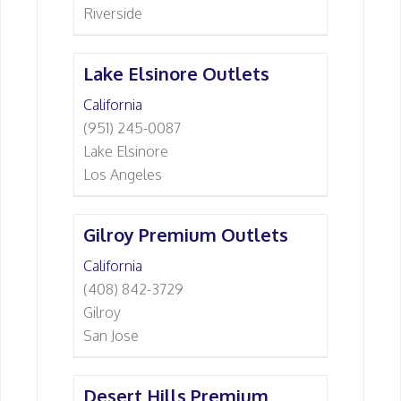
Riverside
Lake Elsinore Outlets
California
(951) 245-0087
Lake Elsinore
Los Angeles
Gilroy Premium Outlets
California
(408) 842-3729
Gilroy
San Jose
Desert Hills Premium