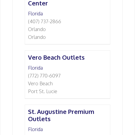
Center
Florida
(407) 737-2866
Orlando
Orlando
Vero Beach Outlets
Florida
(772) 770-6097
Vero Beach
Port St. Lucie
St. Augustine Premium
Outlets
Florida