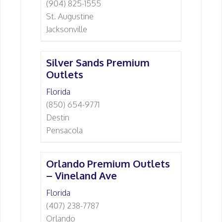
(904) 825-1555
St. Augustine
Jacksonville
Silver Sands Premium
Outlets
Florida
(850) 654-9771
Destin
Pensacola
Orlando Premium Outlets
– Vineland Ave
Florida
(407) 238-7787
Orlando