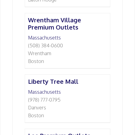
Wrentham Village
Premium Outlets
Massachusetts
(508) 384-0600
Wrentham
Boston
Liberty Tree Mall
Massachusetts
(978) 777-0795
Danvers
Boston