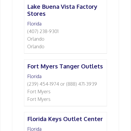
Lake Buena Vista Factory
Stores
Florida
(407) 238-9301
Orlando
Orlando
Fort Myers Tanger Outlets
Florida
(239) 454-1974 or (888) 471-3939
Fort Myers
Fort Myers
Florida Keys Outlet Center
Florida