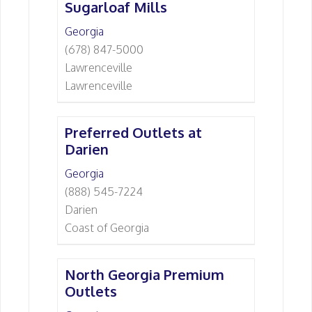
Sugarloaf Mills
Georgia
(678) 847-5000
Lawrenceville
Lawrenceville
Preferred Outlets at
Darien
Georgia
(888) 545-7224
Darien
Coast of Georgia
North Georgia Premium
Outlets