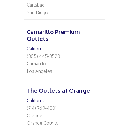
Carlsbad
San Diego
Camarillo Premium
Outlets
California
(805) 445-8520
Camarillo
Los Angeles
The Outlets at Orange
California
(714) 769-4001
Orange
Orange County