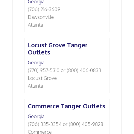
Georgia
(706) 216-3609
Dawsonville
Atlanta
Locust Grove Tanger
Outlets
Georgia
(770) 957-5310 or (800) 406-0833
Locust Grove
Atlanta
Commerce Tanger Outlets
Georgia
(706) 335-3354 or (800) 405-9828
Commerce