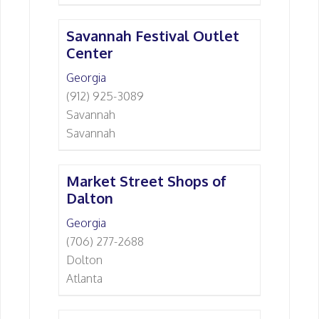
Savannah Festival Outlet
Center
Georgia
(912) 925-3089
Savannah
Savannah
Market Street Shops of
Dalton
Georgia
(706) 277-2688
Dolton
Atlanta