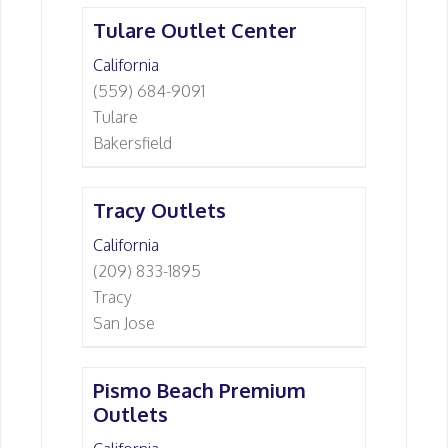
Tulare Outlet Center
California
(559) 684-9091
Tulare
Bakersfield
Tracy Outlets
California
(209) 833-1895
Tracy
San Jose
Pismo Beach Premium
Outlets