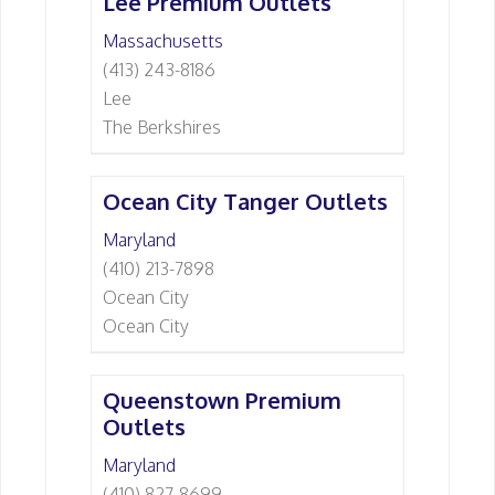
Lee Premium Outlets
Massachusetts
(413) 243-8186
Lee
The Berkshires
Ocean City Tanger Outlets
Maryland
(410) 213-7898
Ocean City
Ocean City
Queenstown Premium
Outlets
Maryland
(410) 827-8699