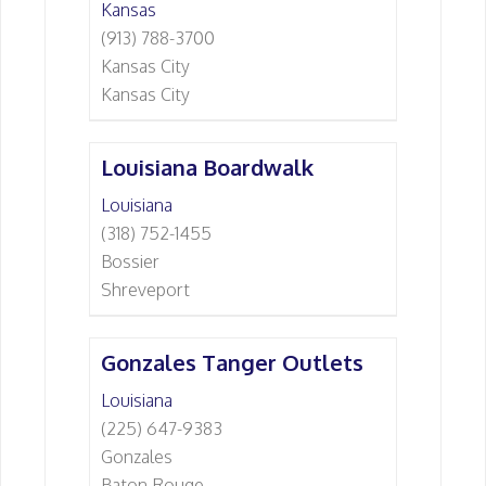
Kansas
(913) 788-3700
Kansas City
Kansas City
Louisiana Boardwalk
Louisiana
(318) 752-1455
Bossier
Shreveport
Gonzales Tanger Outlets
Louisiana
(225) 647-9383
Gonzales
Baton Rouge