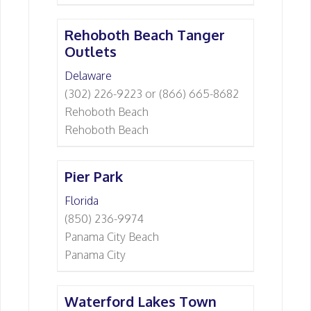
Rehoboth Beach Tanger
Outlets
Delaware
(302) 226-9223 or (866) 665-8682
Rehoboth Beach
Rehoboth Beach
Pier Park
Florida
(850) 236-9974
Panama City Beach
Panama City
Waterford Lakes Town