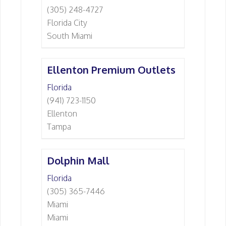
(305) 248-4727
Florida City
South Miami
Ellenton Premium Outlets
Florida
(941) 723-1150
Ellenton
Tampa
Dolphin Mall
Florida
(305) 365-7446
Miami
Miami