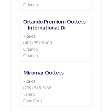
Orlando
Orlando Premium Outlets
– International Dr
Florida
(407) 352-9600
Orlando
Orlando
Miromar Outlets
Florida
(239) 948-3766
Estero
Cape Coral