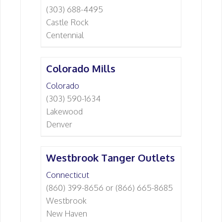
(303) 688-4495
Castle Rock
Centennial
Colorado Mills
Colorado
(303) 590-1634
Lakewood
Denver
Westbrook Tanger Outlets
Connecticut
(860) 399-8656 or (866) 665-8685
Westbrook
New Haven