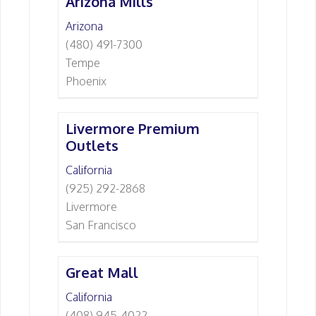
Arizona Mills
Arizona
(480) 491-7300
Tempe
Phoenix
Livermore Premium
Outlets
California
(925) 292-2868
Livermore
San Francisco
Great Mall
California
(408) 945-4022