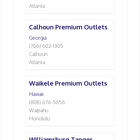
Atlanta
Calhoun Premium Outlets
Georgia
(706) 602-1305
Calhoun
Atlanta
Waikele Premium Outlets
Hawaii
(808) 676-5656
Waipahu
Honolulu
Williamsburg Tanger