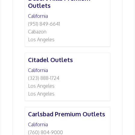
Outlets
California
(951) 849-6641
Cabazon
Los Angeles
Citadel Outlets
California
(323) 888-1724
Los Angeles
Los Angeles
Carlsbad Premium Outlets
California
(760) 804-9000