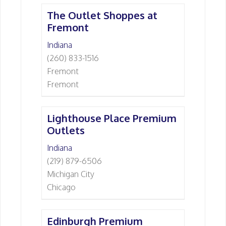
The Outlet Shoppes at
Fremont
Indiana
(260) 833-1516
Fremont
Fremont
Lighthouse Place Premium
Outlets
Indiana
(219) 879-6506
Michigan City
Chicago
Edinburgh Premium