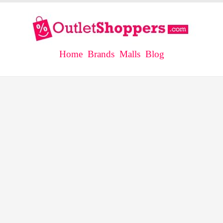
Home
Brands
Malls
Blog