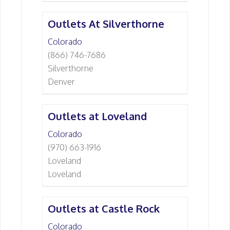
Outlets At Silverthorne
Colorado
(866) 746-7686
Silverthorne
Denver
Outlets at Loveland
Colorado
(970) 663-1916
Loveland
Loveland
Outlets at Castle Rock
Colorado