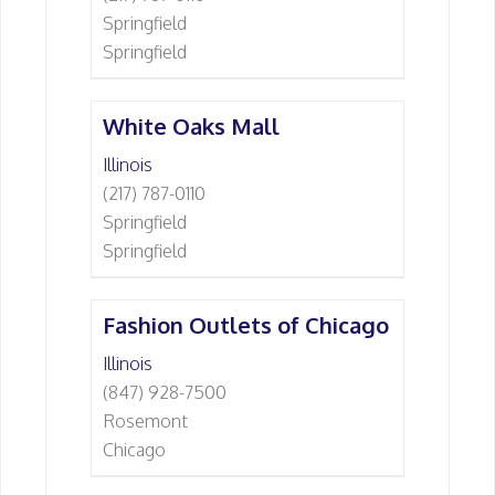
Springfield
Springfield
White Oaks Mall
Illinois
(217) 787-0110
Springfield
Springfield
Fashion Outlets of Chicago
Illinois
(847) 928-7500
Rosemont
Chicago