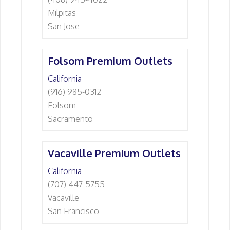
Milpitas
San Jose
Folsom Premium Outlets
California
(916) 985-0312
Folsom
Sacramento
Vacaville Premium Outlets
California
(707) 447-5755
Vacaville
San Francisco