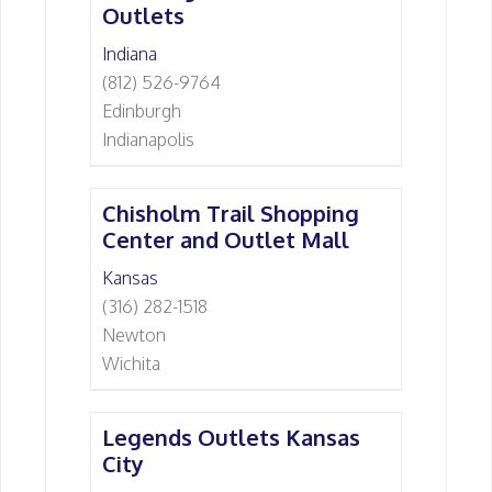
Outlets
Indiana
(812) 526-9764
Edinburgh
Indianapolis
Chisholm Trail Shopping
Center and Outlet Mall
Kansas
(316) 282-1518
Newton
Wichita
Legends Outlets Kansas
City