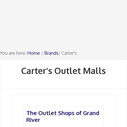
You are here:
Home
/
Brands
/ Carter's
Carter's Outlet Malls
The Outlet Shops of Grand
River