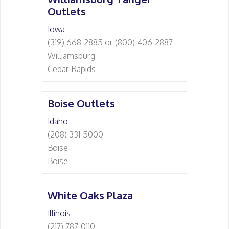
Outlets
Iowa
(319) 668-2885 or (800) 406-2887
Williamsburg
Cedar Rapids
Boise Outlets
Idaho
(208) 331-5000
Boise
Boise
White Oaks Plaza
Illinois
(217) 787-0110