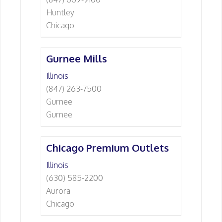
Huntley
Chicago
Gurnee Mills
Illinois
(847) 263-7500
Gurnee
Gurnee
Chicago Premium Outlets
Illinois
(630) 585-2200
Aurora
Chicago