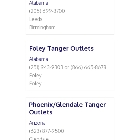
Alabama
(205) 699-3700
Leeds
Birmingham
Foley Tanger Outlets
Alabama
(251) 943-9303 or (866) 665-8678
Foley
Foley
Phoenix/Glendale Tanger
Outlets
Arizona
(623) 877-9500
Glendale