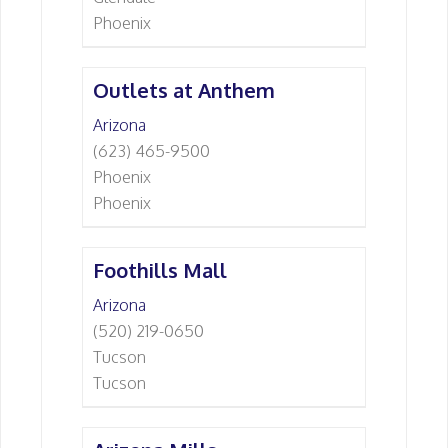
Phoenix
Outlets at Anthem
Arizona
(623) 465-9500
Phoenix
Phoenix
Foothills Mall
Arizona
(520) 219-0650
Tucson
Tucson