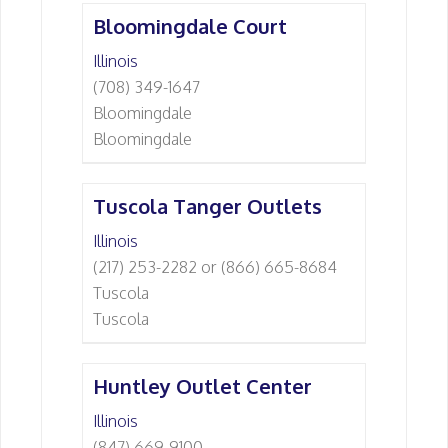
Bloomingdale Court
Illinois
(708) 349-1647
Bloomingdale
Bloomingdale
Tuscola Tanger Outlets
Illinois
(217) 253-2282 or (866) 665-8684
Tuscola
Tuscola
Huntley Outlet Center
Illinois
(847) 669-9100