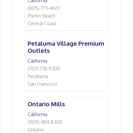
California
(805) 773-4661
Pismo Beach
Central Coast
Petaluma Village Premium
Outlets
California
(707) 778-9300
Petaluma
San Francisco
Ontario Mills
California
(909) 484-8300
Ontario