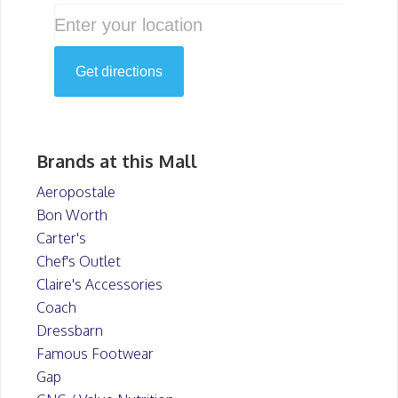
Brands at this Mall
Aeropostale
Bon Worth
Carter's
Chef's Outlet
Claire's Accessories
Coach
Dressbarn
Famous Footwear
Gap