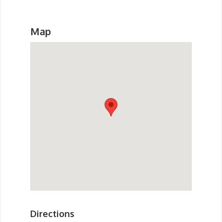
Map
Directions