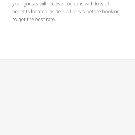
your guests will receive coupons with lots of
benefits located inside. Call ahead before booking
to get the best rate.