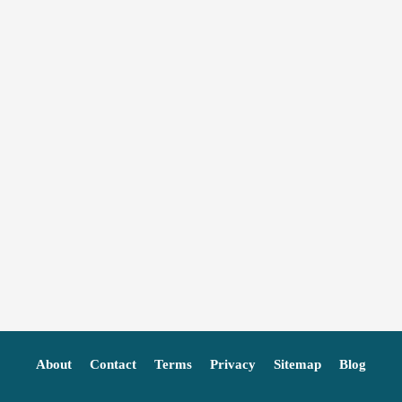
About
Contact
Terms
Privacy
Sitemap
Blog