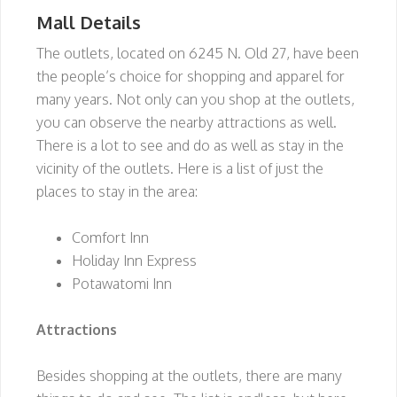
Mall Details
The outlets, located on 6245 N. Old 27, have been
the people’s choice for shopping and apparel for
many years. Not only can you shop at the outlets,
you can observe the nearby attractions as well.
There is a lot to see and do as well as stay in the
vicinity of the outlets. Here is a list of just the
places to stay in the area:
Comfort Inn
Holiday Inn Express
Potawatomi Inn
Attractions
Besides shopping at the outlets, there are many