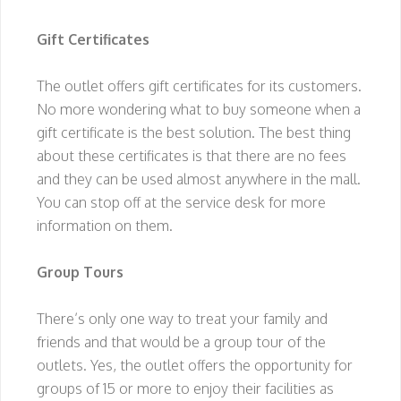
Gift Certificates
The outlet offers gift certificates for its customers.
No more wondering what to buy someone when a
gift certificate is the best solution. The best thing
about these certificates is that there are no fees
and they can be used almost anywhere in the mall.
You can stop off at the service desk for more
information on them.
Group Tours
There’s only one way to treat your family and
friends and that would be a group tour of the
outlets. Yes, the outlet offers the opportunity for
groups of 15 or more to enjoy their facilities as