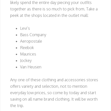
likely spend the entire day piecing your outfits
together as there is so much to pick from. Take a
peek at the shops located in the outlet mall:
Levi’s
Bass Company
Aeropostale
Reebok
Maurices
Jockey
Van Heusen
Any one of these clothing and accessories stores
offers variety and selection, not to mention
everyday low prices, so come by today and start
saving on all name brand clothing. It will be worth
the trip.