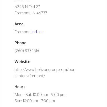
6245 N Old 27
Fremont, IN 46737
Area
Fremont,
Indiana
Phone
(260) 833-1516
Website
http://www.horizongroup.com/our-
centers/fremont/
Hours
Mon - Sat: 10:00 am - 9:00 pm
Sun: 10:00 am - 7:00 pm