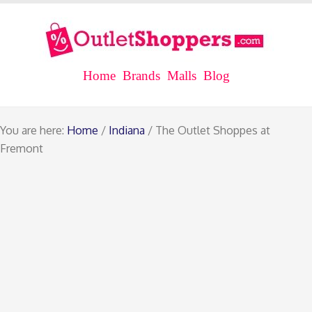
Home
Brands
Malls
Blog
You are here:
Home
/
Indiana
/ The Outlet Shoppes at
Fremont