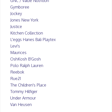
GNC / Value Nutrition
Gymboree
Jockey
Jones New York
Justice
Kitchen Collection
L'eggs Hanes Bali Playtex
Levi's
Maurices
OshKosh B'Gosh
Polo Ralph Lauren
Reebok
Rue21
The Children's Place
Tommy Hilfiger
Under Armour
Van Heusen