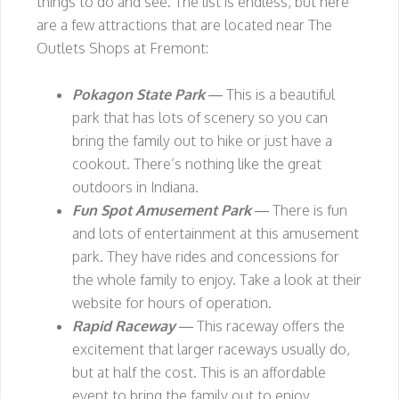
things to do and see. The list is endless, but here
are a few attractions that are located near The
Outlets Shops at Fremont:
Pokagon State Park
— This is a beautiful
park that has lots of scenery so you can
bring the family out to hike or just have a
cookout. There’s nothing like the great
outdoors in Indiana.
Fun Spot Amusement Park
— There is fun
and lots of entertainment at this amusement
park. They have rides and concessions for
the whole family to enjoy. Take a look at their
website for hours of operation.
Rapid Raceway
— This raceway offers the
excitement that larger raceways usually do,
but at half the cost. This is an affordable
event to bring the family out to enjoy.