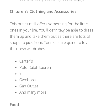
Children’s Clothing and Accessories
This outlet mall offers something for the little
ones in your life. You’ll definitely be able to dress
them up and take them out as there are lots of
shops to pick from. Your kids are going to love
their new wardrobes.
Carter’s
Polo Ralph Lauren
Justice
Gymboree
Gap Outlet
And many more
Food