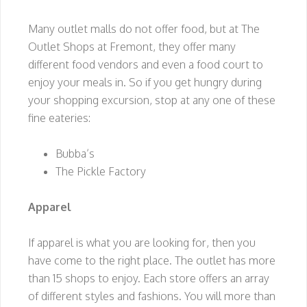
Many outlet malls do not offer food, but at The
Outlet Shops at Fremont, they offer many
different food vendors and even a food court to
enjoy your meals in. So if you get hungry during
your shopping excursion, stop at any one of these
fine eateries:
Bubba’s
The Pickle Factory
Apparel
If apparel is what you are looking for, then you
have come to the right place. The outlet has more
than 15 shops to enjoy. Each store offers an array
of different styles and fashions. You will more than