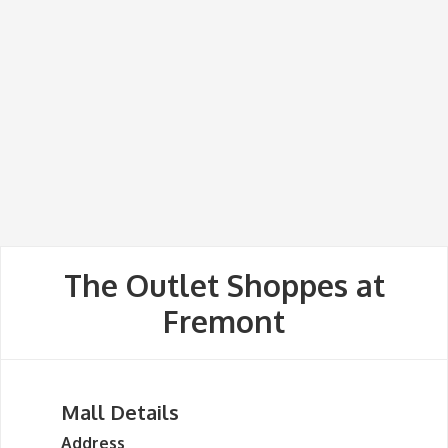
The Outlet Shoppes at
Fremont
Mall Details
Address