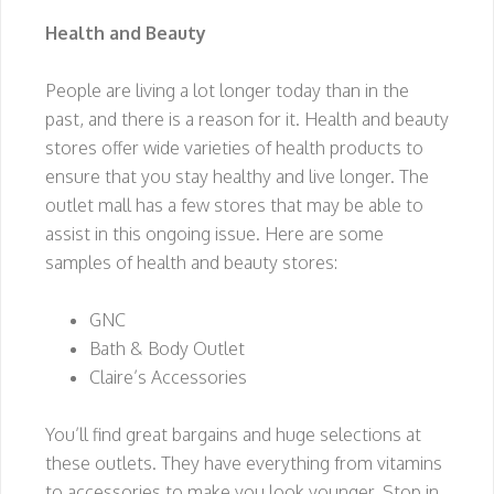
Health and Beauty
People are living a lot longer today than in the
past, and there is a reason for it. Health and beauty
stores offer wide varieties of health products to
ensure that you stay healthy and live longer. The
outlet mall has a few stores that may be able to
assist in this ongoing issue. Here are some
samples of health and beauty stores:
GNC
Bath & Body Outlet
Claire’s Accessories
You’ll find great bargains and huge selections at
these outlets. They have everything from vitamins
to accessories to make you look younger. Stop in