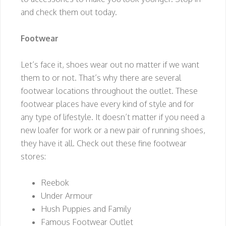
and check them out today.
Footwear
Let’s face it, shoes wear out no matter if we want
them to or not. That’s why there are several
footwear locations throughout the outlet. These
footwear places have every kind of style and for
any type of lifestyle. It doesn’t matter if you need a
new loafer for work or a new pair of running shoes,
they have it all. Check out these fine footwear
stores:
Reebok
Under Armour
Hush Puppies and Family
Famous Footwear Outlet