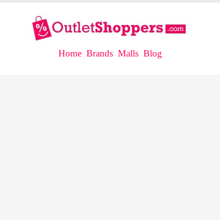
Home
Brands
Malls
Blog