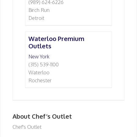
(989) 624-6226
Birch Run
Detroit
Waterloo Premium
Outlets
New York
(315) 539-1100
Waterloo
Rochester
About Chef’s Outlet
Chef's Outlet