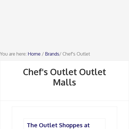
You are here:
Home
/
Brands
/ Chef's Outlet
Chef's Outlet Outlet
Malls
The Outlet Shoppes at