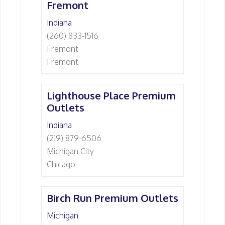
Fremont
Indiana
(260) 833-1516
Fremont
Fremont
Lighthouse Place Premium
Outlets
Indiana
(219) 879-6506
Michigan City
Chicago
Birch Run Premium Outlets
Michigan