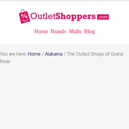
Home
Brands
Malls
Blog
You are here:
Home
/
Alabama
/ The Outlet Shops of Grand
River