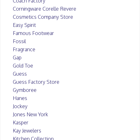
Coach Factory
Corningware Corelle Revere
Cosmetics Company Store
Easy Spirit
Famous Footwear
Fossil
Fragrance
Gap
Gold Toe
Guess
Guess Factory Store
Gymboree
Hanes
Jockey
Jones New York
Kasper
Kay Jewelers
Kitchen Collection