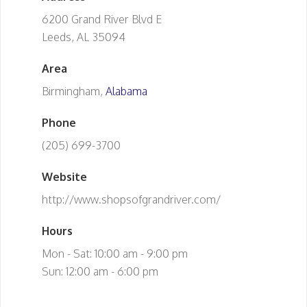
6200 Grand River Blvd E
Leeds, AL 35094
Area
Birmingham,
Alabama
Phone
(205) 699-3700
Website
http://www.shopsofgrandriver.com/
Hours
Mon - Sat: 10:00 am - 9:00 pm
Sun: 12:00 am - 6:00 pm