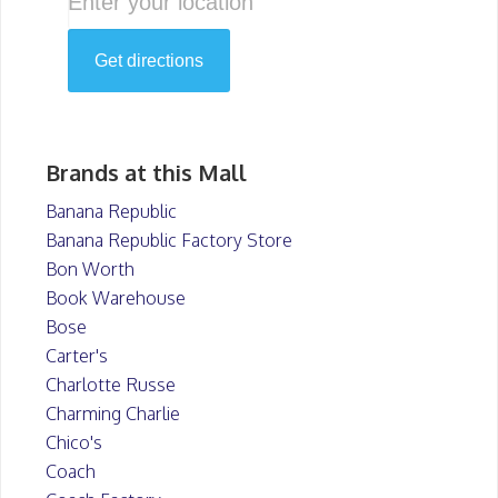
Brands at this Mall
Banana Republic
Banana Republic Factory Store
Bon Worth
Book Warehouse
Bose
Carter's
Charlotte Russe
Charming Charlie
Chico's
Coach