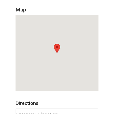
Map
Directions