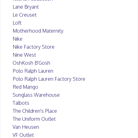
Lane Bryant
Le Creuset
Loft
Motherhood Maternity
Nike
Nike Factory Store
Nine West
OshKosh B'Gosh
Polo Ralph Lauren
Polo Ralph Lauren Factory Store
Red Mango
Sunglass Warehouse
Talbots
The Children's Place
The Uniform Outlet
Van Heusen
VF Outlet