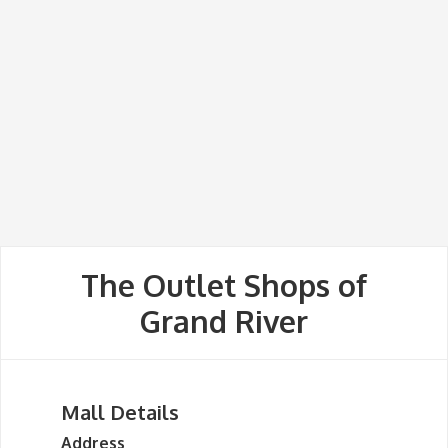
The Outlet Shops of
Grand River
Mall Details
Address