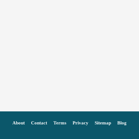
About
Contact
Terms
Privacy
Sitemap
Blog