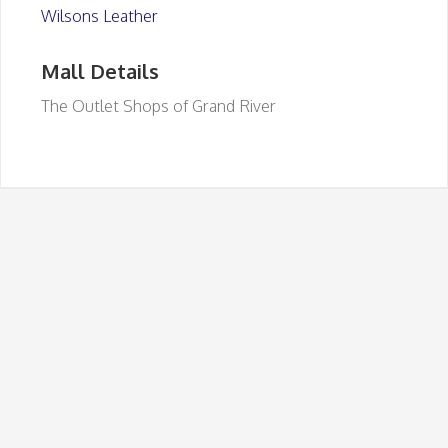
Wilsons Leather
Mall Details
The Outlet Shops of Grand River