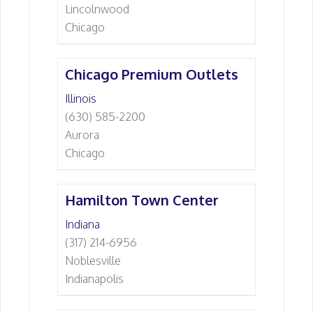
Lincolnwood
Chicago
Chicago Premium Outlets
Illinois
(630) 585-2200
Aurora
Chicago
Hamilton Town Center
Indiana
(317) 214-6956
Noblesville
Indianapolis