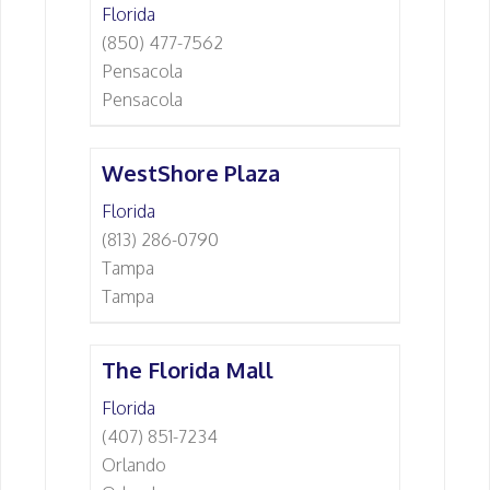
Florida
(850) 477-7562
Pensacola
Pensacola
WestShore Plaza
Florida
(813) 286-0790
Tampa
Tampa
The Florida Mall
Florida
(407) 851-7234
Orlando