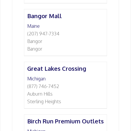
Bangor Mall
Maine
(207) 947-7334
Bangor
Bangor
Great Lakes Crossing
Michigan
(877) 746-7452
Auburn Hills
Sterling Heights
Birch Run Premium Outlets