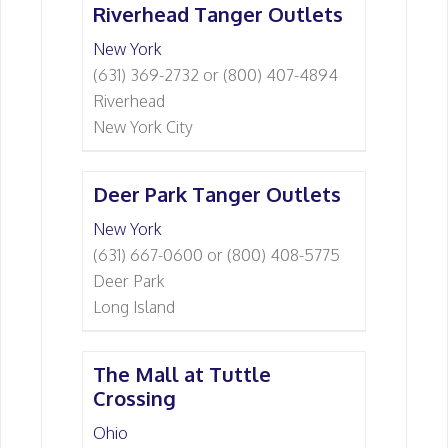
Riverhead Tanger Outlets
New York
(631) 369-2732 or (800) 407-4894
Riverhead
New York City
Deer Park Tanger Outlets
New York
(631) 667-0600 or (800) 408-5775
Deer Park
Long Island
The Mall at Tuttle
Crossing
Ohio