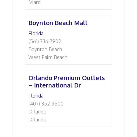
Miami
Boynton Beach Mall
Florida
(561) 736-7902
Boynton Beach
West Palm Beach
Orlando Premium Outlets
– International Dr
Florida
(407) 352-9600
Orlando
Orlando