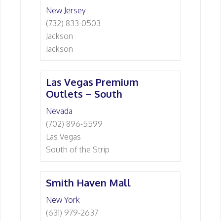
New Jersey
(732) 833-0503
Jackson
Jackson
Las Vegas Premium
Outlets – South
Nevada
(702) 896-5599
Las Vegas
South of the Strip
Smith Haven Mall
New York
(631) 979-2637