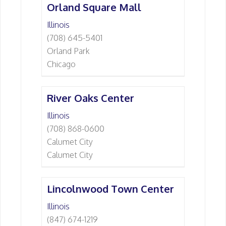
Orland Square Mall
Illinois
(708) 645-5401
Orland Park
Chicago
River Oaks Center
Illinois
(708) 868-0600
Calumet City
Calumet City
Lincolnwood Town Center
Illinois
(847) 674-1219