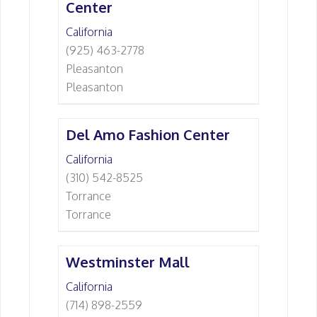
Center
California
(925) 463-2778
Pleasanton
Pleasanton
Del Amo Fashion Center
California
(310) 542-8525
Torrance
Torrance
Westminster Mall
California
(714) 898-2559