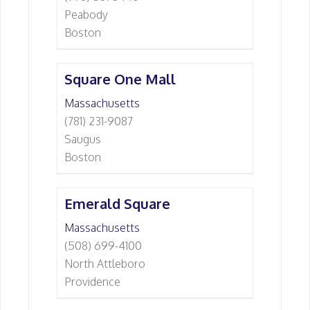
Peabody
Boston
Square One Mall
Massachusetts
(781) 231-9087
Saugus
Boston
Emerald Square
Massachusetts
(508) 699-4100
North Attleboro
Providence