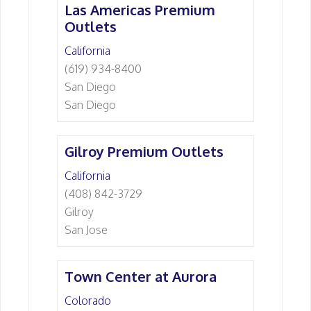
Las Americas Premium
Outlets
California
(619) 934-8400
San Diego
San Diego
Gilroy Premium Outlets
California
(408) 842-3729
Gilroy
San Jose
Town Center at Aurora
Colorado