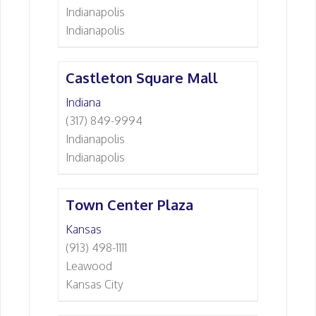
Indianapolis
Indianapolis
Castleton Square Mall
Indiana
(317) 849-9994
Indianapolis
Indianapolis
Town Center Plaza
Kansas
(913) 498-1111
Leawood
Kansas City