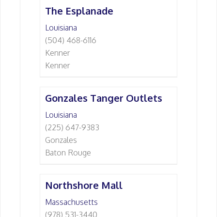
The Esplanade
Louisiana
(504) 468-6116
Kenner
Kenner
Gonzales Tanger Outlets
Louisiana
(225) 647-9383
Gonzales
Baton Rouge
Northshore Mall
Massachusetts
(978) 531-3440