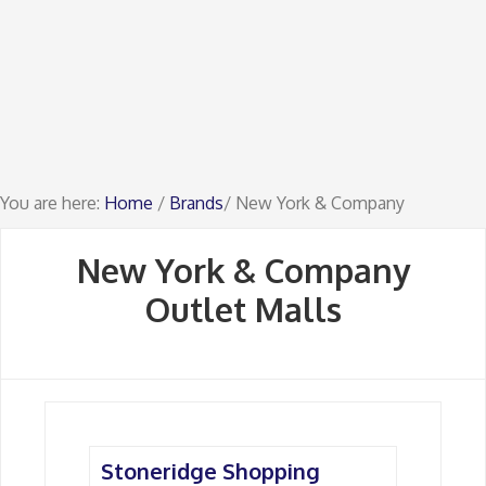
You are here:
Home
/
Brands
/ New York & Company
New York & Company
Outlet Malls
Stoneridge Shopping