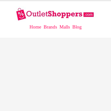
Home
Brands
Malls
Blog