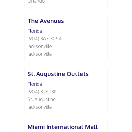
Orlando
The Avenues
Florida
(904) 363-3054
Jacksonville
Jacksonville
St. Augustine Outlets
Florida
(904) 826-1311
St. Augustine
Jacksonville
Miami International Mall