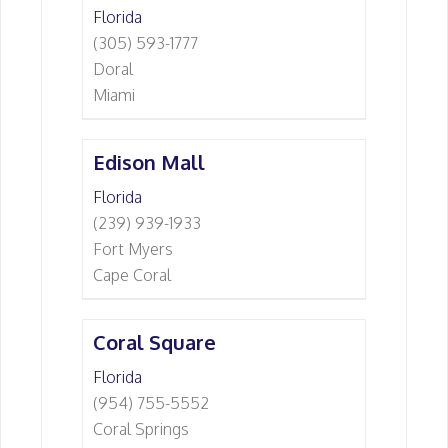
Florida
(305) 593-1777
Doral
Miami
Edison Mall
Florida
(239) 939-1933
Fort Myers
Cape Coral
Coral Square
Florida
(954) 755-5552
Coral Springs