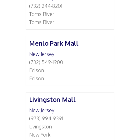
(732) 244-8201
Toms River
Toms River
Menlo Park Mall
New Jersey
(732) 549-1900
Edison
Edison
Livingston Mall
New Jersey
(973) 994-9391
Livingston
New York