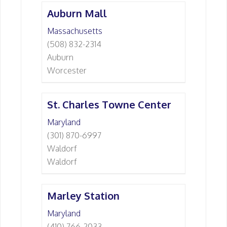
Auburn Mall
Massachusetts
(508) 832-2314
Auburn
Worcester
St. Charles Towne Center
Maryland
(301) 870-6997
Waldorf
Waldorf
Marley Station
Maryland
(410) 766-2033