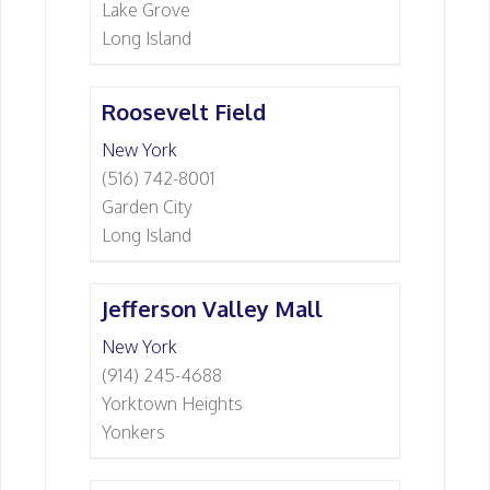
Lake Grove
Long Island
Roosevelt Field
New York
(516) 742-8001
Garden City
Long Island
Jefferson Valley Mall
New York
(914) 245-4688
Yorktown Heights
Yonkers