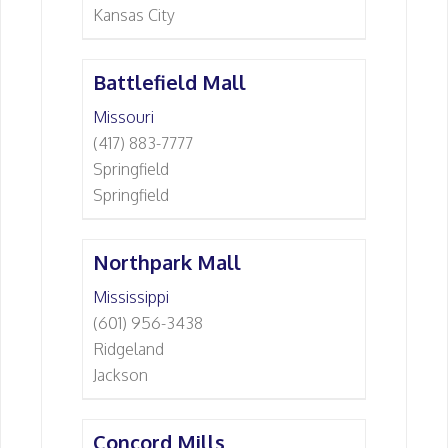
Kansas City
Battlefield Mall
Missouri
(417) 883-7777
Springfield
Springfield
Northpark Mall
Mississippi
(601) 956-3438
Ridgeland
Jackson
Concord Mills