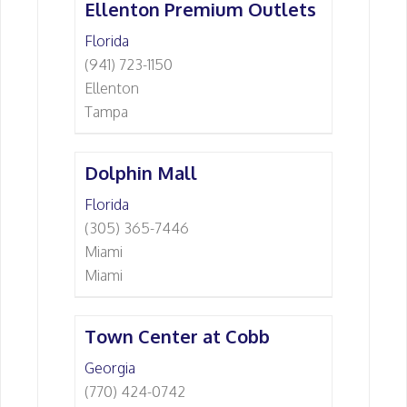
Ellenton Premium Outlets
Florida
(941) 723-1150
Ellenton
Tampa
Dolphin Mall
Florida
(305) 365-7446
Miami
Miami
Town Center at Cobb
Georgia
(770) 424-0742