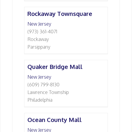
Rockaway Townsquare
New Jersey
(973) 361-4071
Rockaway
Parsippany
Quaker Bridge Mall
New Jersey
(609) 799-8130
Lawrence Township
Philadelphia
Ocean County Mall
New Jersey