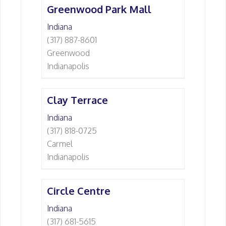
Greenwood Park Mall
Indiana
(317) 887-8601
Greenwood
Indianapolis
Clay Terrace
Indiana
(317) 818-0725
Carmel
Indianapolis
Circle Centre
Indiana
(317) 681-5615