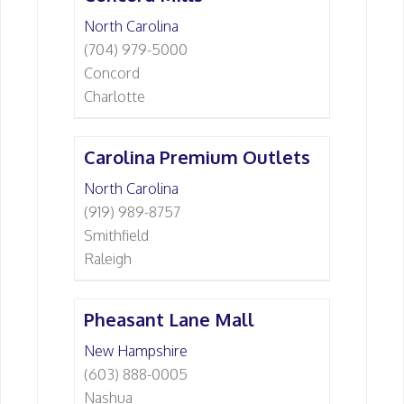
North Carolina
(704) 979-5000
Concord
Charlotte
Carolina Premium Outlets
North Carolina
(919) 989-8757
Smithfield
Raleigh
Pheasant Lane Mall
New Hampshire
(603) 888-0005
Nashua