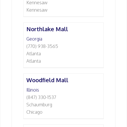
Kennesaw
Kennesaw
Northlake Mall
Georgia
(770) 938-3565
Atlanta
Atlanta
Woodfield Mall
Illinois
(847) 330-1537
Schaumburg
Chicago