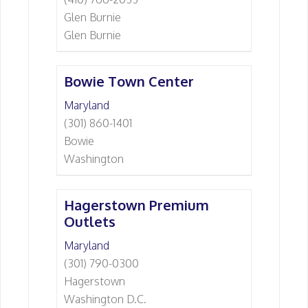
Glen Burnie
Glen Burnie
Bowie Town Center
Maryland
(301) 860-1401
Bowie
Washington
Hagerstown Premium
Outlets
Maryland
(301) 790-0300
Hagerstown
Washington D.C.