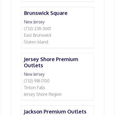
Brunswick Square
New Jersey
(732) 238-3601
East Brunswick
Staten Island
Jersey Shore Premium
Outlets
New Jersey
(732) 918-1700
Tinton Falls
Jersey Shore Region
Jackson Premium Outlets