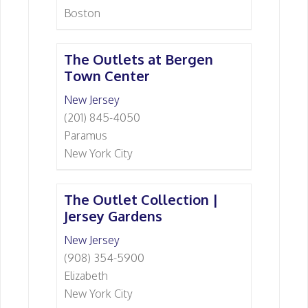
Boston
The Outlets at Bergen
Town Center
New Jersey
(201) 845-4050
Paramus
New York City
The Outlet Collection |
Jersey Gardens
New Jersey
(908) 354-5900
Elizabeth
New York City