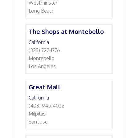
Westminster
Long Beach
The Shops at Montebello
California
(323) 722-1776
Montebello
Los Angeles
Great Mall
California
(408) 945-4022
Milpitas
San Jose