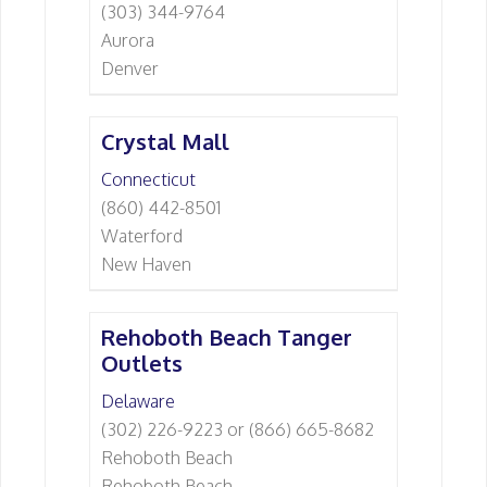
(303) 344-9764
Aurora
Denver
Crystal Mall
Connecticut
(860) 442-8501
Waterford
New Haven
Rehoboth Beach Tanger
Outlets
Delaware
(302) 226-9223 or (866) 665-8682
Rehoboth Beach
Rehoboth Beach