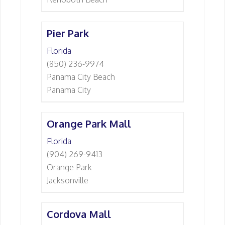
Pier Park
Florida
(850) 236-9974
Panama City Beach
Panama City
Orange Park Mall
Florida
(904) 269-9413
Orange Park
Jacksonville
Cordova Mall