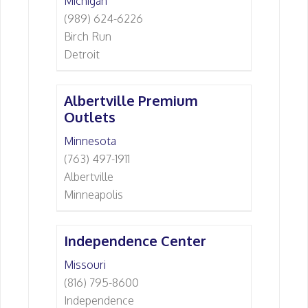
Michigan
(989) 624-6226
Birch Run
Detroit
Albertville Premium
Outlets
Minnesota
(763) 497-1911
Albertville
Minneapolis
Independence Center
Missouri
(816) 795-8600
Independence