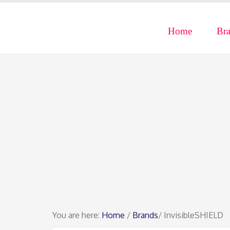
Home
Br
You are here:
Home
/
Brands
/ InvisibleSHIELD