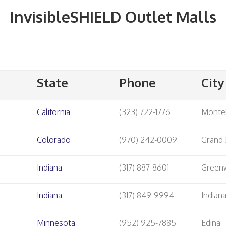
InvisibleSHIELD Outlet Malls
State
Phone
City
California
(323) 722-1776
Monte
Colorado
(970) 242-0009
Grand 
Indiana
(317) 887-8601
Green
Indiana
(317) 849-9994
Indian
Minnesota
(952) 925-7885
Edina