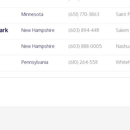
Minnesota
(651) 770-3863
Saint 
ark
New Hampshire
(603) 894-4411
Salem
New Hampshire
(603) 888-0005
Nashu
Pennsylvania
(610) 264-5511
Whiteh