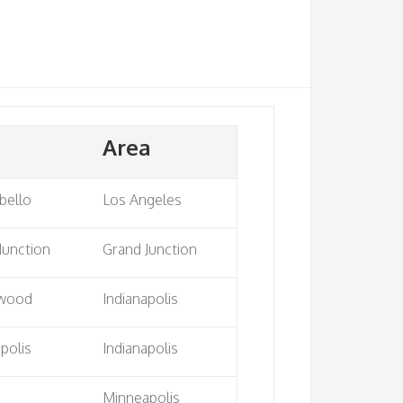
Area
bello
Los Angeles
Junction
Grand Junction
wood
Indianapolis
apolis
Indianapolis
Minneapolis