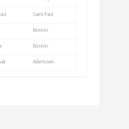
Paul
Saint Paul
Boston
a
Boston
all
Allentown