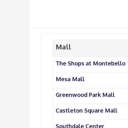
Mall
The Shops at Montebello
Mesa Mall
Greenwood Park Mall
Castleton Square Mall
Southdale Center