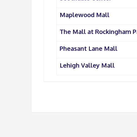
Maplewood Mall
The Mall at Rockingham P
Pheasant Lane Mall
Lehigh Valley Mall