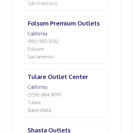
San Francisco
Folsom Premium Outlets
California
(916) 985-0312
Folsom
Sacramento
Tulare Outlet Center
California
(559) 684-9091
Tulare
Bakersfield
Shasta Outlets