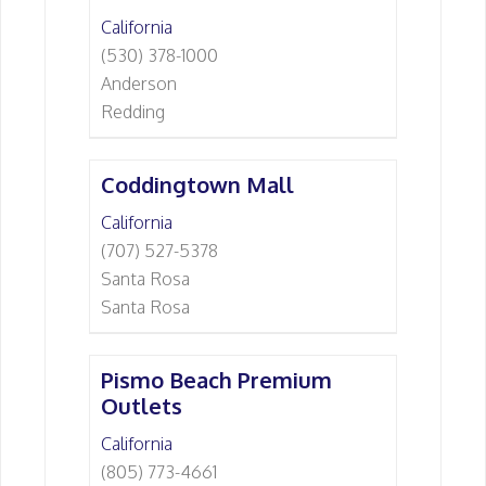
California
(530) 378-1000
Anderson
Redding
Coddingtown Mall
California
(707) 527-5378
Santa Rosa
Santa Rosa
Pismo Beach Premium
Outlets
California
(805) 773-4661