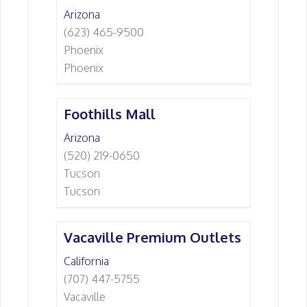
Arizona
(623) 465-9500
Phoenix
Phoenix
Foothills Mall
Arizona
(520) 219-0650
Tucson
Tucson
Vacaville Premium Outlets
California
(707) 447-5755
Vacaville