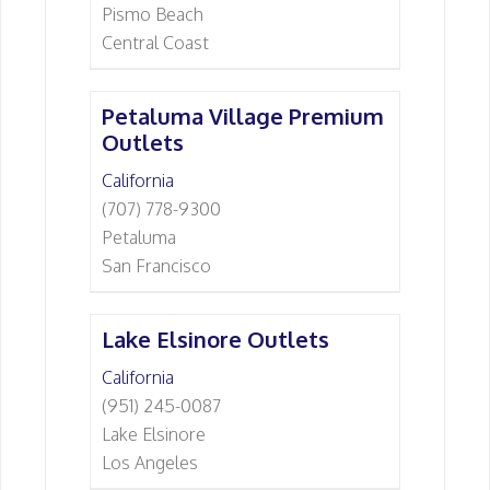
Pismo Beach
Central Coast
Petaluma Village Premium
Outlets
California
(707) 778-9300
Petaluma
San Francisco
Lake Elsinore Outlets
California
(951) 245-0087
Lake Elsinore
Los Angeles