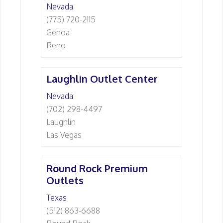
Nevada
(775) 720-2115
Genoa
Reno
Laughlin Outlet Center
Nevada
(702) 298-4497
Laughlin
Las Vegas
Round Rock Premium
Outlets
Texas
(512) 863-6688