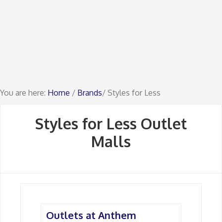
You are here:
Home
/
Brands
/ Styles for Less
Styles for Less Outlet
Malls
Outlets at Anthem