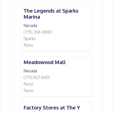
The Legends at Sparks
Marina
Nevada
(775) 358-3800
Sparks
Reno
Meadowood Mall
Nevada
(775) 827-8451
Reno
Reno
Factory Stores at The Y