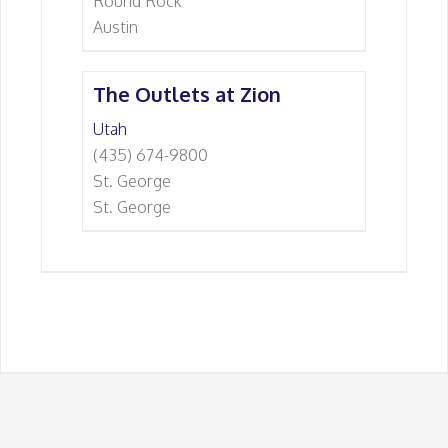
Round Rock
Austin
The Outlets at Zion
Utah
(435) 674-9800
St. George
St. George