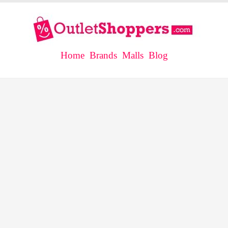
Home
Brands
Malls
Blog