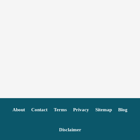
About
Contact
Terms
Privacy
Sitemap
Blog
Disclaimer