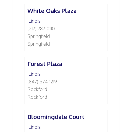
White Oaks Plaza
Illinois
(217) 787-0110
Springfield
Springfield
Forest Plaza
Illinois
(847) 674-1219
Rockford
Rockford
Bloomingdale Court
Illinois