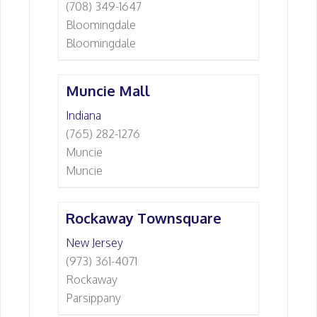
(708) 349-1647
Bloomingdale
Bloomingdale
Muncie Mall
Indiana
(765) 282-1276
Muncie
Muncie
Rockaway Townsquare
New Jersey
(973) 361-4071
Rockaway
Parsippany