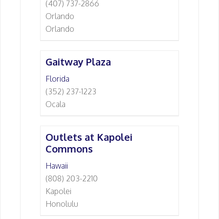
(407) 737-2866
Orlando
Orlando
Gaitway Plaza
Florida
(352) 237-1223
Ocala
Outlets at Kapolei
Commons
Hawaii
(808) 203-2210
Kapolei
Honolulu