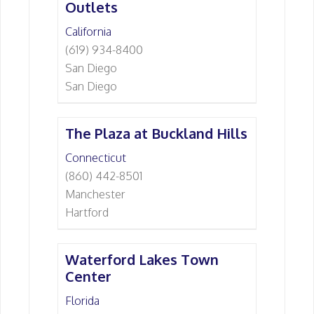
Outlets
California
(619) 934-8400
San Diego
San Diego
The Plaza at Buckland Hills
Connecticut
(860) 442-8501
Manchester
Hartford
Waterford Lakes Town
Center
Florida