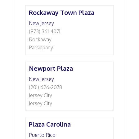
Rockaway Town Plaza
New Jersey
(973) 361-4071
Rockaway
Parsippany
Newport Plaza
New Jersey
(201) 626-2078
Jersey City
Jersey City
Plaza Carolina
Puerto Rico