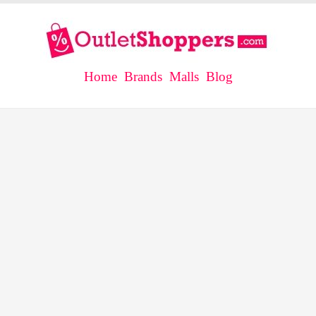
Home
Brands
Malls
Blog