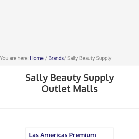
You are here:
Home
/
Brands
/ Sally Beauty Supply
Sally Beauty Supply
Outlet Malls
Las Americas Premium