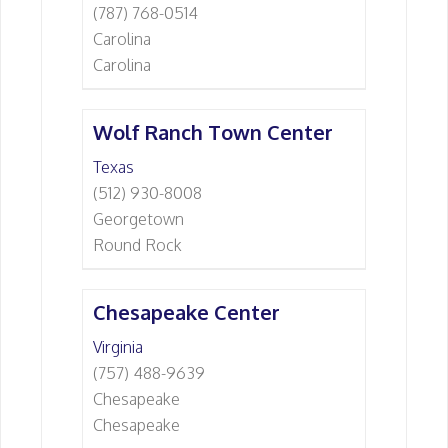
(787) 768-0514
Carolina
Carolina
Wolf Ranch Town Center
Texas
(512) 930-8008
Georgetown
Round Rock
Chesapeake Center
Virginia
(757) 488-9639
Chesapeake
Chesapeake