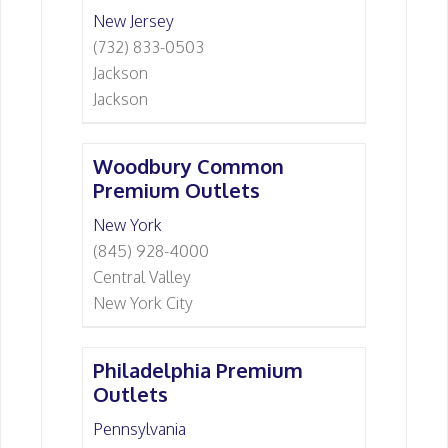
New Jersey
(732) 833-0503
Jackson
Jackson
Woodbury Common
Premium Outlets
New York
(845) 928-4000
Central Valley
New York City
Philadelphia Premium
Outlets
Pennsylvania