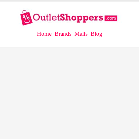
Home
Brands
Malls
Blog