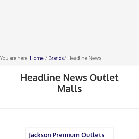
You are here:
Home
/
Brands
/ Headline News
Headline News Outlet
Malls
Jackson Premium Outlets