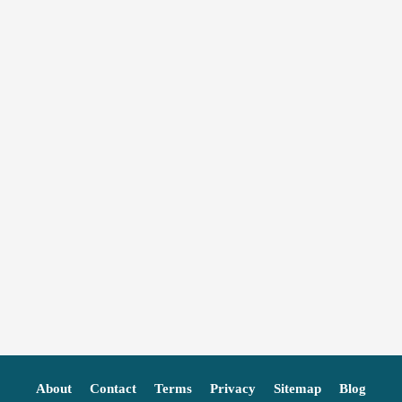
About
Contact
Terms
Privacy
Sitemap
Blog