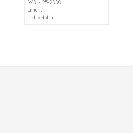
(610) 495-9000
Limerick
Philadelphia