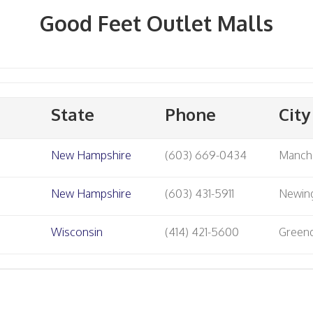
Good Feet Outlet Malls
State
Phone
City
New Hampshire
(603) 669-0434
Manch
New Hampshire
(603) 431-5911
Newin
Wisconsin
(414) 421-5600
Green