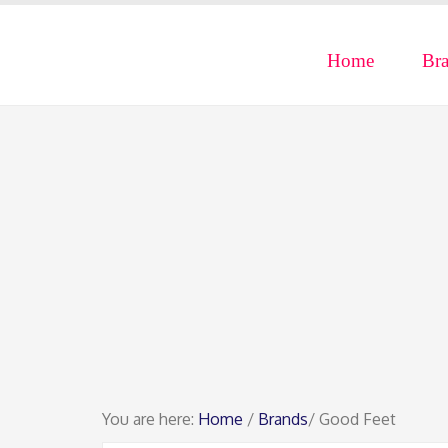
Home
Br
You are here:
Home
/
Brands
/ Good Feet