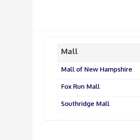
Mall
Mall of New Hampshire
Fox Run Mall
Southridge Mall