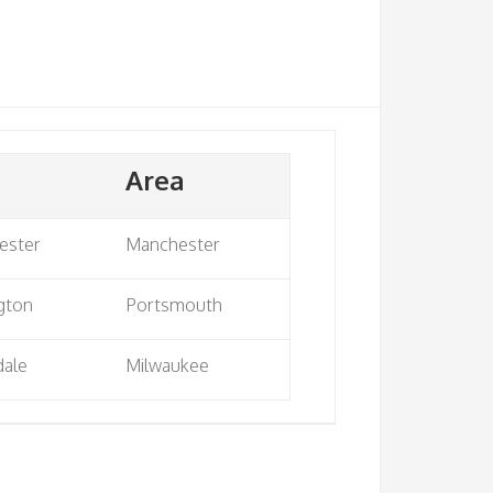
Area
ester
Manchester
gton
Portsmouth
dale
Milwaukee