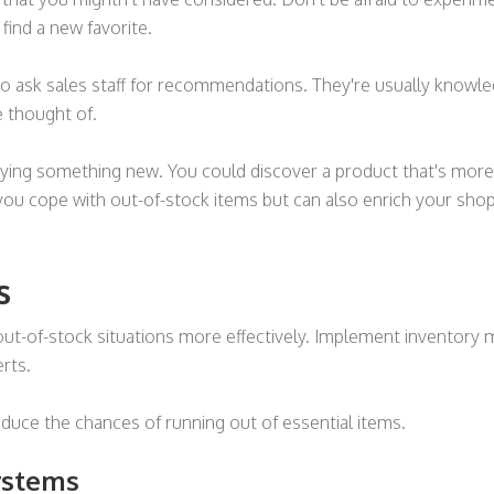
find a new favorite.
e to ask sales staff for recommendations. They're usually know
e thought of.
trying something new. You could discover a product that's more 
 you cope with out-of-stock items but can also enrich your sho
s
ut-of-stock situations more effectively. Implement inventory
erts.
duce the chances of running out of essential items.
ystems