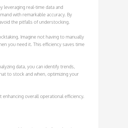
 leveraging real-time data and
emand with remarkable accuracy. By
void the pitfalls of understocking.
cktaking. Imagine not having to manually
n you need it. This efficiency saves time
yzing data, you can identify trends,
at to stock and when, optimizing your
 enhancing overall operational efficiency.