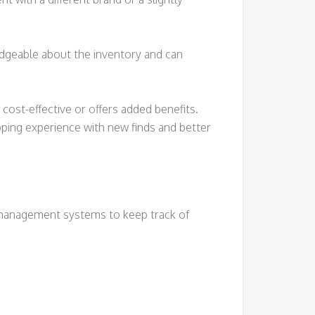
ledgeable about the inventory and can
cost-effective or offers added benefits.
pping experience with new finds and better
 management systems to keep track of