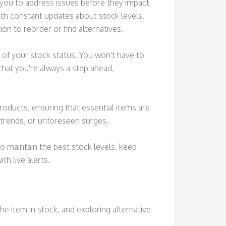
g you to address issues before they impact
ith constant updates about stock levels.
on to reorder or find alternatives.
 of your stock status. You won't have to
hat you're always a step ahead,
products, ensuring that essential items are
l trends, or unforeseen surges.
o maintain the best stock levels, keep
th live alerts.
e item in stock, and exploring alternative