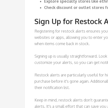
Explore specialty stores like eth
Check discount or outlet stores f
Sign Up for Restock A
Registering for restock alerts ensures you'
websites or apps, allowing you to enter y
when items come back in stock.
Signing up is usually straightforward. Look
customize your alerts, so you can get notif
Restock alerts are particularly useful for h
purchase before it's gone again. Additiona
their notification list.
Keep in mind, restock alerts don't guarante
alerts. It's a small effort that can save you 