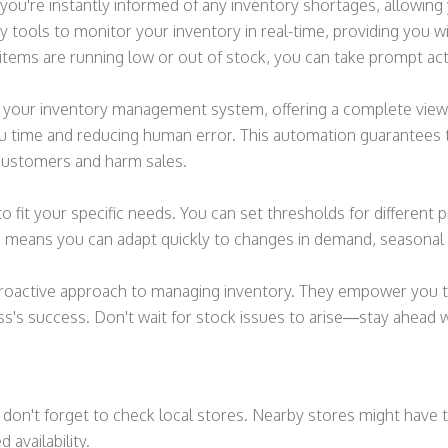
 you're instantly informed of any inventory shortages, allowin
 tools to monitor your inventory in real-time, providing you w
items are running low or out of stock, you can take prompt acti
th your inventory management system, offering a complete view
ou time and reducing human error. This automation guarantees t
 customers and harm sales.
o fit your specific needs. You can set thresholds for different 
lerts means you can adapt quickly to changes in demand, seasona
a proactive approach to managing inventory. They empower you t
s's success. Don't wait for stock issues to arise—stay ahead wi
don't forget to check local stores. Nearby stores might have th
availability.