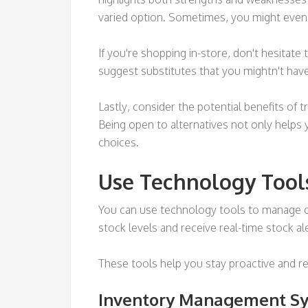
varied option. Sometimes, you might even 
If you're shopping in-store, don't hesitat
suggest substitutes that you mightn't hav
Lastly, consider the potential benefits of 
Being open to alternatives not only helps
choices.
Use Technology Tool
You can use technology tools to manage o
stock levels and receive real-time stock al
These tools help you stay proactive and re
Inventory Management S