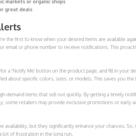
nic markets or organic shops
or great deals
lerts
re the first to know when your desired items are available again
our email or phone number to receive notifications. This proac
 for a 'Notify Me' button on the product page, and fill in your d
ied about specific colors, sizes, or models. This saves you the
igh-demand items that sell out quickly. By getting a timely noti
lly, some retailers may provide exclusive promotions or early 
e availability, but they significantly enhance your chances. So
a lot of frustration in the long run.