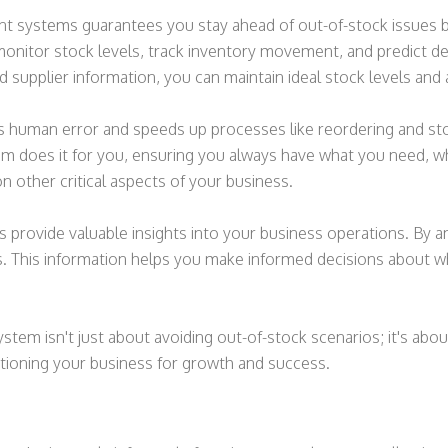
systems guarantees you stay ahead of out-of-stock issues by
onitor stock levels, track inventory movement, and predict d
d supplier information, you can maintain ideal stock levels and a
s human error and speeds up processes like reordering and sto
m does it for you, ensuring you always have what you need, whe
n other critical aspects of your business.
ovide valuable insights into your business operations. By anal
 This information helps you make informed decisions about wh
em isn't just about avoiding out-of-stock scenarios; it's about
sitioning your business for growth and success.