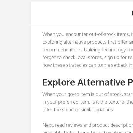
When you encounter out-of-stock items, it 
Exploring alternative products that offer si
recommendations. Utilizing technology too
forget to check local stores, sign up for 
how these strategies can turn a setback in
Explore Alternative 
When your go-to item is out of stock, star
in your preferred item. Is it the texture, t
offer the same or similar qualities.
Next, read reviews and product description
highlights both strengths and weaknesses t