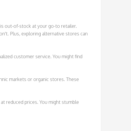
s out-of-stock at your go-to retailer.
n't. Plus, exploring alternative stores can
alized customer service. You might find
ethnic markets or organic stores. These
s at reduced prices. You might stumble