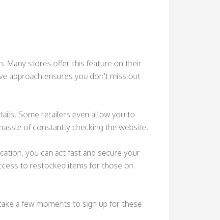
. Many stores offer this feature on their
tive approach ensures you don't miss out
etails. Some retailers even allow you to
 hassle of constantly checking the website.
fication, you can act fast and secure your
access to restocked items for those on
, take a few moments to sign up for these