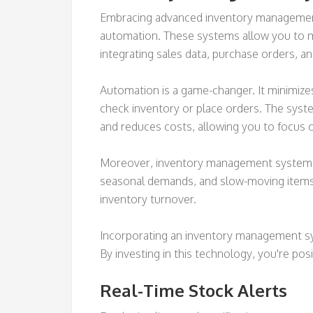
Embracing advanced inventory management 
automation. These systems allow you to m
integrating sales data, purchase orders, an
Automation is a game-changer. It minimize
check inventory or place orders. The syste
and reduces costs, allowing you to focus o
Moreover, inventory management systems pr
seasonal demands, and slow-moving items.
inventory turnover.
Incorporating an inventory management syst
By investing in this technology, you're po
Real-Time Stock Alerts