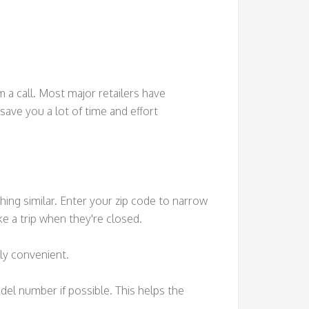
m a call. Most major retailers have
save you a lot of time and effort
hing similar. Enter your zip code to narrow
e a trip when they're closed.
bly convenient.
odel number if possible. This helps the