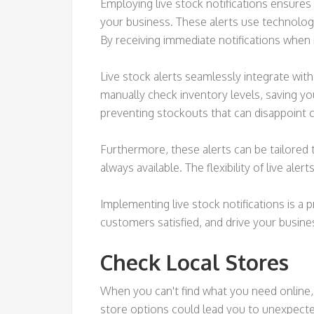
Employing live stock notifications ensures
your business. These alerts use technology
By receiving immediate notifications when 
Live stock alerts seamlessly integrate wi
manually check inventory levels, saving y
preventing stockouts that can disappoint
Furthermore, these alerts can be tailored t
always available. The flexibility of live a
Implementing live stock notifications is 
customers satisfied, and drive your busines
Check Local Stores
When you can't find what you need online, 
store options could lead you to unexpected 