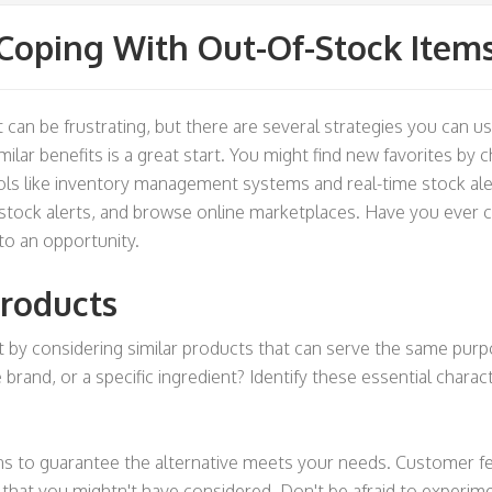
Coping With Out-Of-Stock Item
can be frustrating, but there are several strategies you can us
milar benefits is a great start. You might find new favorites by 
ls like inventory management systems and real-time stock aler
restock alerts, and browse online marketplaces. Have you ever 
to an opportunity.
Products
t by considering similar products that can serve the same purp
he brand, or a specific ingredient? Identify these essential chara
s to guarantee the alternative meets your needs. Customer feed
hat you mightn't have considered. Don't be afraid to experiment