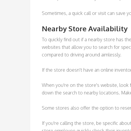
Sometimes, a quick call or visit can save y
Nearby Store Availability
To quickly find out if a nearby store has t
websites that allow you to search for speci
compared to driving around aimlessly.
If the store doesn't have an online invento
When you're on the store's website, look fo
down the search to nearby locations. Make
Some stores also offer the option to reserv
If you're calling the store, be specific abo
store employee quickly check their invent