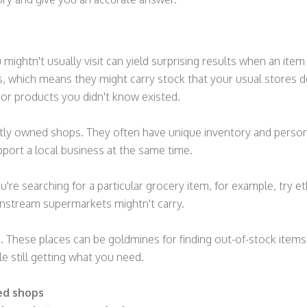
ightn't usually visit can yield surprising results when an item i
s, which means they might carry stock that your usual stores do
 or products you didn't know existed.
ently owned shops. They often have unique inventory and person
pport a local business at the same time.
ou're searching for a particular grocery item, for example, try 
instream supermarkets mightn't carry.
s. These places can be goldmines for finding out-of-stock item
 still getting what you need.
ed shops