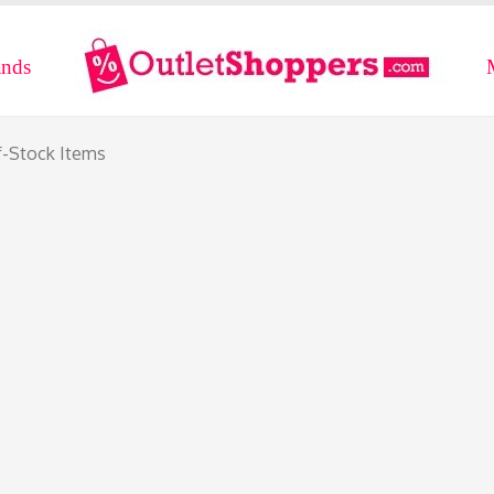
ands
f-Stock Items