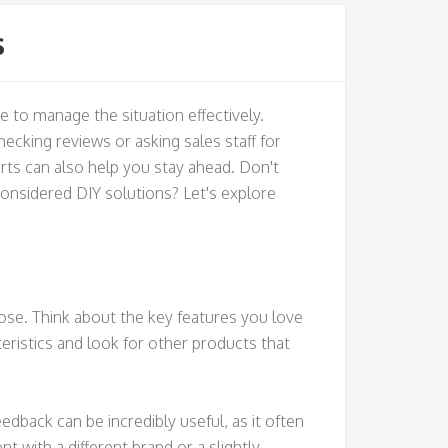
s
e to manage the situation effectively.
checking reviews or asking sales staff for
ts can also help you stay ahead. Don't
considered DIY solutions? Let's explore
ose. Think about the key features you love
cteristics and look for other products that
back can be incredibly useful, as it often
 with a different brand or a slightly