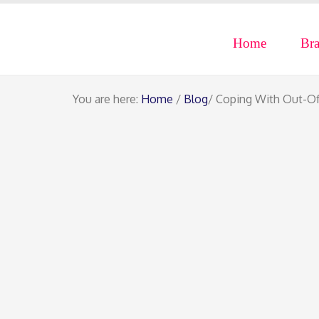
Home
Br
You are here:
Home
/
Blog
/ Coping With Out-O