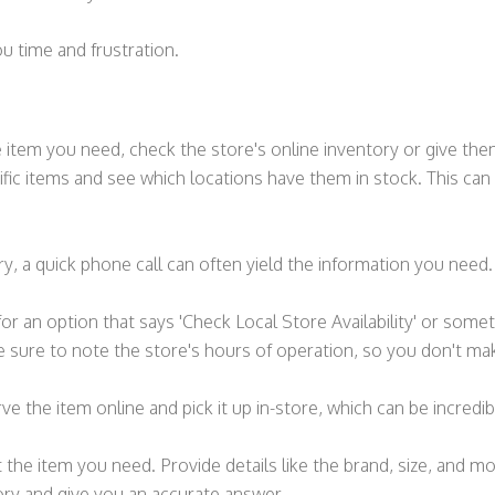
ou time and frustration.
he item you need, check the store's online inventory or give the
fic items and see which locations have them in stock. This can 
ry, a quick phone call can often yield the information you need.
r an option that says 'Check Local Store Availability' or somet
 sure to note the store's hours of operation, so you don't mak
e the item online and pick it up in-store, which can be incredi
ut the item you need. Provide details like the brand, size, and m
ory and give you an accurate answer.