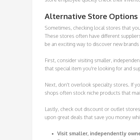
Alternative Store Options
Sometimes, checking local stores that you m
These stores often have different supplier
be an exciting way to discover new brands
First, consider visiting smaller, independ
that special item you're looking for and su
Next, don't overlook specialty stores. If y
shops often stock niche products that ma
Lastly, check out discount or outlet store
upon great deals that save you money while
Visit smaller, independently own